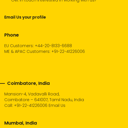
Get in touch Interested in working with us?
Email Us your profile
Phone
EU Customers: +44-20-8133-6688
ME & APAC Customers: +91-22-41226006
Coimbatore, India
Mansion-4, Vadavalli Road,
Coimbatore – 641007, Tamil Nadu, India
Call:
+91-22-41226006
Email Us
Mumbai, India