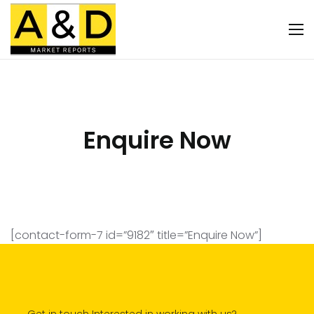
Enquire Now
[contact-form-7 id=”9182″ title=”Enquire Now”]