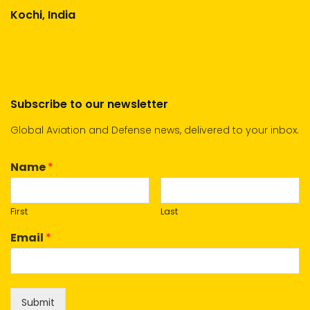
Kochi, India
Subscribe to our newsletter
Global Aviation and Defense news, delivered to your inbox.
Name
*
First
Last
Email
*
Submit