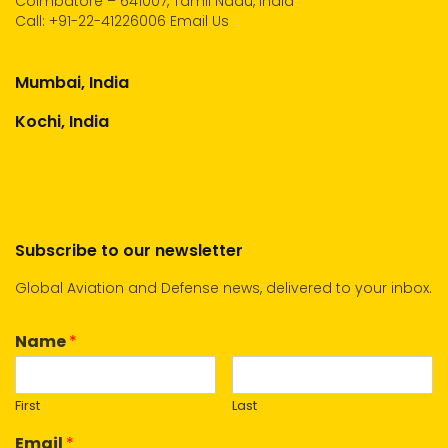
Coimbatore – 641007, Tamil Nadu, India
Call:
+91-22-41226006
Email Us
Mumbai, India
Kochi, India
Subscribe to our newsletter
Global Aviation and Defense news, delivered to your inbox.
Name
*
First
Last
Email
*