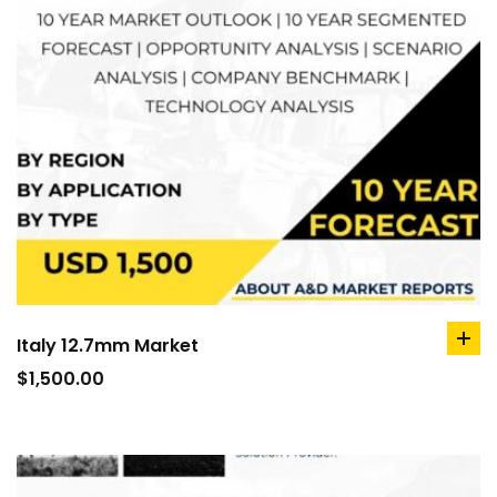
Italy 12.7mm Market
ad
to
$
1,500.00
car