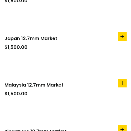
to
$
1,500.00
car
Japan 12.7mm Market
ad
to
$
1,500.00
car
Malaysia 12.7mm Market
ad
to
$
1,500.00
car