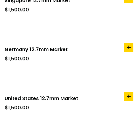
Singapore 12.7mm Market
ad
to
$
1,500.00
car
Germany 12.7mm Market
ad
to
$
1,500.00
car
United States 12.7mm Market
ad
to
$
1,500.00
car