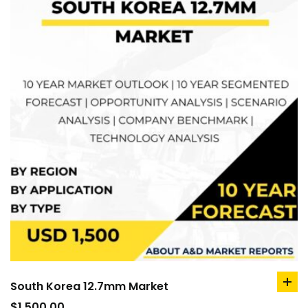
South Korea 12.7mm Market
ad
to
$
1,500.00