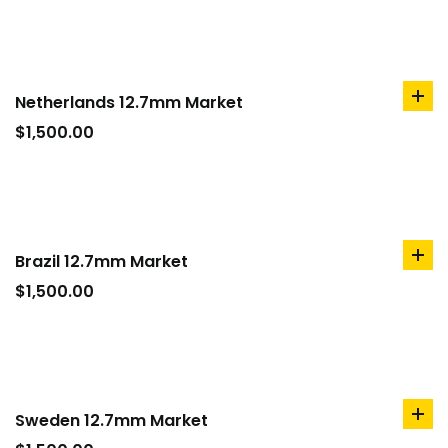
Netherlands 12.7mm Market
ad
to
$
1,500.00
car
Brazil 12.7mm Market
ad
to
$
1,500.00
car
Sweden 12.7mm Market
ad