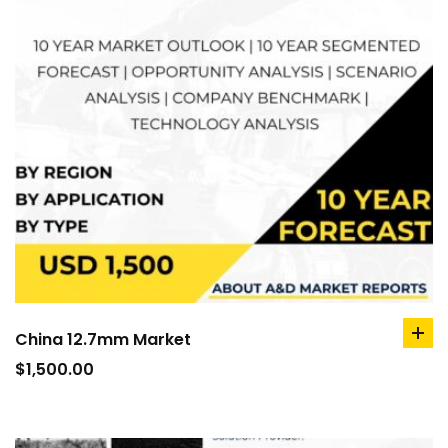
China 12.7mm Market
ad
to
$
1,500.00
car