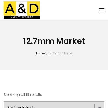
12.7mm Market
Home
/ 12.7mm Market
Showing all 19 results