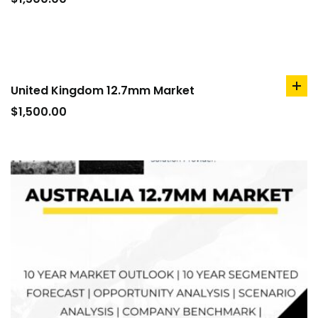
car
United Kingdom 12.7mm Market
ad
to
$
1,500.00
car