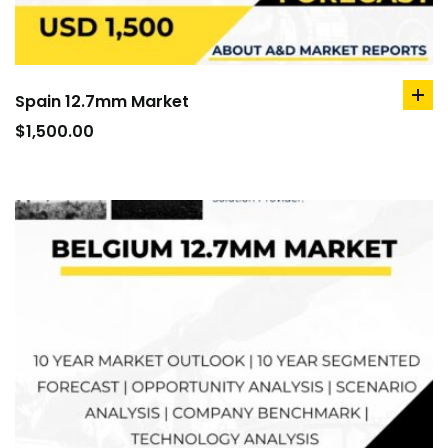
Spain 12.7mm Market
ad
to
$
1,500.00
car