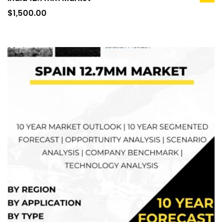
ad
to
$
1,500.00
car