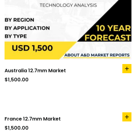
Australia 12.7mm Market
ad
to
$
1,500.00
car
France 12.7mm Market
ad
to
$
1,500.00
car