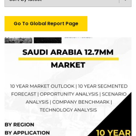
Go To Global Report Page