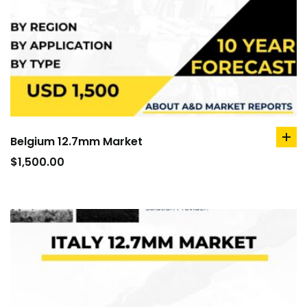
Belgium 12.7mm Market
ad
to
$
1,500.00
car