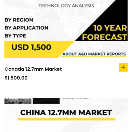
Canada 12.7mm Market
ad
to
$
1,500.00
car