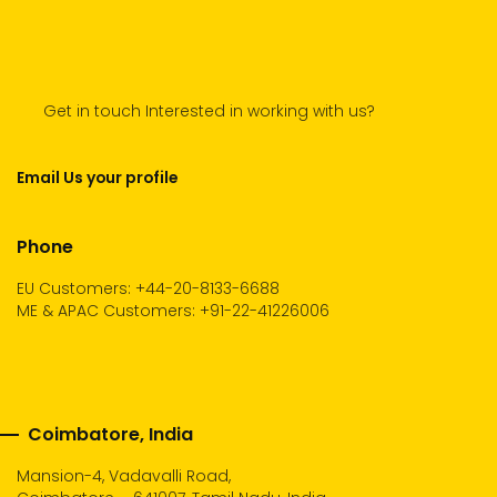
Get in touch Interested in working with us?
Email Us your profile
Phone
EU Customers: +44-20-8133-6688
ME & APAC Customers: +91-22-41226006
Coimbatore, India
Mansion-4, Vadavalli Road,