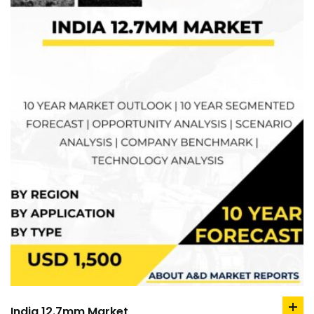
India 12.7mm Market