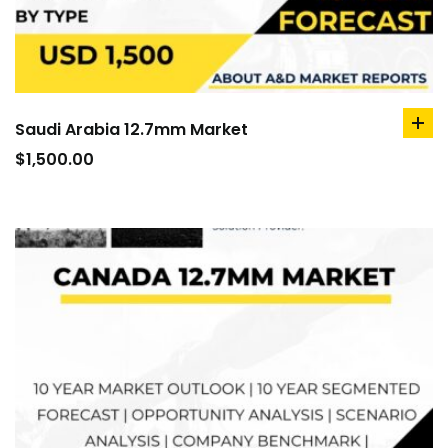
Saudi Arabia 12.7mm Market
ad
to
$
1,500.00
car