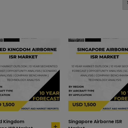
ed Kingdom
Singapore Airborne ISR