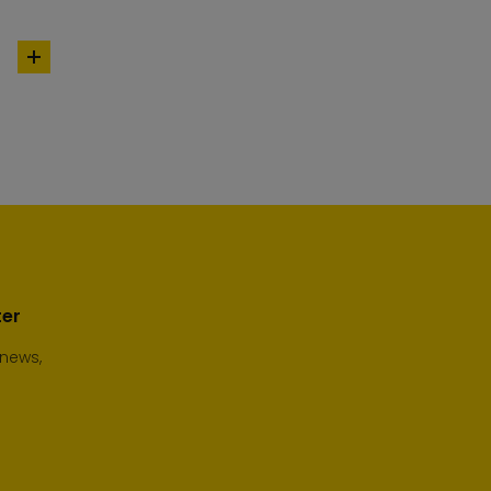
add
to
cart
ter
 news,