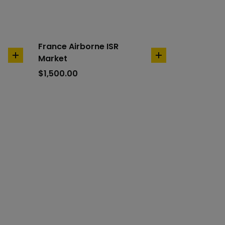
France Airborne ISR
Market
add
add
to
to
$
1,500.00
cart
cart