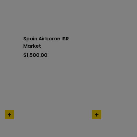
cart
cart
Spain Airborne ISR
Market
$
1,500.00
add
add
to
to
cart
cart