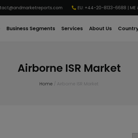
tact@andmarketreports.com
EU: +44-20-8133-6688 | ME 
e
Business Segments
Services
About Us
Country
Airborne ISR Market
Home
/ Airborne ISR Market