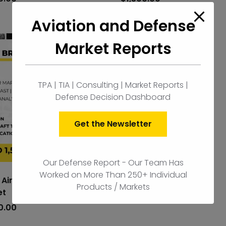
cart
Aviation and Defense
Market Reports
Sweden Airborne ISR
Market
TPA | TIA | Consulting | Market Reports |
$
1,500.00
Defense Decision Dashboard
Get the Newsletter
Our Defense Report - Our Team Has
Worked on More Than 250+ Individual
l Airborne ISR
Products / Markets
et
add
to
0.00
cart