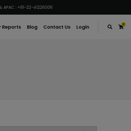
& APAC : +91-22-41226006
0
 Reports
Blog
Contact Us
Login
items