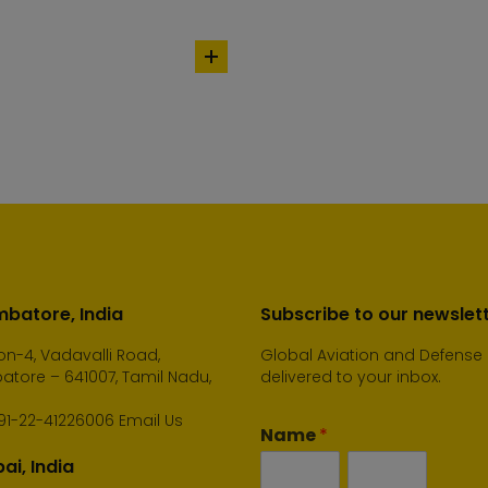
add
to
cart
batore, India
Subscribe to our newslet
n-4, Vadavalli Road,
Global Aviation and Defense
tore – 641007, Tamil Nadu,
delivered to your inbox.
91-22-41226006
Email Us
Name
*
i, India