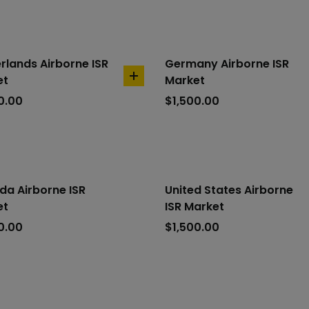
rlands Airborne ISR
Germany Airborne ISR
et
Market
add
to
0.00
$
1,500.00
cart
a Airborne ISR
United States Airborne
et
ISR Market
0.00
$
1,500.00