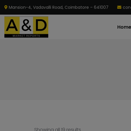
Mansion-4, Vadavalli Road, Coimbatore – 641007
con
Hom
Showing all 19 results