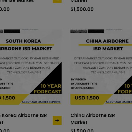
rne ISR Market
Market
add
to
0.00
$
1,500.00
cart
 Korea Airborne ISR
China Airborne ISR
et
Market
add
to
0.00
$
1,500.00