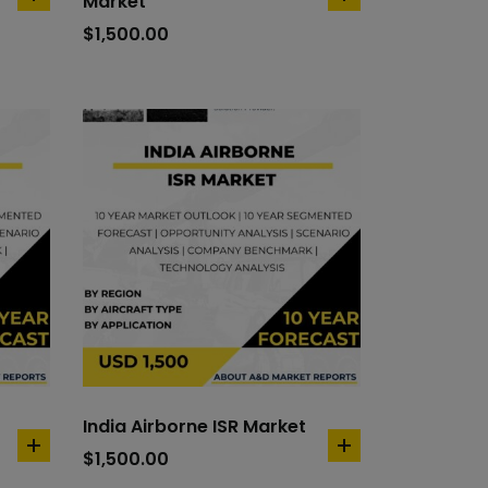
Market
add
add
to
to
$
1,500.00
cart
cart
India Airborne ISR Market
add
add
$
1,500.00
to
to