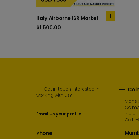
Italy Airborne ISR Market
add
to
$
1,500.00
cart
Get in touch Interested in
Coim
working with us?
Mansio
Coimba
India
Email Us your profile
Call:
+
Mumba
Phone