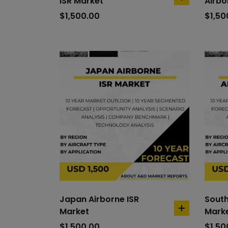
ISR Market
Airbo
add
to
$
1,500.00
$
1,50
cart
Japan Airborne ISR
South
Market
Mark
add
to
$
1,500.00
$
1,50