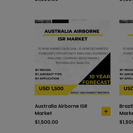
cart
Australia Airborne ISR
Brazi
Market
Mark
add
to
$
1,500.00
$
1,50
cart