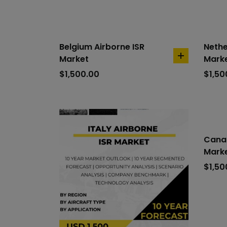
Belgium Airborne ISR
Nethe
Market
Mark
add
to
$
1,500.00
$
1,50
cart
Canad
Mark
$
1,50