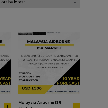
Malaysia Airborne ISR