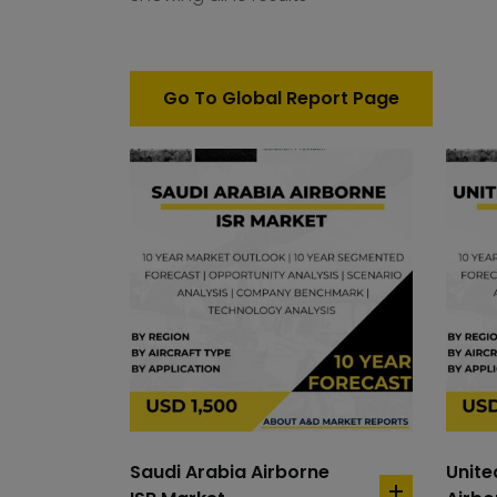
Go To Global Report Page
Saudi Arabia Airborne
Unit