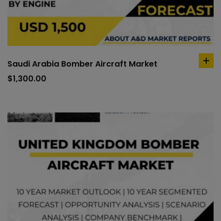
Saudi Arabia Bomber Aircraft Market
ad
to
$
1,300.00
car