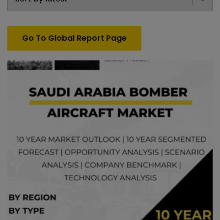
Go To Global Report Page