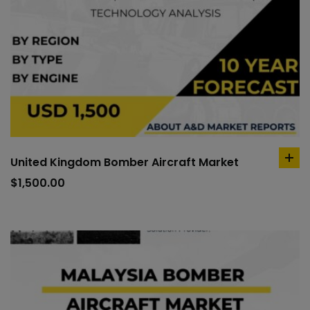
United Kingdom Bomber Aircraft Market
ad
to
$
1,500.00
car