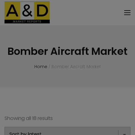
Bomber Aircraft Market
Home
/ Bomber Aircraft Market
Showing all 18 results