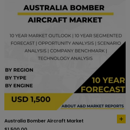
Australia Bomber Aircraft Market
ad
to
$
1,500.00