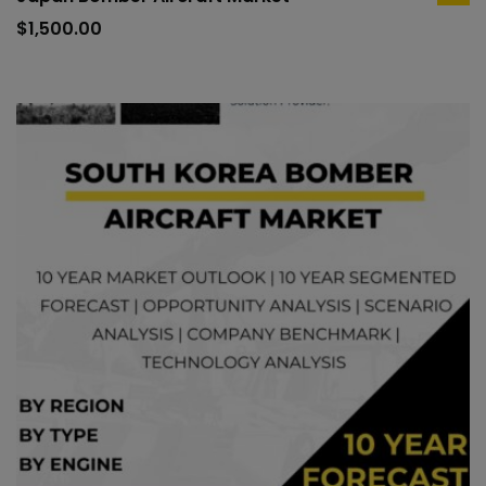
ad
to
$
1,500.00
car