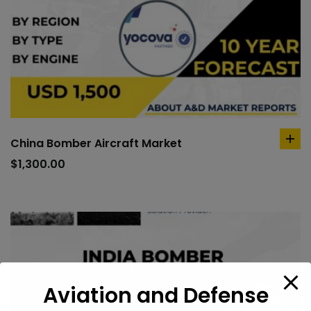
China Bomber Aircraft Market
ad
to
$
1,300.00
car
Aviation and Defense