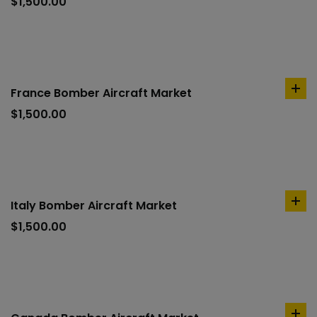
to
$
1,500.00
car
France Bomber Aircraft Market
ad
to
$
1,500.00
car
Italy Bomber Aircraft Market
ad
to
$
1,500.00
car