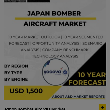
Japan Bomber Aircraft Market