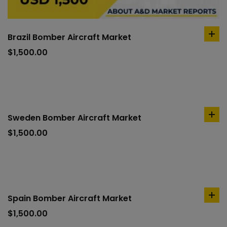
Brazil Bomber Aircraft Market
ad
to
$
1,500.00
car
Sweden Bomber Aircraft Market
ad
to
$
1,500.00
car
Spain Bomber Aircraft Market
ad
to
$
1,500.00
car