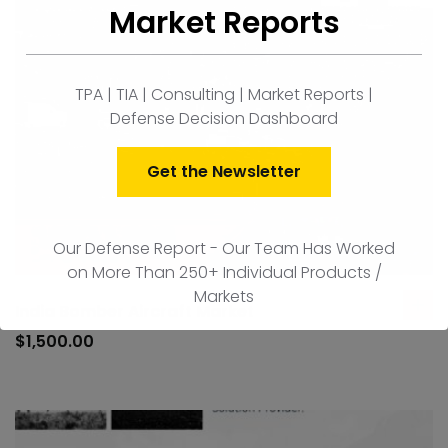
Market Reports
TPA | TIA | Consulting | Market Reports |
Defense Decision Dashboard
Get the Newsletter
Our Defense Report - Our Team Has Worked
on More Than 250+ Individual Products /
Markets
India Bomber Aircraft Market
ad
to
$
1,500.00
car