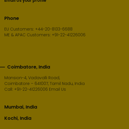
Email Us your profile
Phone
EU Customers: +44-20-8133-6688
ME & APAC Customers: +91-22-41226006
Coimbatore, India
Mansion-4, Vadavalli Road,
Coimbatore – 641007, Tamil Nadu, India
Call:
+91-22-41226006
Email Us
Mumbai, India
Kochi, India