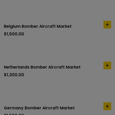
Belgium Bomber Aircraft Market
ad
to
$
1,500.00
car
Netherlands Bomber Aircraft Market
ad
to
$
1,300.00
car
Germany Bomber Aircraft Market
ad