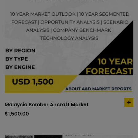
Malaysia Bomber Aircraft Market
ad
to
$
1,500.00
car