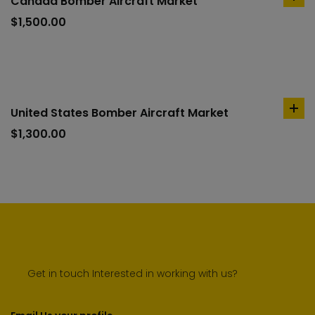
Canada Bomber Aircraft Market
ad
to
$
1,500.00
car
United States Bomber Aircraft Market
ad
to
$
1,300.00
car
Get in touch Interested in working with us?