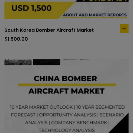
South Korea Bomber Aircraft Market
ad
to
$
1,500.00
car