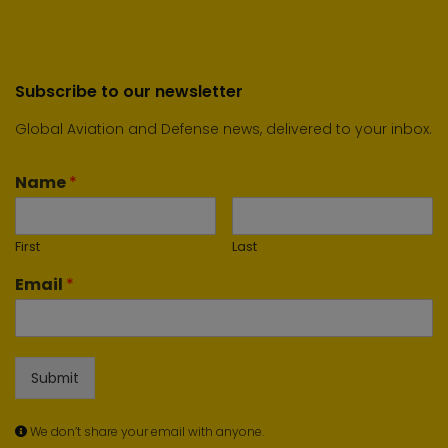
Subscribe to our newsletter
Global Aviation and Defense news, delivered to your inbox.
Name
*
First
Last
Email
*
Submit
We don’t share your email with anyone.