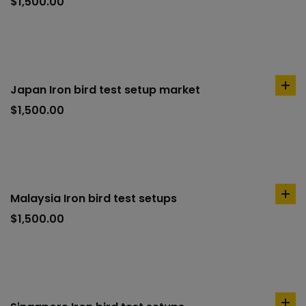
to
$
1,500.00
car
Japan Iron bird test setup market
ad
to
$
1,500.00
car
Malaysia Iron bird test setups
ad
to
$
1,500.00
car