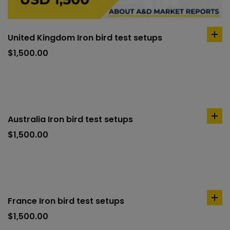
United Kingdom Iron bird test setups
ad
to
$
1,500.00
car
Australia Iron bird test setups
ad
to
$
1,500.00
car
France Iron bird test setups
ad
to
$
1,500.00
car