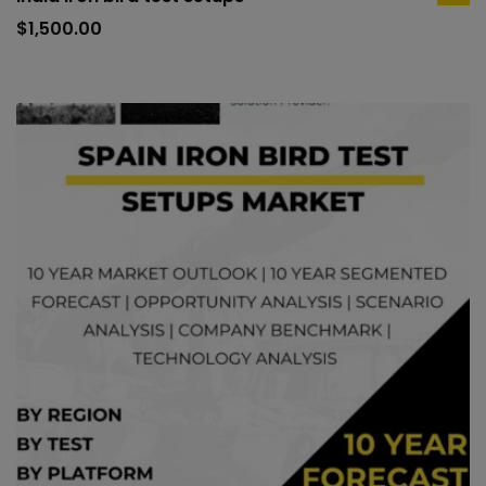
ad
to
$
1,500.00
car