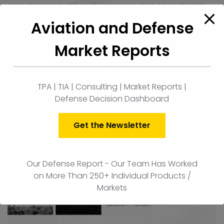
Aviation and Defense
Market Reports
TPA | TIA | Consulting | Market Reports |
Defense Decision Dashboard
Get the Newsletter
Italy Iron bird test setups
ad
Our Defense Report - Our Team Has Worked
to
$
1,500.00
on More Than 250+ Individual Products /
car
Markets