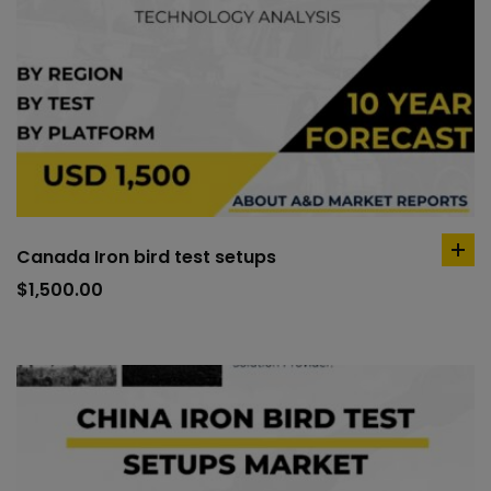
Canada Iron bird test setups
ad
to
$
1,500.00
car