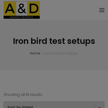
Iron bird test setups
Home
/ Iron bird test setups
Showing all 19 results