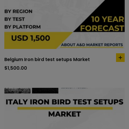
Belgium Iron bird test setups Market
ad
to
$
1,500.00
car