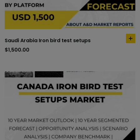
Saudi Arabia Iron bird test setups
ad
to
$
1,500.00
car