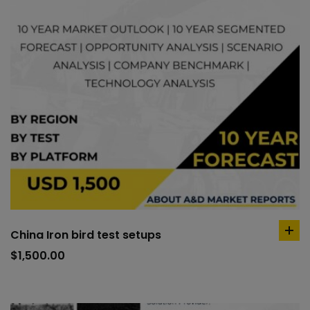
China Iron bird test setups
ad
to
$
1,500.00
car