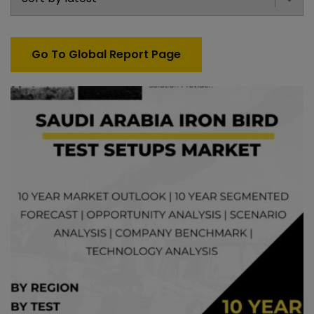
Go To Global Report Page