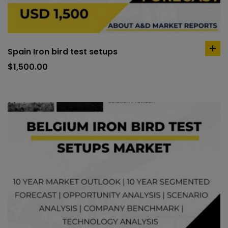
Spain Iron bird test setups
ad
to
$
1,500.00
car