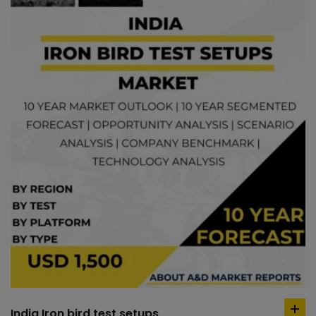
India Iron bird test setups