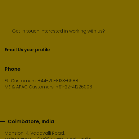
Get in touch Interested in working with us?
Email Us your profile
Phone
EU Customers: +44-20-8133-6688
ME & APAC Customers: +91-22-41226006
Coimbatore, India
Mansion-4, Vadavalli Road,