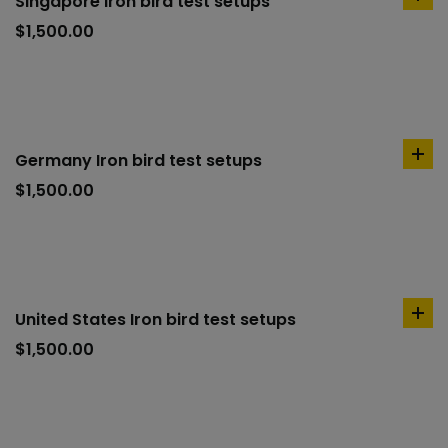
Singapore Iron bird test setups
ad
to
$
1,500.00
car
Germany Iron bird test setups
ad
to
$
1,500.00
car
United States Iron bird test setups
ad
to
$
1,500.00
car