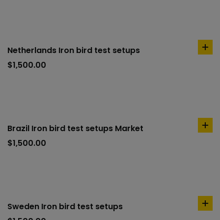
Netherlands Iron bird test setups
ad
to
$
1,500.00
car
Brazil Iron bird test setups Market
ad
to
$
1,500.00
car
Sweden Iron bird test setups
ad