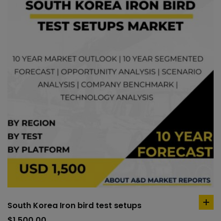
South Korea Iron bird test setups
ad
to
$
1,500.00