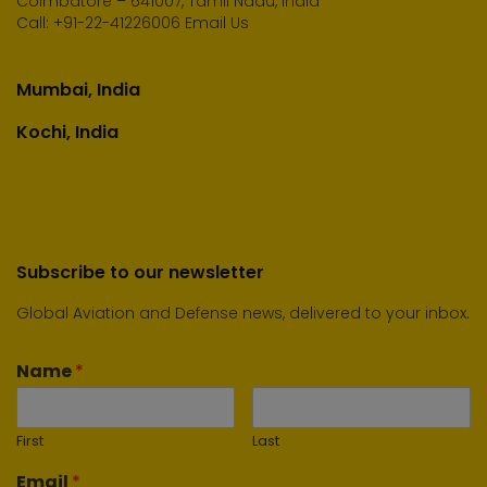
Coimbatore – 641007, Tamil Nadu, India
Call:
+91-22-41226006
Email Us
Mumbai, India
Kochi, India
Subscribe to our newsletter
Global Aviation and Defense news, delivered to your inbox.
Name
*
First
Last
Email
*