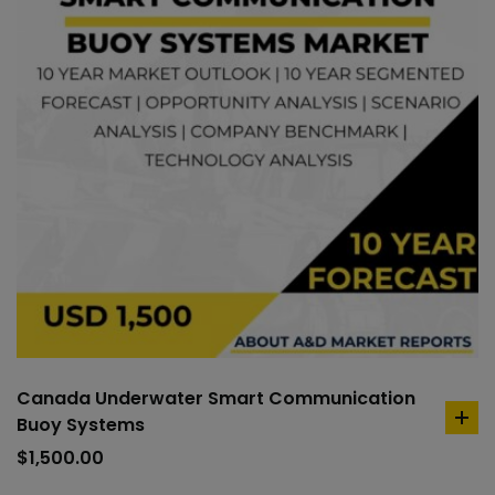
Canada Underwater Smart Communication
Buoy Systems
ad
to
$
1,500.00
car