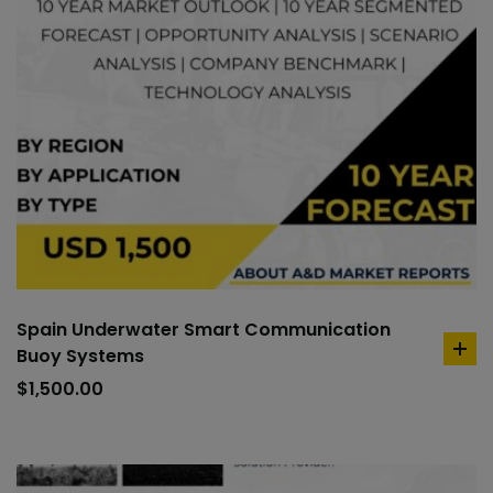
Spain Underwater Smart Communication
Buoy Systems
ad
to
$
1,500.00
car