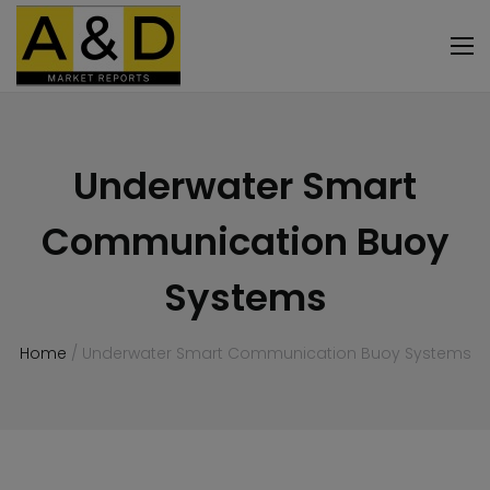
Underwater Smart
Communication Buoy
Systems
Home
/ Underwater Smart Communication Buoy Systems