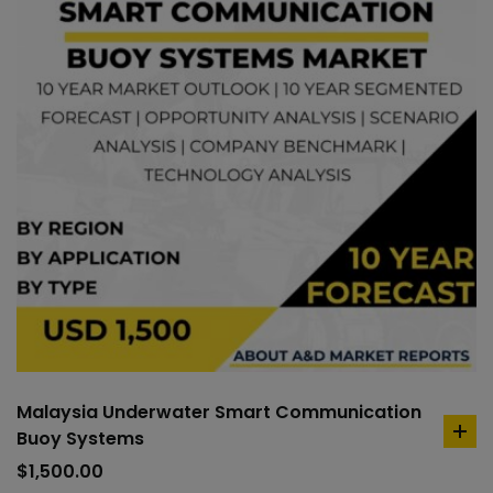
Malaysia Underwater Smart Communication
Buoy Systems
ad
to
$
1,500.00