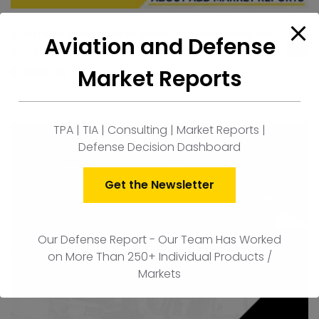
Australia Underwater Smart Communication
Aviation and Defense
Buoy Systems
ad
to
Market Reports
$
1,500.00
car
TPA | TIA | Consulting | Market Reports |
Defense Decision Dashboard
Get the Newsletter
Our Defense Report - Our Team Has Worked
on More Than 250+ Individual Products /
Markets