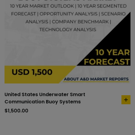
United States Underwater Smart
Communication Buoy Systems
ad
to
$
1,500.00
car