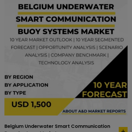
Belgium Underwater Smart Communication