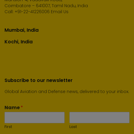
Coimbatore – 641007, Tamil Nadu, India
Call:
+91-22-41226006
Email Us
Mumbai, India
Kochi, India
Subscribe to our newsletter
Global Aviation and Defense news, delivered to your inbox.
Name
*
First
Last