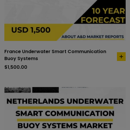
France Underwater Smart Communication
Buoy Systems
ad
to
$
1,500.00
car