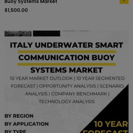
Buoy Systems Market
ad
to
$
1,500.00
car