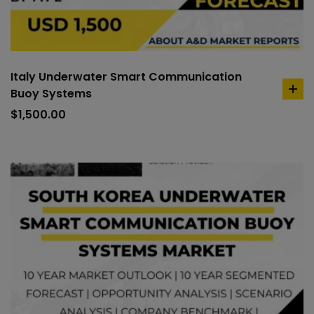
Italy Underwater Smart Communication
Buoy Systems
ad
to
$
1,500.00
car