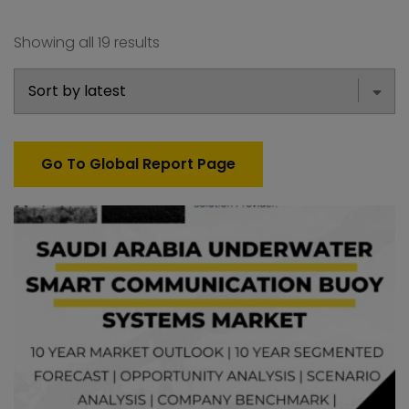
Showing all 19 results
Go To Global Report Page