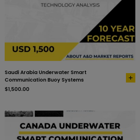
Saudi Arabia Underwater Smart
Communication Buoy Systems
ad
to
$
1,500.00
car