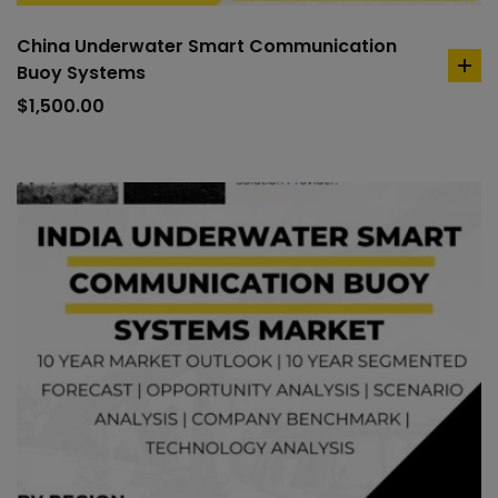
China Underwater Smart Communication
Buoy Systems
ad
to
$
1,500.00
car