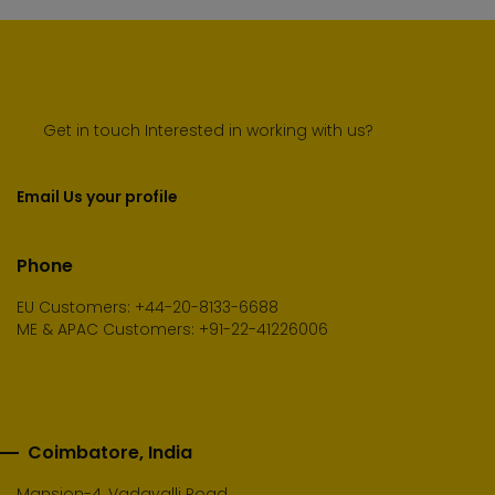
Get in touch Interested in working with us?
Email Us your profile
Phone
EU Customers: +44-20-8133-6688
ME & APAC Customers: +91-22-41226006
Coimbatore, India
Mansion-4, Vadavalli Road,