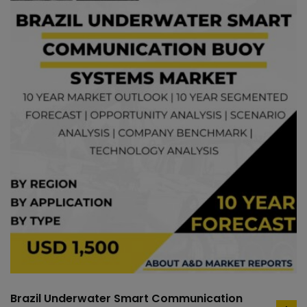
Brazil Underwater Smart Communication