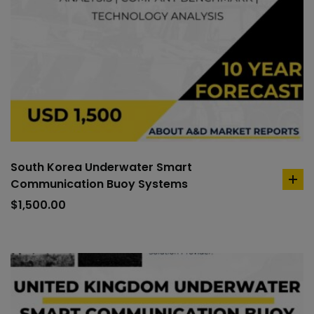
South Korea Underwater Smart
Communication Buoy Systems
ad
to
$
1,500.00
car