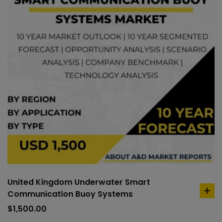
United Kingdom Underwater Smart
Communication Buoy Systems
ad
to
$
1,500.00
car