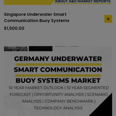
Singapore Underwater Smart
Communication Buoy Systems
ad
to
$
1,500.00
car