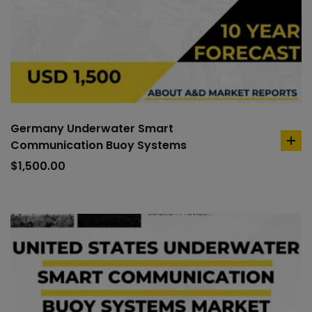
Germany Underwater Smart
Communication Buoy Systems
ad
to
$
1,500.00
car