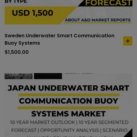
Sweden Underwater Smart Communication
Buoy Systems
ad
to
$
1,500.00
car