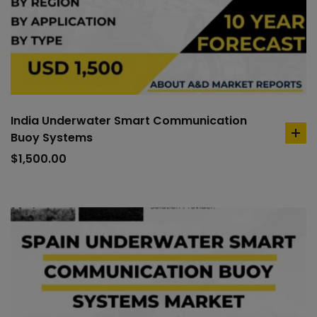
India Underwater Smart Communication
Buoy Systems
ad
to
$
1,500.00
car