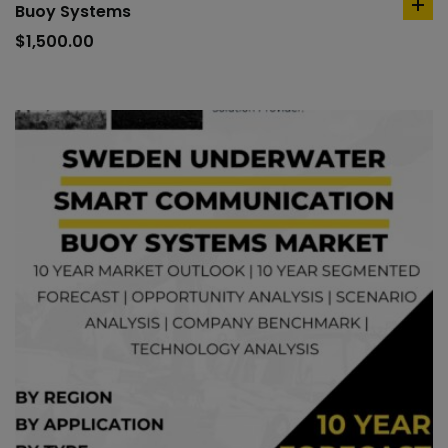
Buoy Systems
ad
to
$
1,500.00
car