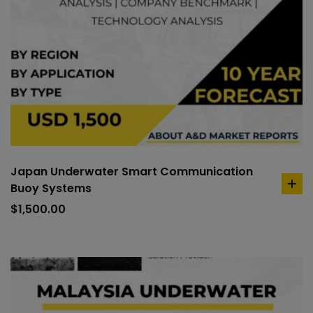
Japan Underwater Smart Communication
Buoy Systems
ad
to
$
1,500.00
car