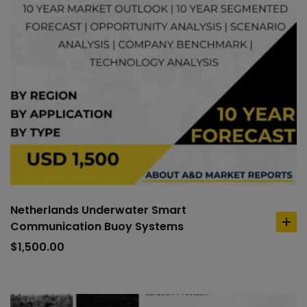
Netherlands Underwater Smart
Communication Buoy Systems
ad
to
$
1,500.00
car