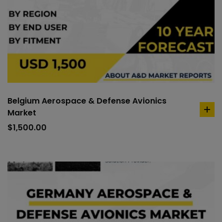
Belgium Aerospace & Defense Avionics
Market
ad
to
$
1,500.00
car