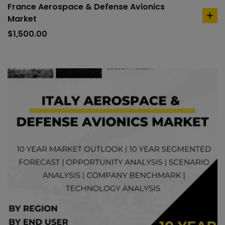
France Aerospace & Defense Avionics
Market
ad
to
$
1,500.00
car