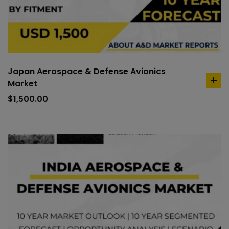
Japan Aerospace & Defense Avionics
Market
ad
to
$
1,500.00
car