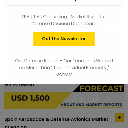
TPA | TIA | Consulting | Market Reports |
Defense Decision Dashboard
Get the Newsletter
Our Defense Report - Our Team Has Worked
on More Than 250+ Individual Products /
Markets
Spain Aerospace & Defense Avionics Market
ad
to
$
1,500.00