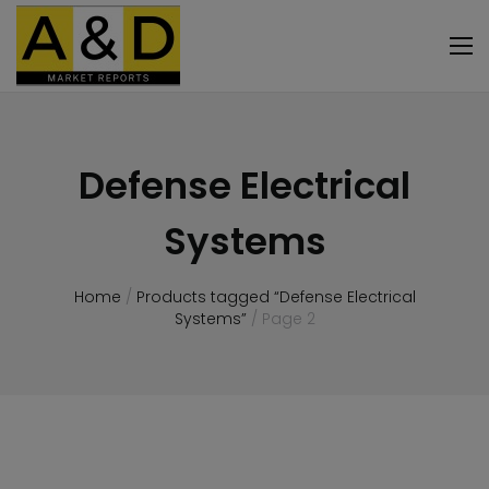
Defense Electrical
Systems
Home
/
Products tagged “Defense Electrical
Systems”
/ Page 2