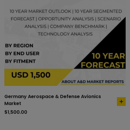
Germany Aerospace & Defense Avionics
Market
ad
to
$
1,500.00
car