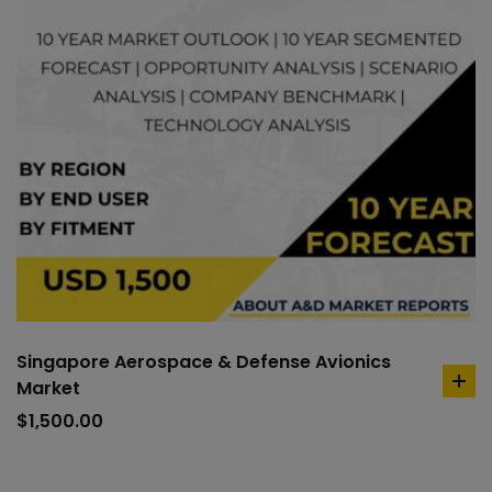
Singapore Aerospace & Defense Avionics
Market
ad
to
$
1,500.00
car