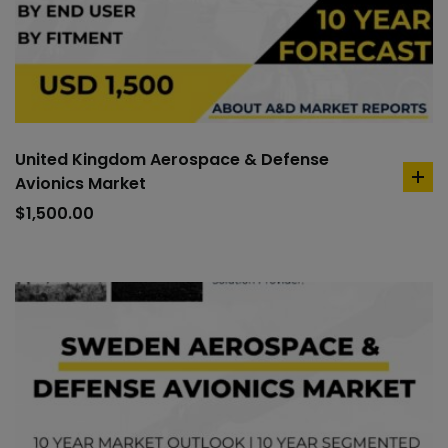
United Kingdom Aerospace & Defense
Avionics Market
ad
to
$
1,500.00
car