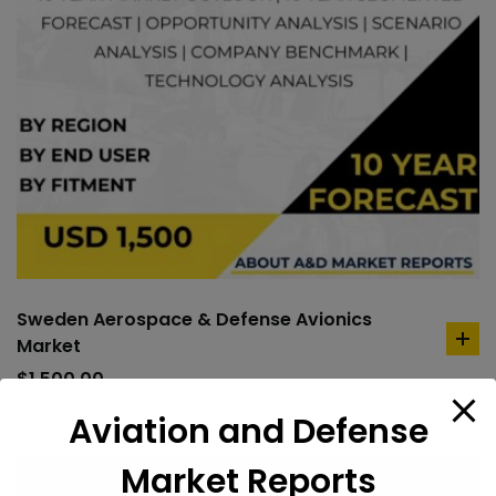
Sweden Aerospace & Defense Avionics
Market
ad
to
$
1,500.00
car
Aviation and Defense
Market Reports