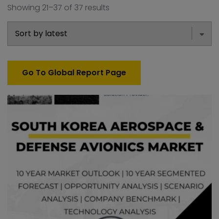
Showing 21–37 of 37 results
Go To Global Report Page