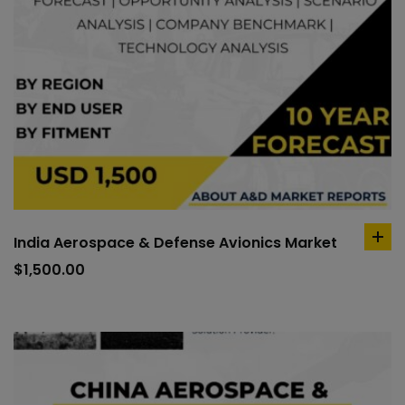
India Aerospace & Defense Avionics Market
ad
to
$
1,500.00
car