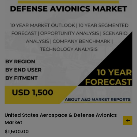
United States Aerospace & Defense Avionics
Market
ad
to
$
1,500.00