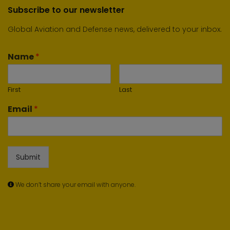
Subscribe to our newsletter
Global Aviation and Defense news, delivered to your inbox.
Name
*
First
Last
Email
*
Submit
We don’t share your email with anyone.