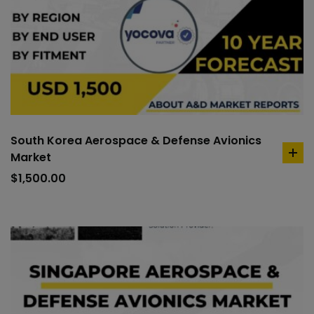
South Korea Aerospace & Defense Avionics
Market
ad
to
$
1,500.00
car