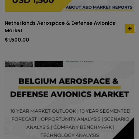
Netherlands Aerospace & Defense Avionics
Market
ad
to
$
1,500.00
car