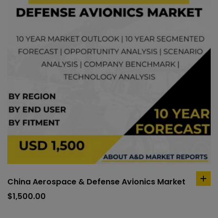
China Aerospace & Defense Avionics Market
ad
to
$
1,500.00
car