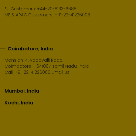
EU Customers: +44-20-8133-6688
ME & APAC Customers: +91-22-41226006
Coimbatore, India
Mansion-4, Vadavalli Road,
Coimbatore – 641007, Tamil Nadu, India
Call:
+91-22-41226006
Email Us
Mumbai, India
Kochi, India