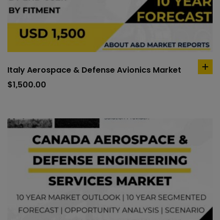
Italy Aerospace & Defense Avionics Market
ad
to
$
1,500.00
car