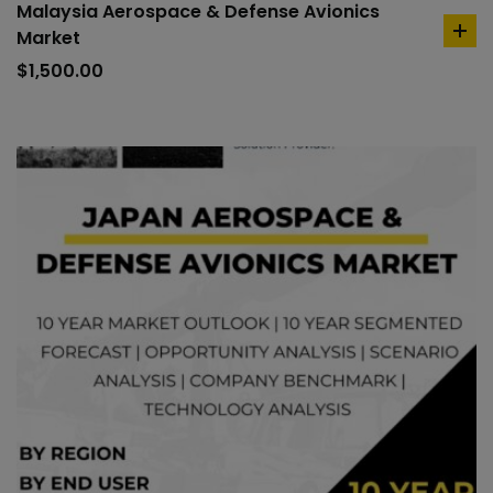
Malaysia Aerospace & Defense Avionics
Market
ad
to
$
1,500.00
car