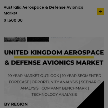
Australia Aerospace & Defense Avionics
Market
ad
to
$
1,500.00
car