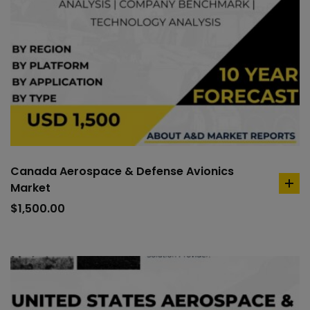
Canada Aerospace & Defense Avionics
Market
ad
to
$
1,500.00
car