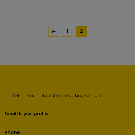
car
←
1
2
Get in touch Interested in working with us?
Email Us your profile
Phone