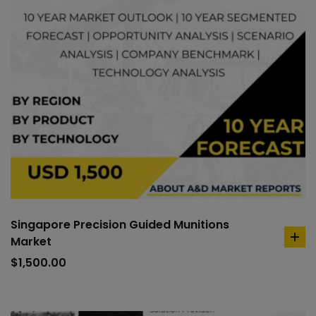
Singapore Precision Guided Munitions
Market
ad
to
$
1,500.00
car