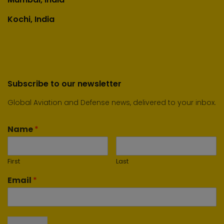
Kochi, India
Subscribe to our newsletter
Global Aviation and Defense news, delivered to your inbox.
Name
*
First
Last
Email
*