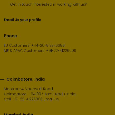
Get in touch Interested in working with us?
Email Us your profile
Phone
EU Customers: +44-20-8133-6688
ME & APAC Customers: +91-22-41226006
Coimbatore, India
Mansion-4, Vadavalli Road,
Coimbatore – 641007, Tamil Nadu, India
Call:
+91-22-41226006
Email Us
Mumbai, India