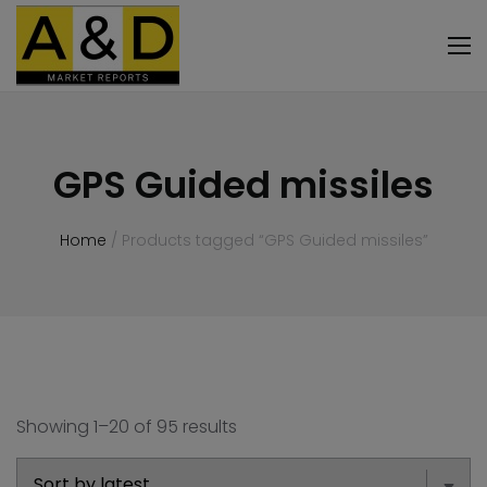
GPS Guided missiles
Home
/ Products tagged “GPS Guided missiles”
Showing 1–20 of 95 results