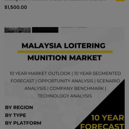
to
$
1,500.00
car