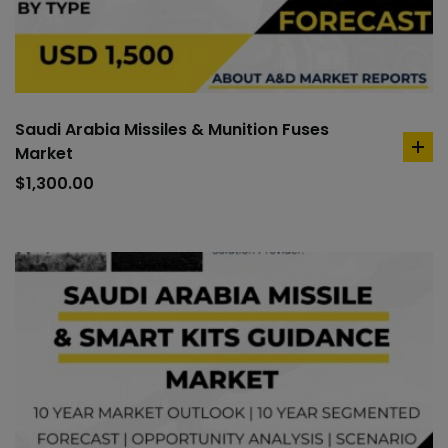
Saudi Arabia Missiles & Munition Fuses
Market
ad
to
$
1,300.00
car