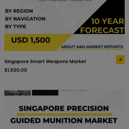
Singapore Smart Weapons Market
ad
to
$
1,500.00
car