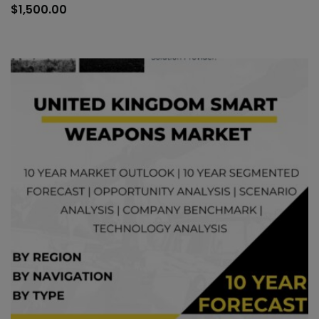
to
$
1,500.00
car