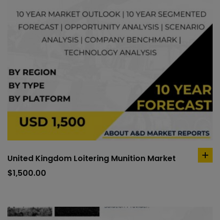
United Kingdom Loitering Munition Market
ad
to
$
1,500.00
car