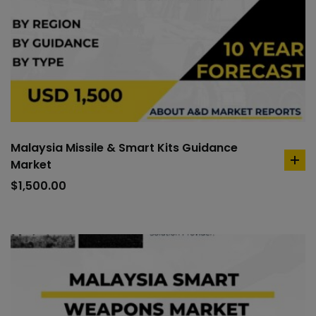
Malaysia Missile & Smart Kits Guidance
Market
ad
to
$
1,500.00
car