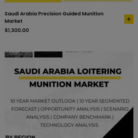
Saudi Arabia Precision Guided Munition
Market
ad
to
$
1,300.00
car