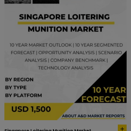
Singapore Loitering Munition Market