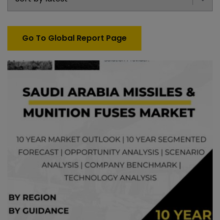
Go To Global Report Page