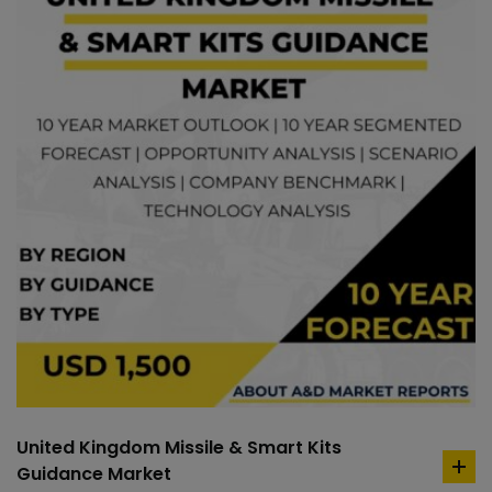
United Kingdom Missile & Smart Kits
Guidance Market
ad