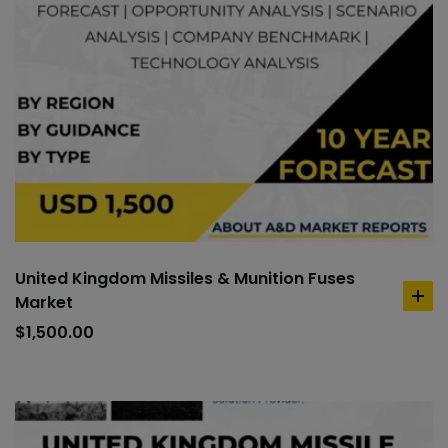
United Kingdom Missiles & Munition Fuses
Market
ad
to
$
1,500.00
car