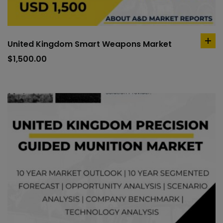
United Kingdom Smart Weapons Market
ad
to
$
1,500.00
car