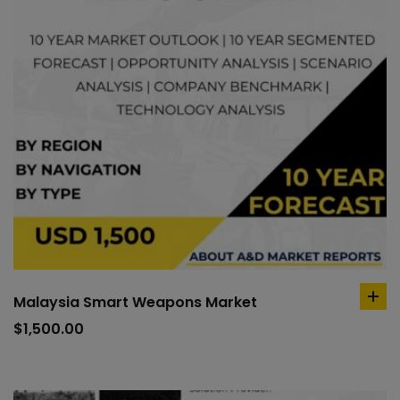
Malaysia Smart Weapons Market
ad
to
$
1,500.00
car