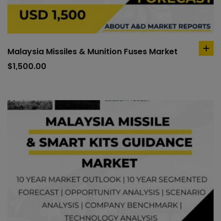
Malaysia Missiles & Munition Fuses Market
ad
to
$
1,500.00
car