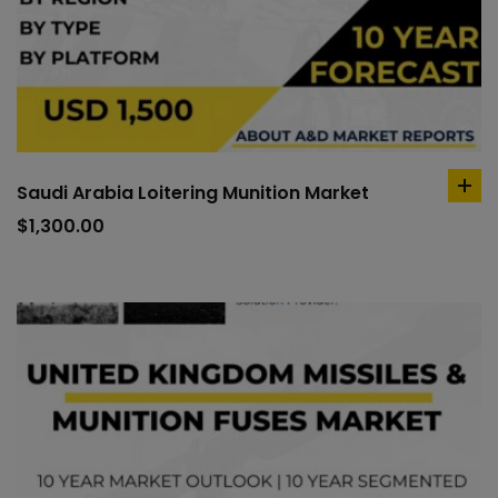
Saudi Arabia Loitering Munition Market
ad
to
$
1,300.00
car