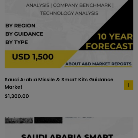
Saudi Arabia Missile & Smart Kits Guidance
Market
ad
to
$
1,300.00
car