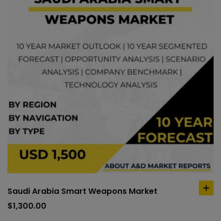
Saudi Arabia Smart Weapons Market
ad
to
$
1,300.00
car