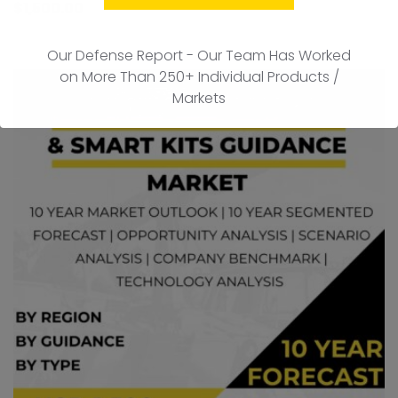
to
$
1,500.00
car
Our Defense Report - Our Team Has Worked
on More Than 250+ Individual Products /
Markets