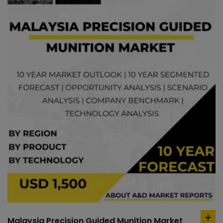
Malaysia Precision Guided Munition Market
ad