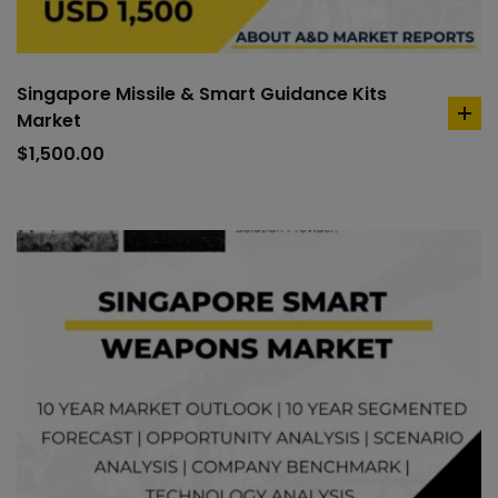
Singapore Missile & Smart Guidance Kits
Market
ad
to
$
1,500.00
car