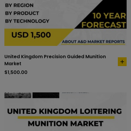
United Kingdom Precision Guided Munition
Market
ad
to
$
1,500.00
car