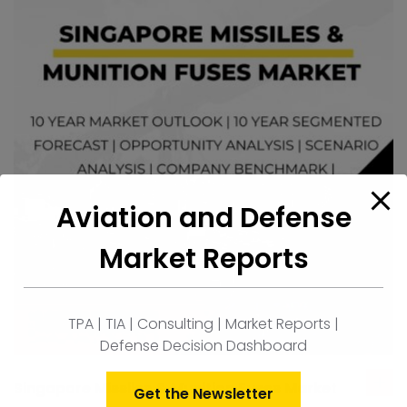
Aviation and Defense
Market Reports
TPA | TIA | Consulting | Market Reports |
Defense Decision Dashboard
Singapore Missiles & Munition Fuses Market
ad
Get the Newsletter