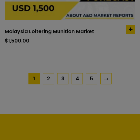
Malaysia Loitering Munition Market
ad
to
$
1,500.00
car
1
2
3
4
5
→