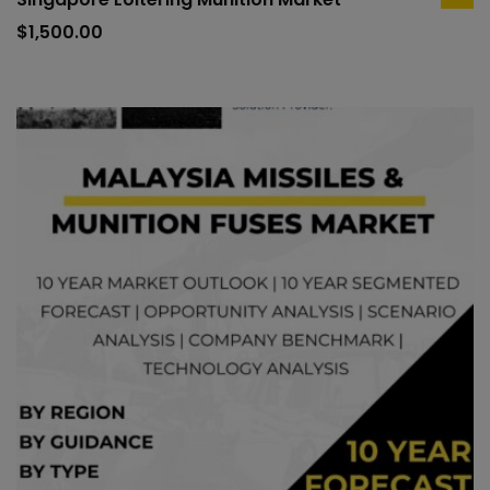
ad
to
$
1,500.00
car