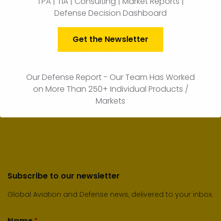
TPA | TIA | Consulting | Market Reports |
Defense Decision Dashboard
Coimbatore, India
Get the Newsletter
Mansion-4, Vadavalli Road,
Coimbatore – 641007, Tamil Nadu, India
Call:
+91-22-41226006
Email Us
Our Defense Report - Our Team Has Worked
on More Than 250+ Individual Products /
Mumbai, India
Markets
Kochi, India
Subscribe to our newsletter
Global Aviation and Defense news, delivered to your inbox.
Name
*