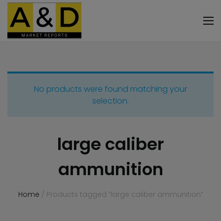
No products were found matching your
selection.
large caliber
ammunition
Home
/ Products tagged “large caliber ammunition”