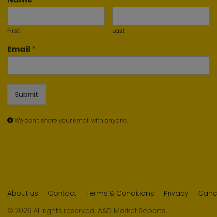
First
Last
Email
*
Submit
We don’t share your email with anyone.
About us
Contact
Terms & Conditions
Privacy
Cance
© 2026 All rights reserved. A&D Market Reports.