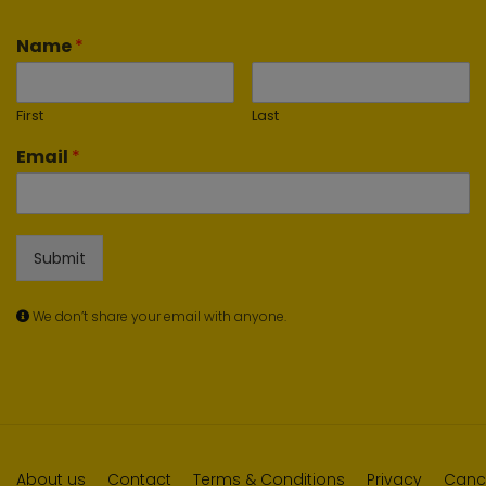
Name
*
First
Last
Email
*
Submit
We don’t share your email with anyone.
About us
Contact
Terms & Conditions
Privacy
Cance