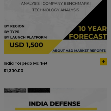
India Torpedo Market
ad
to
$
1,300.00
car