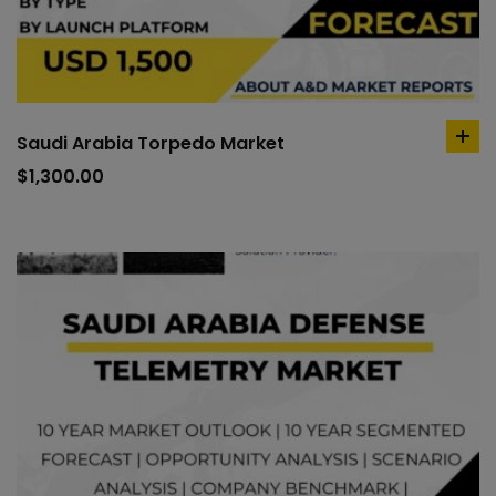
Saudi Arabia Torpedo Market
ad
to
$
1,300.00
car