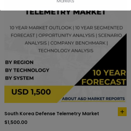
Markets
South Korea Defense Telemetry Market
ad
to
$
1,500.00
car