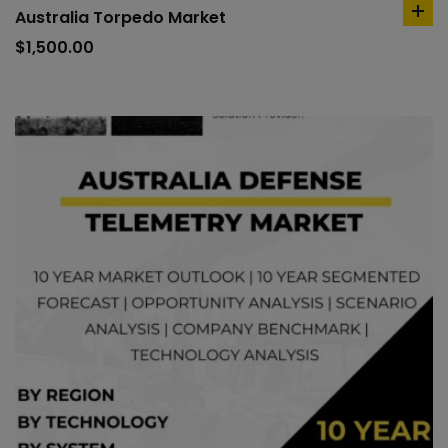
Australia Torpedo Market
ad
to
$
1,500.00
car