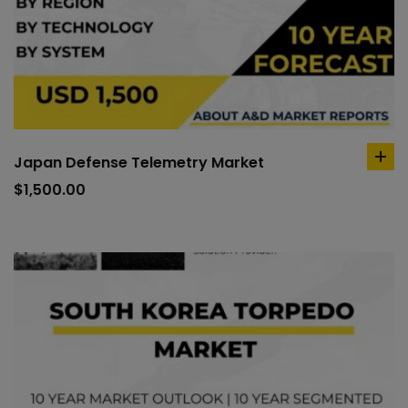
Japan Defense Telemetry Market
ad
to
$
1,500.00
car