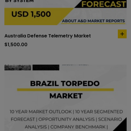
Australia Defense Telemetry Market
ad
to
$
1,500.00
car