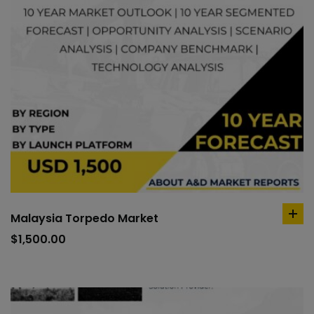
Malaysia Torpedo Market
ad
to
$
1,500.00
car