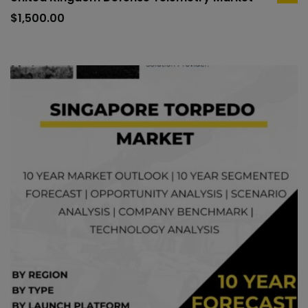
ad
to
$
1,500.00
car