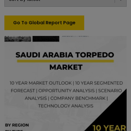
Go To Global Report Page