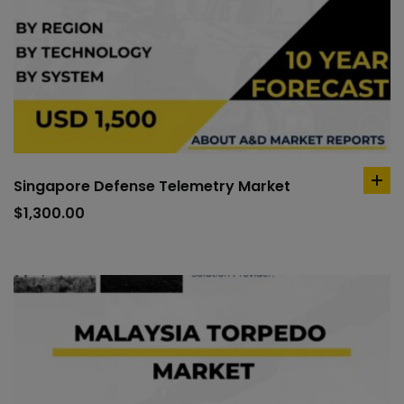
Singapore Defense Telemetry Market
ad
to
$
1,300.00
car