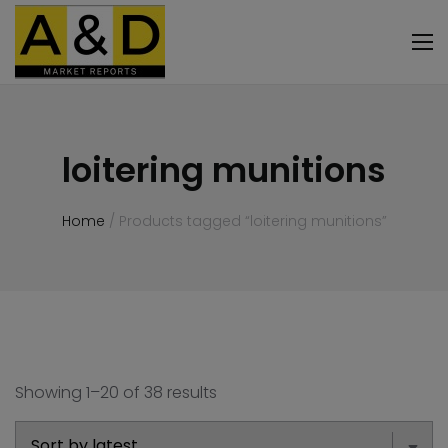
loitering munitions
Home
/ Products tagged “loitering munitions”
Showing 1–20 of 38 results