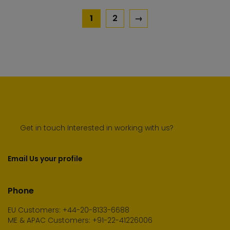
1
2
→
Get in touch Interested in working with us?
Email Us your profile
Phone
EU Customers: +44-20-8133-6688
ME & APAC Customers: +91-22-41226006