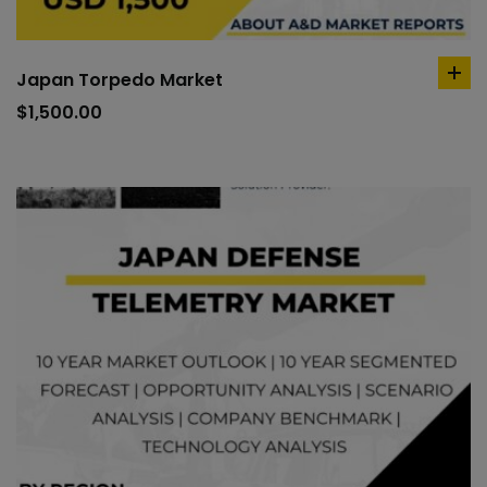
Japan Torpedo Market
ad
to
$
1,500.00
car