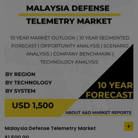
Malaysia Defense Telemetry Market
ad
to
$
1,500.00