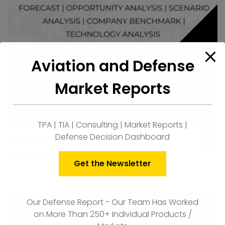
Aviation and Defense
Market Reports
TPA | TIA | Consulting | Market Reports |
Defense Decision Dashboard
South Korea Torpedo Market
ad
to
$
1,500.00
Get the Newsletter
car
Our Defense Report - Our Team Has Worked
on More Than 250+ Individual Products /