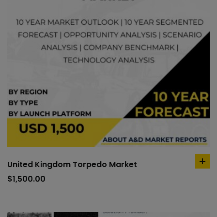
United Kingdom Torpedo Market
ad
to
$
1,500.00
car