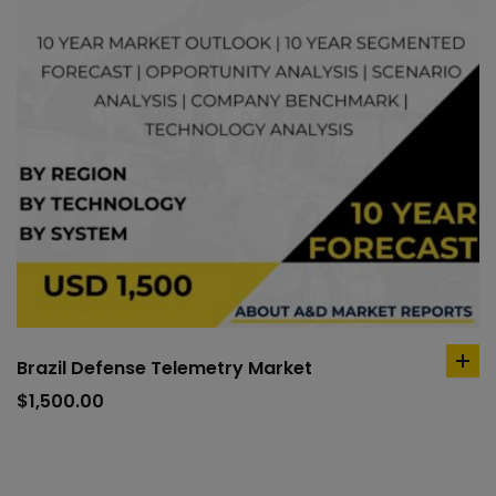
Brazil Defense Telemetry Market
ad
to
$
1,500.00
car