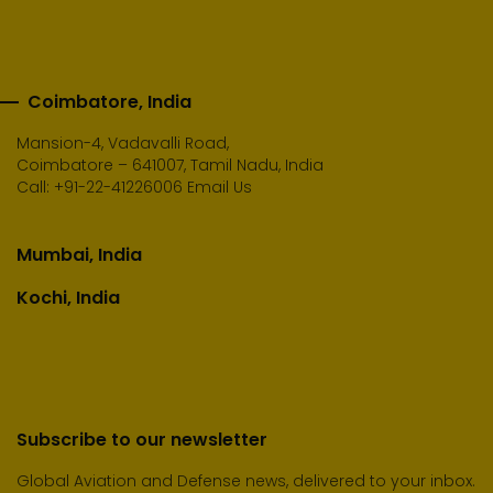
Coimbatore, India
Mansion-4, Vadavalli Road,
Coimbatore – 641007, Tamil Nadu, India
Call:
+91-22-41226006
Email Us
Mumbai, India
Kochi, India
Subscribe to our newsletter
Global Aviation and Defense news, delivered to your inbox.