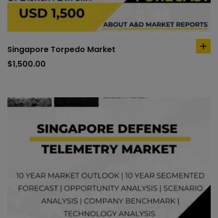
Singapore Torpedo Market
ad
to
$
1,500.00
car