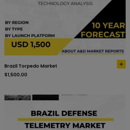
Brazil Torpedo Market
ad
to
$
1,500.00
car