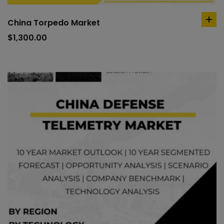
China Torpedo Market
ad
to
$
1,300.00
car