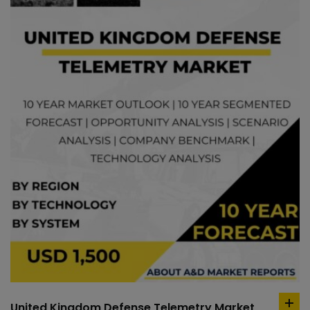
United Kingdom Defense Telemetry Market