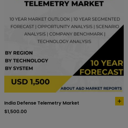
India Defense Telemetry Market
ad
to
$
1,500.00
car