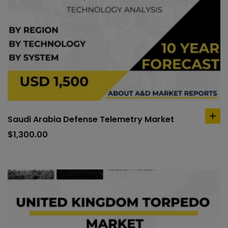
Saudi Arabia Defense Telemetry Market
ad
to
$
1,300.00
car