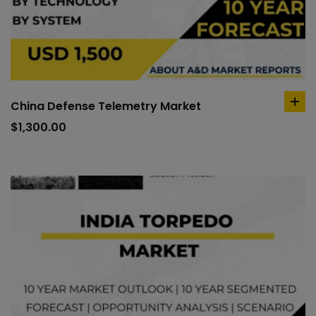
China Defense Telemetry Market
ad
to
$
1,300.00
car