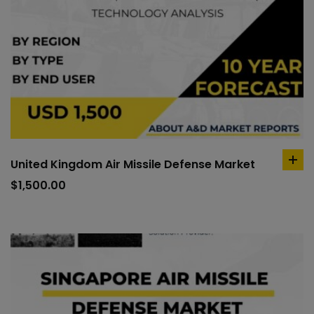
United Kingdom Air Missile Defense Market
ad
to
$
1,500.00
car