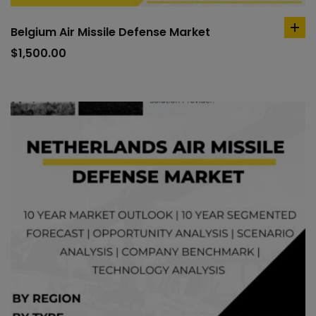
Belgium Air Missile Defense Market
ad
to
$
1,500.00
car