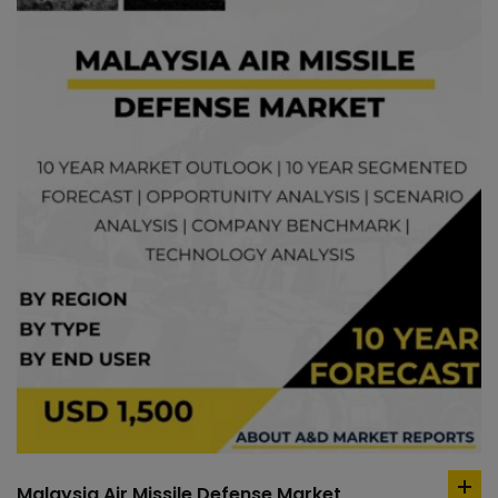
Malaysia Air Missile Defense Market