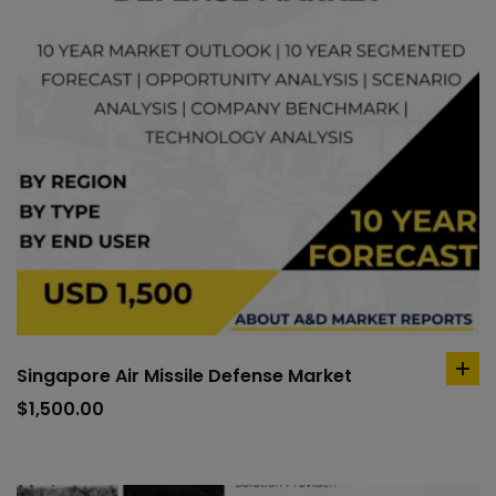
Singapore Air Missile Defense Market
ad
to
$
1,500.00
car