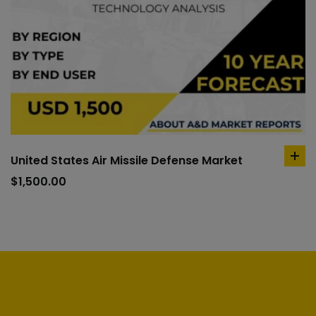
United States Air Missile Defense Market
ad
to
$
1,500.00
car