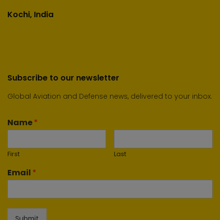
Kochi, India
Subscribe to our newsletter
Global Aviation and Defense news, delivered to your inbox.
Name
*
First
Last
Email
*
Submit