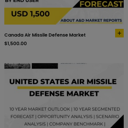
Canada Air Missile Defense Market
ad
to
$
1,500.00
car