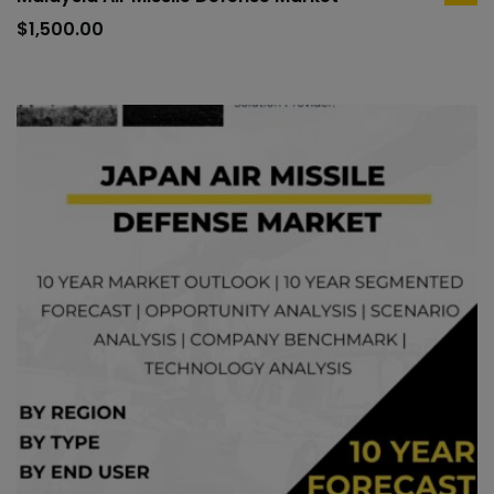
ad
to
$
1,500.00
car