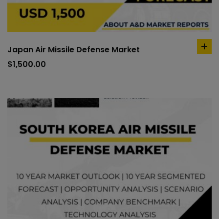
Japan Air Missile Defense Market
ad
to
$
1,500.00
car