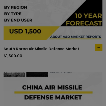
South Korea Air Missile Defense Market
ad
to
$
1,500.00
car