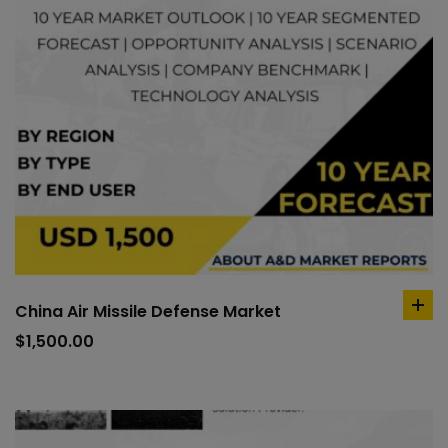
China Air Missile Defense Market
ad
to
$
1,500.00
car