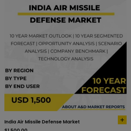
India Air Missile Defense Market
ad
to
$
1,500.00