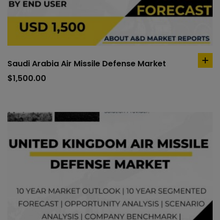
Saudi Arabia Air Missile Defense Market
ad
to
$
1,500.00
car