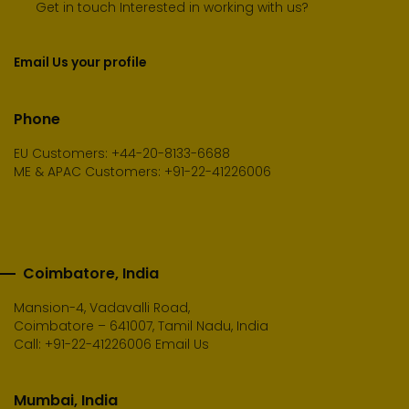
Get in touch Interested in working with us?
Email Us your profile
Phone
EU Customers: +44-20-8133-6688
ME & APAC Customers: +91-22-41226006
Coimbatore, India
Mansion-4, Vadavalli Road,
Coimbatore – 641007, Tamil Nadu, India
Call:
+91-22-41226006
Email Us
Mumbai, India