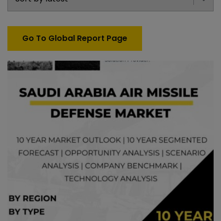
Go To Global Report Page