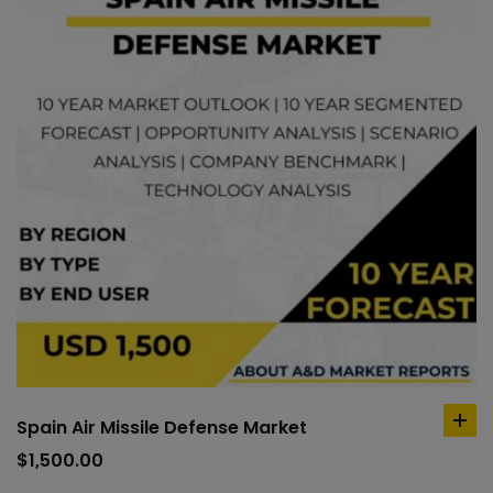
Spain Air Missile Defense Market
ad
to
$
1,500.00
car