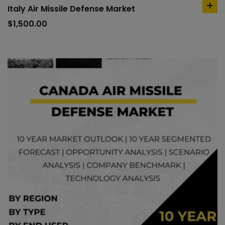
Italy Air Missile Defense Market
ad
to
$
1,500.00
car