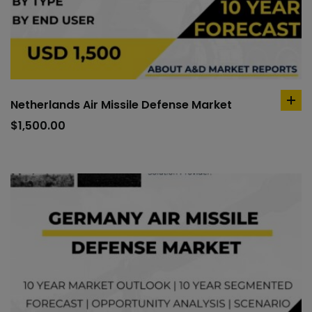
Netherlands Air Missile Defense Market
ad
to
$
1,500.00
car