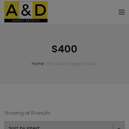
S400
Home
/ Products tagged “S400”
Showing all 19 results