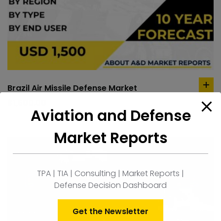
Brazil Air Missile Defense Market
ad
to
$
1,500.00
Aviation and Defense
car
Market Reports
TPA | TIA | Consulting | Market Reports |
Defense Decision Dashboard
Get the Newsletter