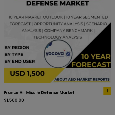
France Air Missile Defense Market
ad
to
$
1,500.00
car