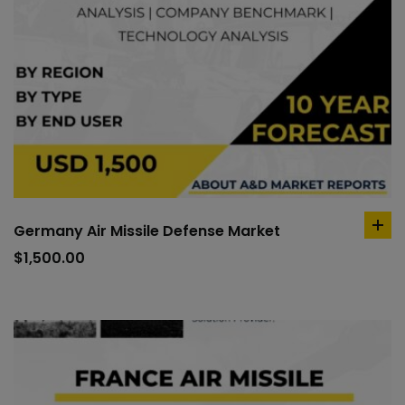
Germany Air Missile Defense Market
ad
to
$
1,500.00
car