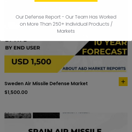
Our Defense Report - Our Team Has Worked
on More Than 250+ Individual Products /
Markets
Sweden Air Missile Defense Market
ad
to
$
1,500.00
car