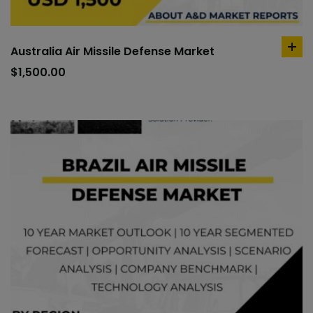
Australia Air Missile Defense Market
ad
to
$
1,500.00
car