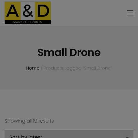
Small Drone
Home
/ Products tagged “Small Drone”
Showing all 19 results