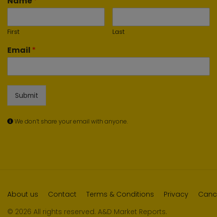
Name
*
First
Last
Email
*
Submit
We don’t share your email with anyone.
About us
Contact
Terms & Conditions
Privacy
Cance
© 2026 All rights reserved. A&D Market Reports.