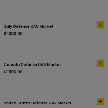
car
Italy Defense UAV Market
ad
to
$
1,300.00
car
Canada Defense UAV Market
ad
to
$
1,500.00
car
United States Defense UAV Market
ad