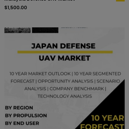
ad
to
$
1,500.00
car