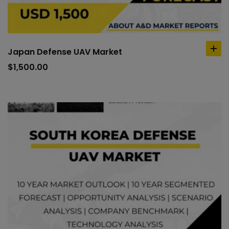
Japan Defense UAV Market
ad
to
$
1,500.00
car