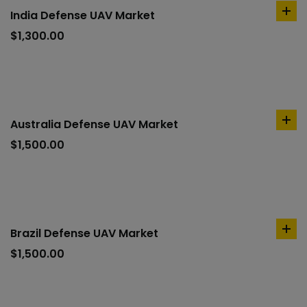
India Defense UAV Market
ad
to
$
1,300.00
car
Australia Defense UAV Market
ad
to
$
1,500.00
car
Brazil Defense UAV Market
ad
to
$
1,500.00
car