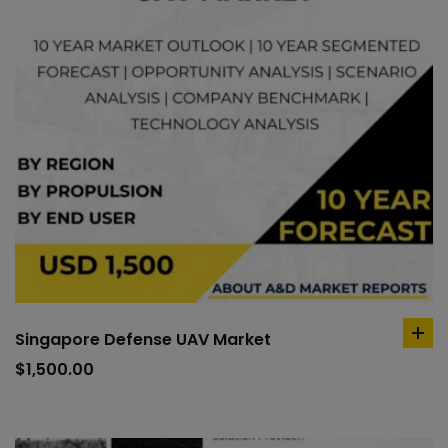
Singapore Defense UAV Market
ad
to
$
1,500.00
car