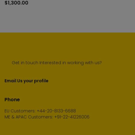
to
$
1,300.00
car
Get in touch Interested in working with us?
Email Us your profile
Phone
EU Customers: +44-20-8133-6688
ME & APAC Customers: +91-22-41226006