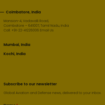
Coimbatore, India
Mansion-4, Vadavalli Road,
Coimbatore – 641007, Tamil Nadu, India
Call:
+91-22-41226006
Email Us
Mumbai, India
Kochi, India
Subscribe to our newsletter
Global Aviation and Defense news, delivered to your inbox.