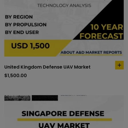
United Kingdom Defense UAV Market
ad
to
$
1,500.00
car