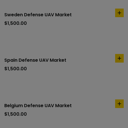
Sweden Defense UAV Market
ad
to
$
1,500.00
car
Spain Defense UAV Market
ad
to
$
1,500.00
car
Belgium Defense UAV Market
ad
to
$
1,500.00
car