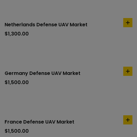
Netherlands Defense UAV Market
ad
to
$
1,300.00
car
Germany Defense UAV Market
ad
to
$
1,500.00
car
France Defense UAV Market
ad
to
$
1,500.00