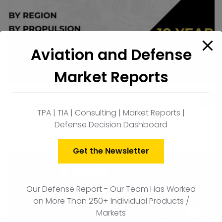
Aviation and Defense
Market Reports
South Korea Defense UAV Market
ad
TPA | TIA | Consulting | Market Reports |
to
$
1,500.00
Defense Decision Dashboard
car
Get the Newsletter
Our Defense Report - Our Team Has Worked
on More Than 250+ Individual Products /
Markets