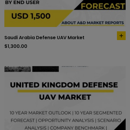
Saudi Arabia Defense UAV Market
ad
to
$
1,300.00
car