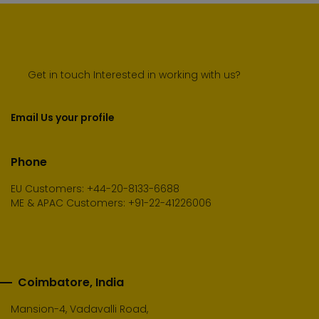
Get in touch Interested in working with us?
Email Us your profile
Phone
EU Customers: +44-20-8133-6688
ME & APAC Customers: +91-22-41226006
Coimbatore, India
Mansion-4, Vadavalli Road,