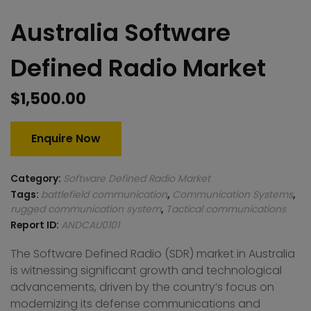
Australia Software
Defined Radio Market
$
1,500.00
Enquire Now
Category:
Software Defined Radio Market
Tags:
battlefield communication
,
Communication Systems
,
rugged communication system
,
Tactical communications
Report ID:
ANDCAU0101
The Software Defined Radio (SDR) market in Australia
is witnessing significant growth and technological
advancements, driven by the country’s focus on
modernizing its defense communications and