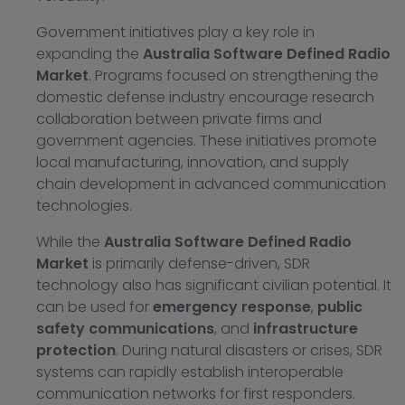
Government initiatives play a key role in
expanding the
Australia Software Defined Radio
Market
. Programs focused on strengthening the
domestic defense industry encourage research
collaboration between private firms and
government agencies. These initiatives promote
local manufacturing, innovation, and supply
chain development in advanced communication
technologies.
While the
Australia Software Defined Radio
Market
is primarily defense-driven, SDR
technology also has significant civilian potential. It
can be used for
emergency response
,
public
safety communications
, and
infrastructure
protection
. During natural disasters or crises, SDR
systems can rapidly establish interoperable
communication networks for first responders.