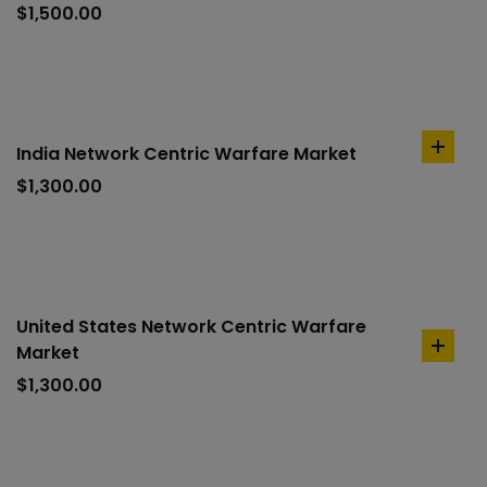
to
$
1,500.00
cart
India Network Centric Warfare Market
add
to
$
1,300.00
cart
United States Network Centric Warfare
Market
add
to
$
1,300.00
cart