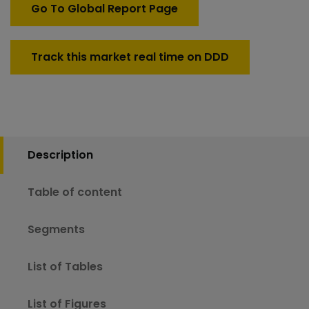
Go To Global Report Page
Track this market real time on DDD
Description
Table of content
Segments
List of Tables
List of Figures