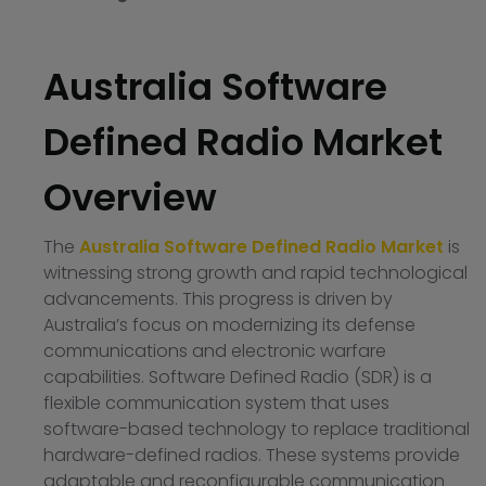
Australia Software
Defined Radio Market
Overview
The
Australia Software Defined Radio Market
is
witnessing strong growth and rapid technological
advancements. This progress is driven by
Australia’s focus on modernizing its defense
communications and electronic warfare
capabilities. Software Defined Radio (SDR) is a
flexible communication system that uses
software-based technology to replace traditional
hardware-defined radios. These systems provide
adaptable and reconfigurable communication