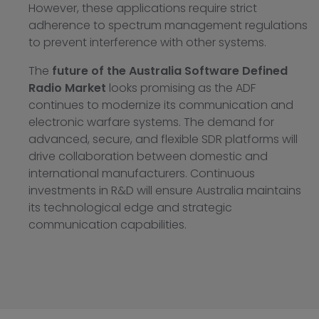
However, these applications require strict
adherence to spectrum management regulations
to prevent interference with other systems.
The
future of the Australia Software Defined
Radio Market
looks promising as the ADF
continues to modernize its communication and
electronic warfare systems. The demand for
advanced, secure, and flexible SDR platforms will
drive collaboration between domestic and
international manufacturers. Continuous
investments in R&D will ensure Australia maintains
its technological edge and strategic
communication capabilities.