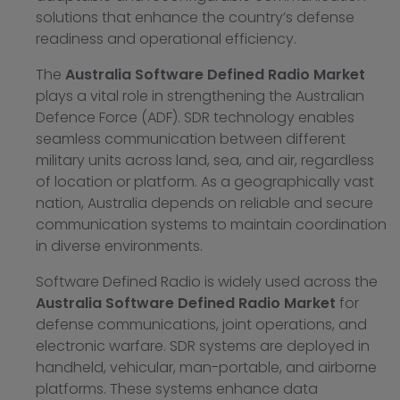
solutions that enhance the country’s defense
readiness and operational efficiency.
The
Australia Software Defined Radio Market
plays a vital role in strengthening the Australian
Defence Force (ADF). SDR technology enables
seamless communication between different
military units across land, sea, and air, regardless
of location or platform. As a geographically vast
nation, Australia depends on reliable and secure
communication systems to maintain coordination
in diverse environments.
Software Defined Radio is widely used across the
Australia Software Defined Radio Market
for
defense communications, joint operations, and
electronic warfare. SDR systems are deployed in
handheld, vehicular, man-portable, and airborne
platforms. These systems enhance data