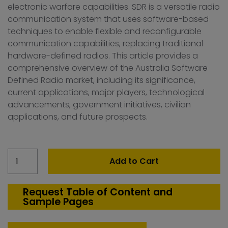
electronic warfare capabilities. SDR is a versatile radio
communication system that uses software-based
techniques to enable flexible and reconfigurable
communication capabilities, replacing traditional
hardware-defined radios. This article provides a
comprehensive overview of the Australia Software
Defined Radio market, including its significance,
current applications, major players, technological
advancements, government initiatives, civilian
applications, and future prospects.
Australia
Add to Cart
Software
Defined
Radio
Request Table of Content and
Sample Pages
Market
quantity