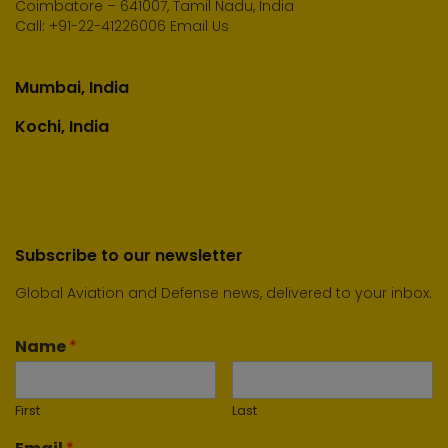
Coimbatore – 641007, Tamil Nadu, India
Call:
+91-22-41226006
Email Us
Mumbai, India
Kochi, India
Subscribe to our newsletter
Global Aviation and Defense news, delivered to your inbox.
Name
*
First
Last