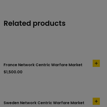
Related products
France Network Centric Warfare Market
add
to
$
1,500.00
cart
Sweden Network Centric Warfare Market
add