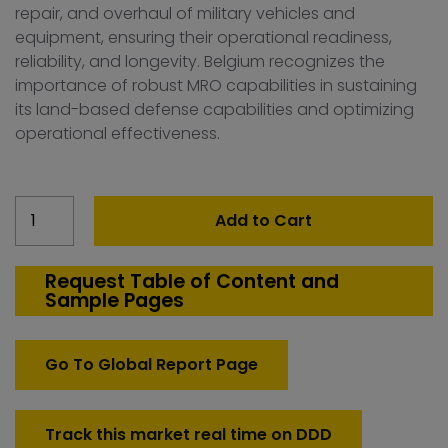
repair, and overhaul of military vehicles and
equipment, ensuring their operational readiness,
reliability, and longevity. Belgium recognizes the
importance of robust MRO capabilities in sustaining
its land-based defense capabilities and optimizing
operational effectiveness.
Belgium
Add to Cart
Defense
MRO-
Land
Request Table of Content and
Sample Pages
Platforms
Market
quantity
Go To Global Report Page
Track this market real time on DDD