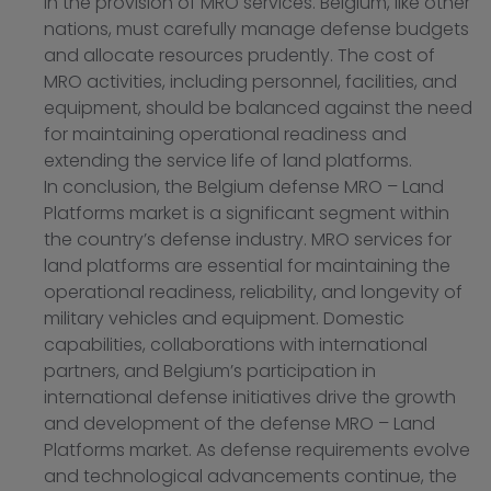
in the provision of MRO services. Belgium, like other
nations, must carefully manage defense budgets
and allocate resources prudently. The cost of
MRO activities, including personnel, facilities, and
equipment, should be balanced against the need
for maintaining operational readiness and
extending the service life of land platforms.
In conclusion, the Belgium defense MRO – Land
Platforms market is a significant segment within
the country’s defense industry. MRO services for
land platforms are essential for maintaining the
operational readiness, reliability, and longevity of
military vehicles and equipment. Domestic
capabilities, collaborations with international
partners, and Belgium’s participation in
international defense initiatives drive the growth
and development of the defense MRO – Land
Platforms market. As defense requirements evolve
and technological advancements continue, the