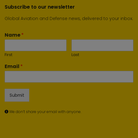
Subscribe to our newsletter
Global Aviation and Defense news, delivered to your inbox.
Name
*
First
Last
Email
*
Submit
We don’t share your email with anyone.