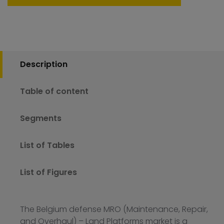
Description
Table of content
Segments
List of Tables
List of Figures
The Belgium defense MRO (Maintenance, Repair,
and Overhaul) – Land Platforms market is a