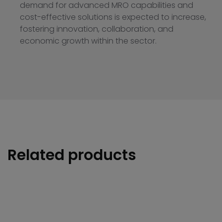
demand for advanced MRO capabilities and
cost-effective solutions is expected to increase,
fostering innovation, collaboration, and
economic growth within the sector.
Related products