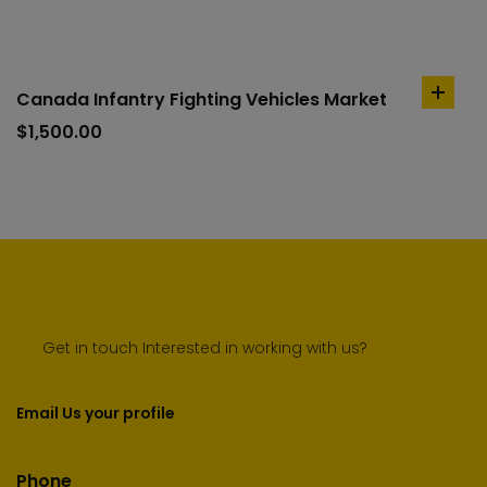
Canada Infantry Fighting Vehicles Market
add
to
$
1,500.00
cart
Get in touch Interested in working with us?
Email Us your profile
Phone