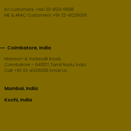
EU Customers: +44-20-8133-6688
ME & APAC Customers: +91-22-41226006
Coimbatore, India
Mansion-4, Vadavalli Road,
Coimbatore – 641007, Tamil Nadu, India
Call:
+91-22-41226006
Email Us
Mumbai, India
Kochi, India