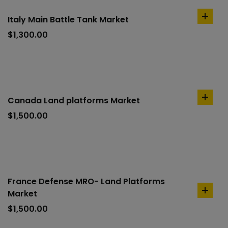
Italy Main Battle Tank Market
add
to
$
1,300.00
cart
Canada Land platforms Market
add
to
$
1,500.00
cart
France Defense MRO- Land Platforms
Market
add
to
$
1,500.00
cart