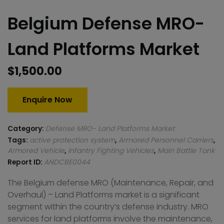
Belgium Defense MRO-
Land Platforms Market
$
1,500.00
Enquire Now
Category:
Defense MRO- Land Platforms Market
Tags:
active protection system
,
Armored Personnel Carriers
,
Armored Vehicle
,
Infantry Fighting Vehicles
,
Main Battle Tank
Report ID:
ANDCBE0044
The Belgium defense MRO (Maintenance, Repair, and
Overhaul) – Land Platforms market is a significant
segment within the country’s defense industry. MRO
services for land platforms involve the maintenance,