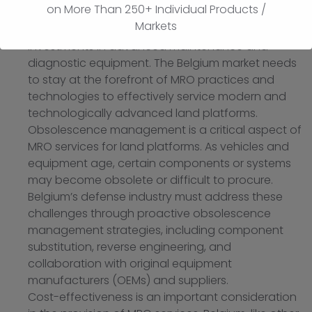
on More Than 250+ Individual Products /
in land platform systems and components require
Markets
continuous training, knowledge updates, and
investments in advanced maintenance and
diagnostic equipment. The Belgium market needs
to stay at the forefront of MRO practices and
technologies to effectively service modern and
technologically advanced land platforms.
Obsolescence management is a critical aspect of
MRO services for land platforms. As vehicles and
equipment age, certain components or systems
may become obsolete or difficult to procure.
Belgium’s defense industry must address these
challenges through proactive obsolescence
management strategies, including component
substitution, reverse engineering, and
collaboration with original equipment
manufacturers (OEMs) and suppliers.
Cost-effectiveness is an important consideration