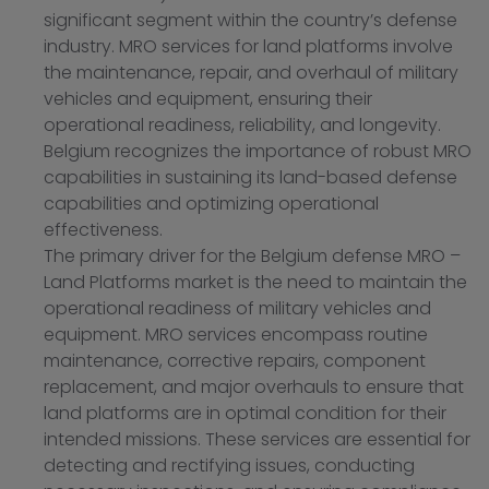
significant segment within the country’s defense
industry. MRO services for land platforms involve
the maintenance, repair, and overhaul of military
vehicles and equipment, ensuring their
operational readiness, reliability, and longevity.
Belgium recognizes the importance of robust MRO
capabilities in sustaining its land-based defense
capabilities and optimizing operational
effectiveness.
The primary driver for the Belgium defense MRO –
Land Platforms market is the need to maintain the
operational readiness of military vehicles and
equipment. MRO services encompass routine
maintenance, corrective repairs, component
replacement, and major overhauls to ensure that
land platforms are in optimal condition for their
intended missions. These services are essential for
detecting and rectifying issues, conducting