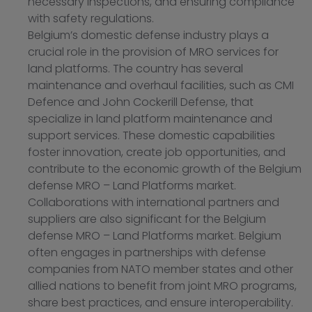
necessary inspections, and ensuring compliance
with safety regulations.
Belgium’s domestic defense industry plays a
crucial role in the provision of MRO services for
land platforms. The country has several
maintenance and overhaul facilities, such as CMI
Defence and John Cockerill Defense, that
specialize in land platform maintenance and
support services. These domestic capabilities
foster innovation, create job opportunities, and
contribute to the economic growth of the Belgium
defense MRO – Land Platforms market.
Collaborations with international partners and
suppliers are also significant for the Belgium
defense MRO – Land Platforms market. Belgium
often engages in partnerships with defense
companies from NATO member states and other
allied nations to benefit from joint MRO programs,
share best practices, and ensure interoperability.