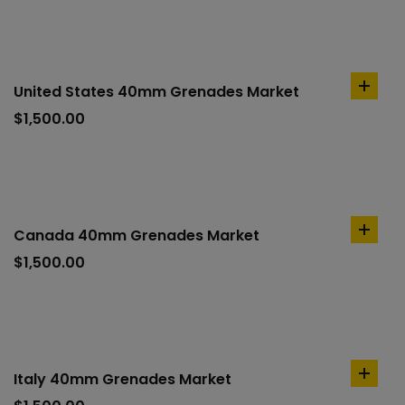
United States 40mm Grenades Market
add
to
$
1,500.00
cart
Canada 40mm Grenades Market
add
to
$
1,500.00
cart
Italy 40mm Grenades Market
add
to