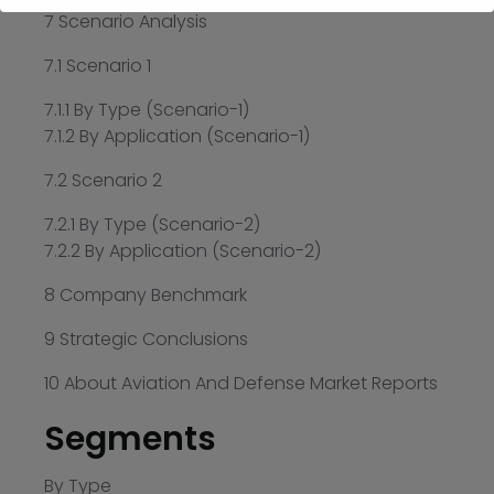
7 Scenario Analysis
7.1 Scenario 1
7.1.1 By Type (Scenario-1)
7.1.2 By Application (Scenario-1)
7.2 Scenario 2
7.2.1 By Type (Scenario-2)
7.2.2 By Application (Scenario-2)
8 Company Benchmark
9 Strategic Conclusions
10 About Aviation And Defense Market Reports
Segments
By Type