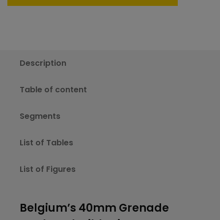
Description
Table of content
Segments
List of Tables
List of Figures
Belgium’s 40mm Grenade