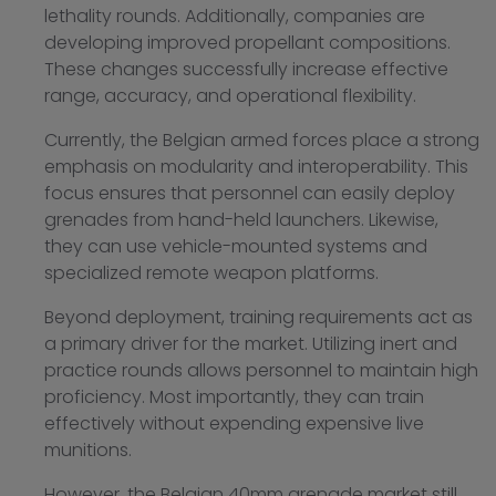
lethality rounds. Additionally, companies are
developing improved propellant compositions.
These changes successfully increase effective
range, accuracy, and operational flexibility.
Currently, the Belgian armed forces place a strong
emphasis on modularity and interoperability. This
focus ensures that personnel can easily deploy
grenades from hand-held launchers. Likewise,
they can use vehicle-mounted systems and
specialized remote weapon platforms.
Beyond deployment, training requirements act as
a primary driver for the market. Utilizing inert and
practice rounds allows personnel to maintain high
proficiency. Most importantly, they can train
effectively without expending expensive live
munitions.
However, the Belgian 40mm grenade market still