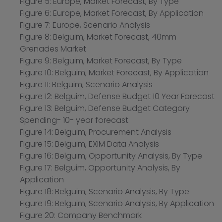
Figure 5: Europe, Market Forecast, By Type
Figure 6: Europe, Market Forecast, By Application
Figure 7: Europe, Scenario Analysis
Figure 8: Belguim, Market Forecast, 40mm
Grenades Market
Figure 9: Belguim, Market Forecast, By Type
Figure 10: Belguim, Market Forecast, By Application
Figure 11: Belguim, Scenario Analysis
Figure 12: Belguim, Defense Budget 10 Year Forecast
Figure 13: Belguim, Defense Budget Category
Spending- 10- year forecast
Figure 14: Belguim, Procurement Analysis
Figure 15: Belguim, EXIM Data Analysis
Figure 16: Belguim, Opportunity Analysis, By Type
Figure 17: Belguim, Opportunity Analysis, By
Application
Figure 18: Belguim, Scenario Analysis, By Type
Figure 19: Belguim, Scenario Analysis, By Application
Figure 20: Company Benchmark