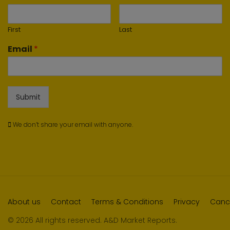
First
Last
Email
*
Submit
We don’t share your email with anyone.
About us
Contact
Terms & Conditions
Privacy
Cance
© 2026 All rights reserved. A&D Market Reports.