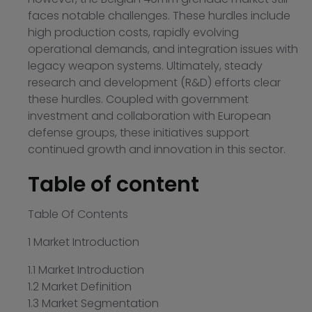
faces notable challenges. These hurdles include
high production costs, rapidly evolving
operational demands, and integration issues with
legacy weapon systems. Ultimately, steady
research and development (R&D) efforts clear
these hurdles. Coupled with government
investment and collaboration with European
defense groups, these initiatives support
continued growth and innovation in this sector.
Table of content
Table Of Contents
1 Market Introduction
1.1 Market Introduction
1.2 Market Definition
1.3 Market Segmentation