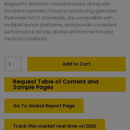
Belgium?s domestic manufacturers, along with
European partners, focus on producing grenades
that meet NATO standards, are compatible with
multiple launch platforms, and provide consistent
performance across diverse environmental and
tactical conditions.
Belgium
Add to Cart
40mm
Grenades
Market
Request Table of Content and
Sample Pages
quantity
Go To Global Report Page
Track this market real time on DDD