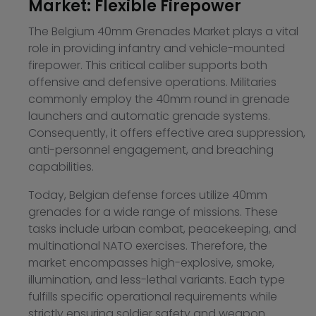
Market: Flexible Firepower
The Belgium 40mm Grenades Market plays a vital
role in providing infantry and vehicle-mounted
firepower. This critical caliber supports both
offensive and defensive operations. Militaries
commonly employ the 40mm round in grenade
launchers and automatic grenade systems.
Consequently, it offers effective area suppression,
anti-personnel engagement, and breaching
capabilities.
Today, Belgian defense forces utilize 40mm
grenades for a wide range of missions. These
tasks include urban combat, peacekeeping, and
multinational NATO exercises. Therefore, the
market encompasses high-explosive, smoke,
illumination, and less-lethal variants. Each type
fulfills specific operational requirements while
strictly ensuring soldier safety and weapon