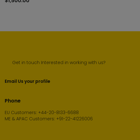
$
1,500.00
cart
Get in touch Interested in working with us?
Email Us your profile
Phone
EU Customers: +44-20-8133-6688
ME & APAC Customers: +91-22-41226006