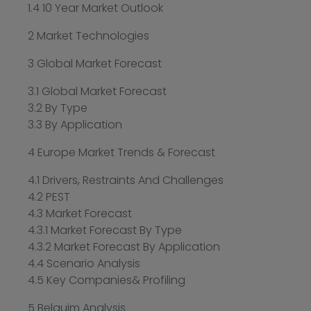
1.4 10 Year Market Outlook
2 Market Technologies
3 Global Market Forecast
3.1 Global Market Forecast
3.2 By Type
3.3 By Application
4 Europe Market Trends & Forecast
4.1 Drivers, Restraints And Challenges
4.2 PEST
4.3 Market Forecast
4.3.1 Market Forecast By Type
4.3.2 Market Forecast By Application
4.4 Scenario Analysis
4.5 Key Companies& Profiling
5 Belguim Analysis