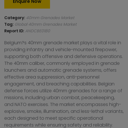
Enquire Now
Category:
40mm Grenades Market
Tag:
Global 40mm Grenades Market
Report ID:
ANDCBE0180
Belgium?s 40mm grenade market plays a vital role in
providing infantry and vehicle-mounted firepower,
supporting both offensive and defensive operations.
The 40mm caliber, commonly employed in grenade
launchers and automatic grenade systems, offers
effective area suppression, anti-personnel
engagement, and breaching capabilities. Belgian
defense forces utilize 40mm grenades for a range of
missions, including urban combat, peacekeeping,
and NATO exercises. The market encompasses high-
explosive, smoke, illumination, and less-lethal variants,
each designed to meet specific operational
requirements while ensuring safety and reliability.