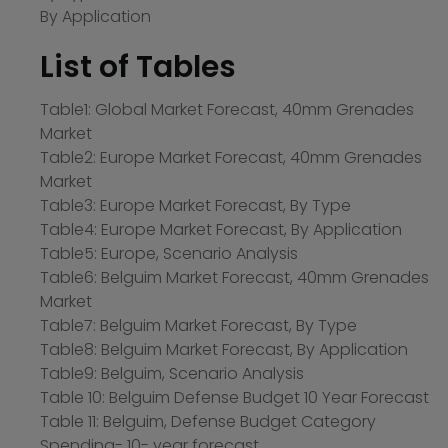
By Application
List of Tables
Table1: Global Market Forecast, 40mm Grenades
Market
Table2: Europe Market Forecast, 40mm Grenades
Market
Table3: Europe Market Forecast, By Type
Table4: Europe Market Forecast, By Application
Table5: Europe, Scenario Analysis
Table6: Belguim Market Forecast, 40mm Grenades
Market
Table7: Belguim Market Forecast, By Type
Table8: Belguim Market Forecast, By Application
Table9: Belguim, Scenario Analysis
Table 10: Belguim Defense Budget 10 Year Forecast
Table 11: Belguim, Defense Budget Category
Spending- 10- year forecast