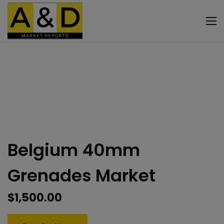
Belgium 40mm
Grenades Market
$
1,500.00