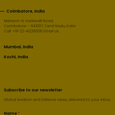
Coimbatore, India
Mansion-4, Vadavalli Road,
Coimbatore – 641007, Tamil Nadu, India
Call:
+91-22-41226006
Email Us
Mumbai, India
Kochi, India
Subscribe to our newsletter
Global Aviation and Defense news, delivered to your inbox.
Name
*