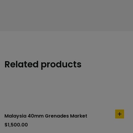
Related products
Malaysia 40mm Grenades Market
add
to
$
1,500.00
cart