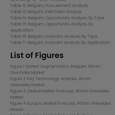
Table 12: Belguim, Procurement Analysis
Table 13: Belguim, EXIM Data Analysis
Table 14: Belguim, Opportunity Analysis, By Type
Table 15: Belguim, Opportunity Analysis, By
Application
Table 16: Belguim, Scenario Analysis, By Type
Table 17: Belguim, Scenario Analysis, By Application
List of Figures
Figure 1: Market Segmentation, Belguim 40mm
Grenades Market
Figure 2: Key Technology Analysis, 40mm
Grenades Market
Figure 3: Global Market Forecast, 40mm Grenades
Market
Figure 4: Europe, Market Forecast, 40mm Grenades
Market