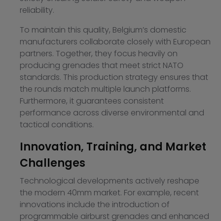
reliability.
To maintain this quality, Belgium’s domestic
manufacturers collaborate closely with European
partners. Together, they focus heavily on
producing grenades that meet strict NATO
standards. This production strategy ensures that
the rounds match multiple launch platforms.
Furthermore, it guarantees consistent
performance across diverse environmental and
tactical conditions.
Innovation, Training, and Market
Challenges
Technological developments actively reshape
the modern 40mm market. For example, recent
innovations include the introduction of
programmable airburst grenades and enhanced