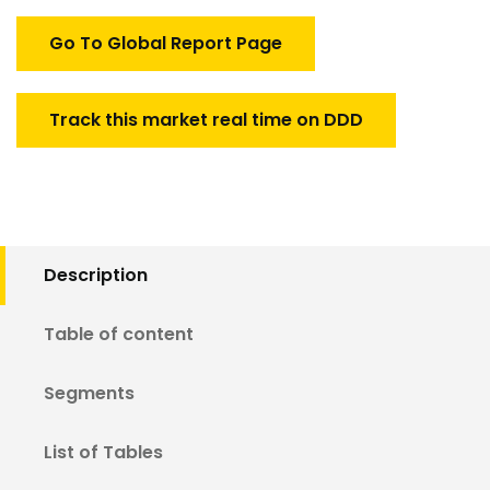
Market
quantity
Go To Global Report Page
Track this market real time on DDD
Description
Table of content
Segments
List of Tables