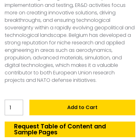
implementation and testing, ER&D activities focus
more on creating innovative solutions, driving
breakthroughs, and ensuring technological
sovereignty within a rapidly evolving geopolitical and
technological landscape. Belgium has developed a
strong reputation for niche research and applied
engineering in areas such as aerodynamics,
propulsion, advanced materials, simulation, and
digital technologies, which makes it a valuable
contributor to both European Union research
projects and NATO defense initiatives.
Belgium
Add to Cart
Aerospace
&
Defense
Request Table of Content and
Sample Pages
ER&D