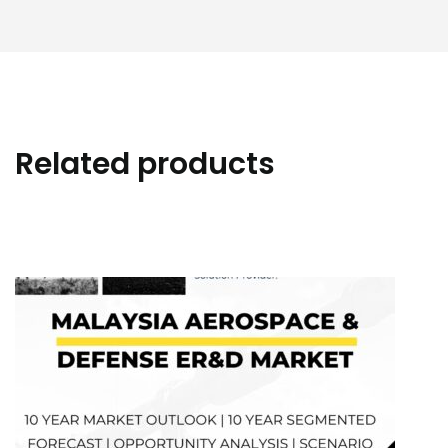
Related products