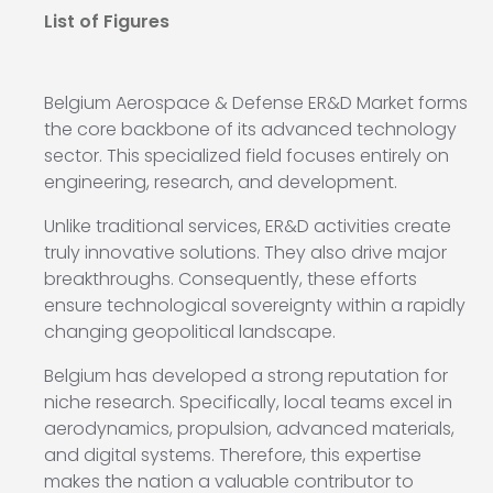
List of Figures
Belgium Aerospace & Defense ER&D Market forms
the core backbone of its advanced technology
sector. This specialized field focuses entirely on
engineering, research, and development.
Unlike traditional services, ER&D activities create
truly innovative solutions. They also drive major
breakthroughs. Consequently, these efforts
ensure technological sovereignty within a rapidly
changing geopolitical landscape.
Belgium has developed a strong reputation for
niche research. Specifically, local teams excel in
aerodynamics, propulsion, advanced materials,
and digital systems. Therefore, this expertise
makes the nation a valuable contributor to