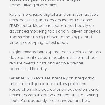
competitive global market.
Furthermore, rapid digital transformation actively
reshapess Belgium’s aerospace and defense
ER&D sector. Modern research relies heavily on
advanced modeling tools and AI-driven analytics.
Teams also use digital twin technologies and
virtual prototyping to test ideas.
Belgian researchers explore these tools to shorten
development cycles. In addition, these methods
reduce overall costs and enable greater
operational flexibility.
Defense ER&D focuses intensely on integrating
artificial intelligence into military platforms.
Researchers also add autonomous systems and
resilient communication architectures to existing
fleets. Consequently, these innovations help