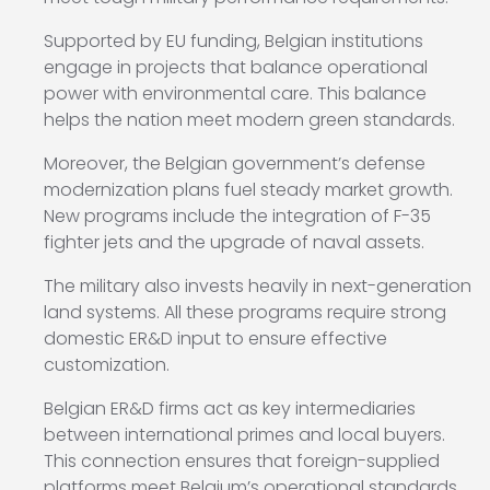
Supported by EU funding, Belgian institutions
engage in projects that balance operational
power with environmental care. This balance
helps the nation meet modern green standards.
Moreover, the Belgian government’s defense
modernization plans fuel steady market growth.
New programs include the integration of F-35
fighter jets and the upgrade of naval assets.
The military also invests heavily in next-generation
land systems. All these programs require strong
domestic ER&D input to ensure effective
customization.
Belgian ER&D firms act as key intermediaries
between international primes and local buyers.
This connection ensures that foreign-supplied
platforms meet Belgium’s operational standards.