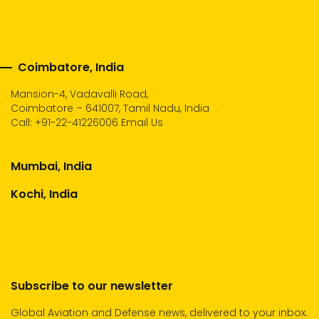
Coimbatore, India
Mansion-4, Vadavalli Road,
Coimbatore – 641007, Tamil Nadu, India
Call:
+91-22-41226006
Email Us
Mumbai, India
Kochi, India
Subscribe to our newsletter
Global Aviation and Defense news, delivered to your inbox.