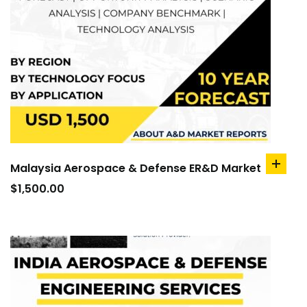
Malaysia Aerospace & Defense ER&D Market
add
to
$
1,500.00
cart