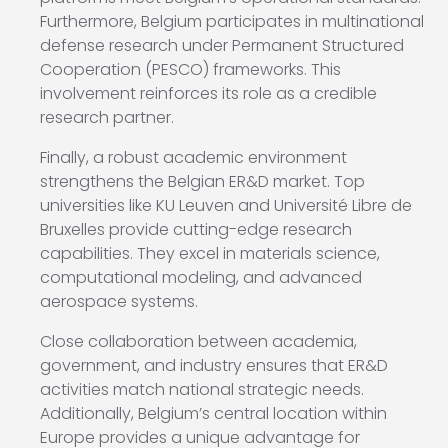
Furthermore, Belgium participates in multinational
defense research under Permanent Structured
Cooperation (PESCO) frameworks. This
involvement reinforces its role as a credible
research partner.
Finally, a robust academic environment
strengthens the Belgian ER&D market. Top
universities like KU Leuven and Université Libre de
Bruxelles provide cutting-edge research
capabilities. They excel in materials science,
computational modeling, and advanced
aerospace systems.
Close collaboration between academia,
government, and industry ensures that ER&D
activities match national strategic needs.
Additionally, Belgium’s central location within
Europe provides a unique advantage for