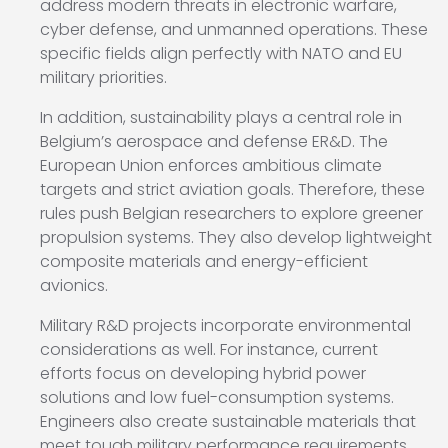
address modern threats in electronic warfare,
cyber defense, and unmanned operations. These
specific fields align perfectly with NATO and EU
military priorities.
In addition, sustainability plays a central role in
Belgium’s aerospace and defense ER&D. The
European Union enforces ambitious climate
targets and strict aviation goals. Therefore, these
rules push Belgian researchers to explore greener
propulsion systems. They also develop lightweight
composite materials and energy-efficient
avionics.
Military R&D projects incorporate environmental
considerations as well. For instance, current
efforts focus on developing hybrid power
solutions and low fuel-consumption systems.
Engineers also create sustainable materials that
meet tough military performance requirements.