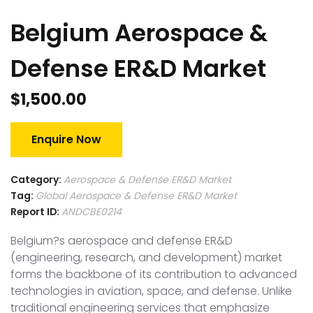
Belgium Aerospace &
Defense ER&D Market
$
1,500.00
Enquire Now
Category:
Aerospace & Defense ER&D Market
Tag:
Global Aerospace & Defense ER&D Market
Report ID:
ANDCBE0214
Belgium?s aerospace and defense ER&D
(engineering, research, and development) market
forms the backbone of its contribution to advanced
technologies in aviation, space, and defense. Unlike
traditional engineering services that emphasize