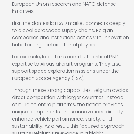
European Union research and NATO defense
initiatives.
First, the domestic ER&D market connects deeply
to global aerospace supply chains. Belgian
companies and institutions act as vital innovation
hubs for larger international players.
For example, local firms contribute critical R&D
expertise to Airbus aircraft programs. They also
support space exploration missions under the
European Space Agency (ESA).
Through these strong capabilities, Belgium avoids
direct competition with larger countries. Instead
of building entire platforms, the nation provides
unique components. These innovations directly
enhance vehicle performance, safety, and
sustainability. As a result, this focused approach
sustains Belgium’s relevance in a highly