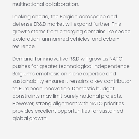
multinational collaboration.
Looking ahead, the Belgian aerospace and
defense ER&D market will expand further. This
growth stems from emerging domains like space
exploration, unmanned vehicles, and cyber-
resilience.
Demand for innovative R&D will grow as NATO
pushes for greater technological independence.
Belgium’s emphasis on niche expertise and
sustainability ensures it remains a key contributor
to European innovation. Domestic budget
constraints may limit purely national projects.
However, strong alignment with NATO priorities
provides excellent opportunities for sustained
global growth.