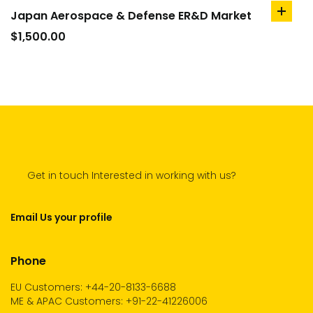
Japan Aerospace & Defense ER&D Market
add
to
$
1,500.00
cart
Get in touch Interested in working with us?
Email Us your profile
Phone
EU Customers: +44-20-8133-6688
ME & APAC Customers: +91-22-41226006