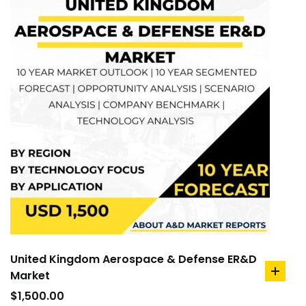
United Kingdom Aerospace & Defense ER&D
Market
add
to
$
1,500.00