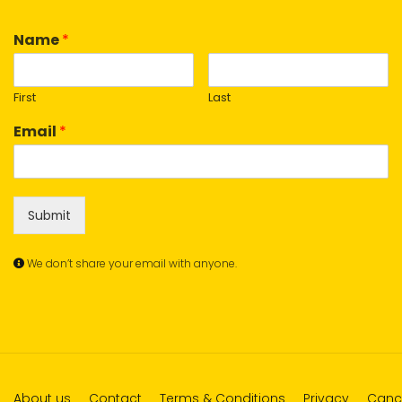
Name
*
First
Last
Email
*
Submit
We don’t share your email with anyone.
About us
Contact
Terms & Conditions
Privacy
Cance