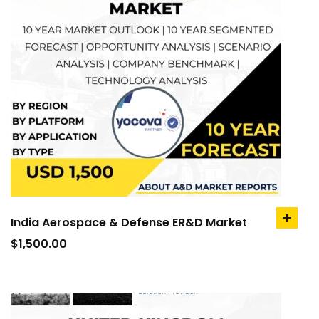
India Aerospace & Defense ER&D Market
add
to
$
1,500.00
cart