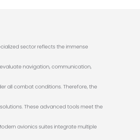
ecialized sector reflects the immense
 to evaluate navigation, communication,
er all combat conditions. Therefore, the
 solutions. These advanced tools meet the
Modern avionics suites integrate multiple