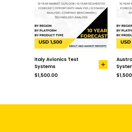
Italy Avionics Test
Austra
Systems
Syste
add
to
$
1,500.00
$
1,500
cart