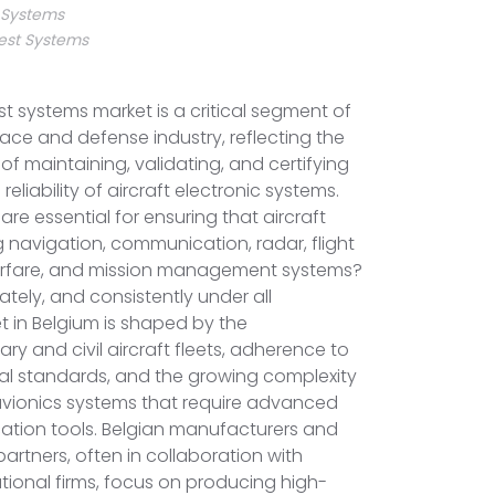
t Systems
est Systems
st systems market is a critical segment of
ce and defense industry, reflecting the
of maintaining, validating, and certifying
liability of aircraft electronic systems.
are essential for ensuring that aircraft
navigation, communication, radar, flight
warfare, and mission management systems?
ately, and consistently under all
t in Belgium is shaped by the
ary and civil aircraft fleets, adherence to
al standards, and the growing complexity
 avionics systems that require advanced
cation tools. Belgian manufacturers and
rtners, often in collaboration with
ional firms, focus on producing high-