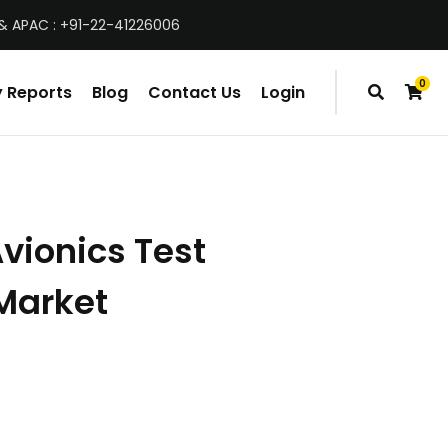
& APAC : +91-22-41226006
0
 Reports
Blog
Contact Us
Login
items
vionics Test
Market