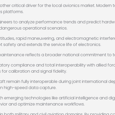
nother critical driver for the local avionics market. Modern
s platforms.
gineers to analyze performance trends and predict hardwa
f dangerous operational scenarios.
ltitudes, rapid maneuvering, and electromagnetic interfer
 safety and extends the service life of electronics.
maintenance reflects a broader national commitment to t
atory compliance and total interoperability with allied fo
r calibration and signal fidelity.
aft remain fully interoperable during joint international 
 in high-speed data capture.
h emerging technologies like artificial intelligence and dig
vior and optimize maintenance workflows.
in both military and civil aviation domains. By providing c