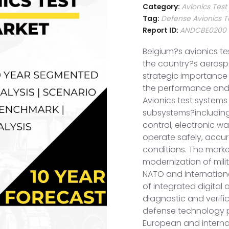
Category:
Avionics Tes
Tag:
Defense Avionics T
Report ID:
ANDCBE0200
Belgium?s avionics te
the country?s aerospa
strategic importance 
the performance and re
Avionics test systems 
subsystems?including 
control, electronic 
operate safely, accur
conditions. The marke
modernization of milit
NATO and internation
of integrated digital
diagnostic and verifi
defense technology pa
European and internat