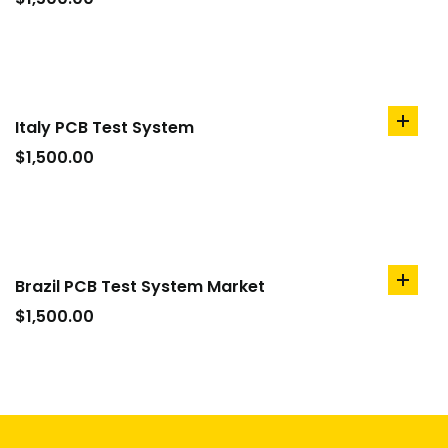
cart
Italy PCB Test System
add
to
$
1,500.00
cart
Brazil PCB Test System Market
add
to
$
1,500.00
cart