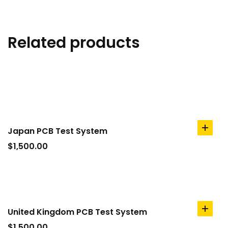
Related products
Japan PCB Test System
add
to
$
1,500.00
cart
United Kingdom PCB Test System
add
to
$
1,500.00