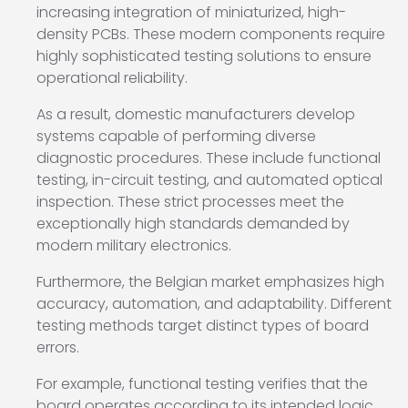
increasing integration of miniaturized, high-
density PCBs. These modern components require
highly sophisticated testing solutions to ensure
operational reliability.
As a result, domestic manufacturers develop
systems capable of performing diverse
diagnostic procedures. These include functional
testing, in-circuit testing, and automated optical
inspection. These strict processes meet the
exceptionally high standards demanded by
modern military electronics.
Furthermore, the Belgian market emphasizes high
accuracy, automation, and adaptability. Different
testing methods target distinct types of board
errors.
For example, functional testing verifies that the
board operates according to its intended logic.