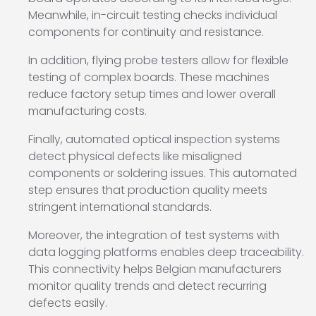
Meanwhile, in-circuit testing checks individual
components for continuity and resistance.
In addition, flying probe testers allow for flexible
testing of complex boards. These machines
reduce factory setup times and lower overall
manufacturing costs.
Finally, automated optical inspection systems
detect physical defects like misaligned
components or soldering issues. This automated
step ensures that production quality meets
stringent international standards.
Moreover, the integration of test systems with
data logging platforms enables deep traceability.
This connectivity helps Belgian manufacturers
monitor quality trends and detect recurring
defects easily.