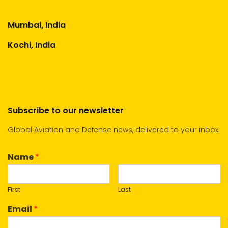
Mumbai, India
Kochi, India
Subscribe to our newsletter
Global Aviation and Defense news, delivered to your inbox.
Name
*
First
Last
Email
*