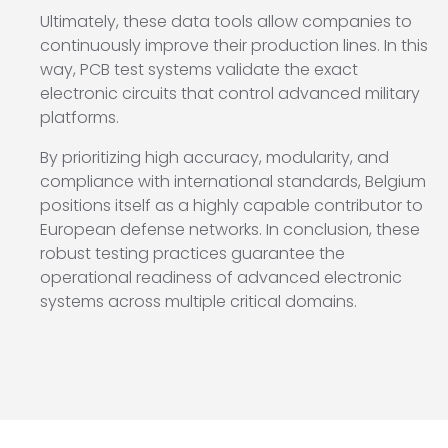
Ultimately, these data tools allow companies to
continuously improve their production lines. In this
way, PCB test systems validate the exact
electronic circuits that control advanced military
platforms.
By prioritizing high accuracy, modularity, and
compliance with international standards, Belgium
positions itself as a highly capable contributor to
European defense networks. In conclusion, these
robust testing practices guarantee the
operational readiness of advanced electronic
systems across multiple critical domains.