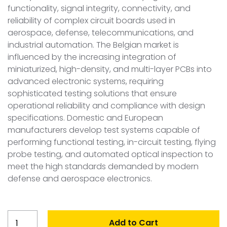
functionality, signal integrity, connectivity, and
reliability of complex circuit boards used in
aerospace, defense, telecommunications, and
industrial automation. The Belgian market is
influenced by the increasing integration of
miniaturized, high-density, and multi-layer PCBs into
advanced electronic systems, requiring
sophisticated testing solutions that ensure
operational reliability and compliance with design
specifications. Domestic and European
manufacturers develop test systems capable of
performing functional testing, in-circuit testing, flying
probe testing, and automated optical inspection to
meet the high standards demanded by modern
defense and aerospace electronics.
Belgium
Add to Cart