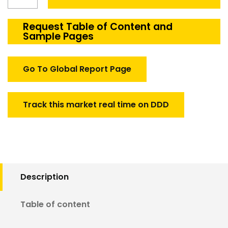
PCB
Test
System
Request Table of Content and
Sample Pages
market
quantity
Go To Global Report Page
Track this market real time on DDD
Description
Table of content