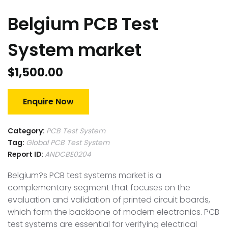
Belgium PCB Test
System market
$
1,500.00
Enquire Now
Category:
PCB Test System
Tag:
Global PCB Test System
Report ID:
ANDCBE0204
Belgium?s PCB test systems market is a
complementary segment that focuses on the
evaluation and validation of printed circuit boards,
which form the backbone of modern electronics. PCB
test systems are essential for verifying electrical