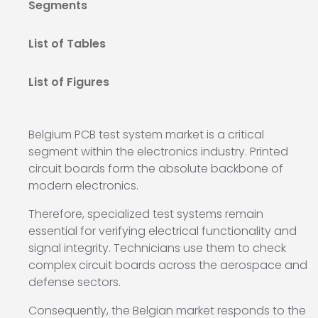
Segments
List of Tables
List of Figures
Belgium PCB test system market is a critical
segment within the electronics industry. Printed
circuit boards form the absolute backbone of
modern electronics.
Therefore, specialized test systems remain
essential for verifying electrical functionality and
signal integrity. Technicians use them to check
complex circuit boards across the aerospace and
defense sectors.
Consequently, the Belgian market responds to the