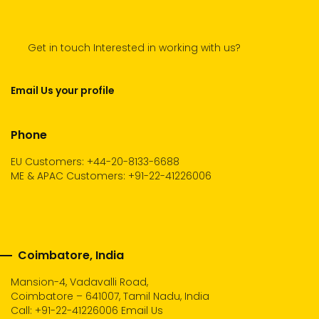
Get in touch Interested in working with us?
Email Us your profile
Phone
EU Customers: +44-20-8133-6688
ME & APAC Customers: +91-22-41226006
Coimbatore, India
Mansion-4, Vadavalli Road,
Coimbatore – 641007, Tamil Nadu, India
Call:
+91-22-41226006
Email Us