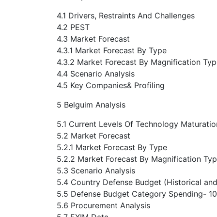
4.1 Drivers, Restraints And Challenges
4.2 PEST
4.3 Market Forecast
4.3.1 Market Forecast By Type
4.3.2 Market Forecast By Magnification Ty
4.4 Scenario Analysis
4.5 Key Companies& Profiling
5 Belguim Analysis
5.1 Current Levels Of Technology Maturatio
5.2 Market Forecast
5.2.1 Market Forecast By Type
5.2.2 Market Forecast By Magnification Ty
5.3 Scenario Analysis
5.4 Country Defense Budget (Historical and
5.5 Defense Budget Category Spending- 10-
5.6 Procurement Analysis
5.7 EXIM Data