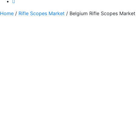
Home
/
Rifle Scopes Market
/ Belgium Rifle Scopes Market