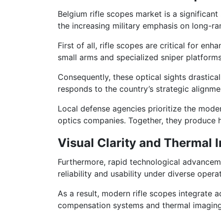
Belgium rifle scopes market is a significan
the increasing military emphasis on long-r
First of all, rifle scopes are critical for 
small arms and specialized sniper platforms
Consequently, these optical sights drastica
responds to the country’s strategic alignm
Local defense agencies prioritize the moder
optics companies. Together, they produce hi
Visual Clarity and Thermal I
Furthermore, rapid technological advanceme
reliability and usability under diverse opera
As a result, modern rifle scopes integrate a
compensation systems and thermal imaging 