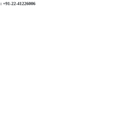
: +91-22-41226006