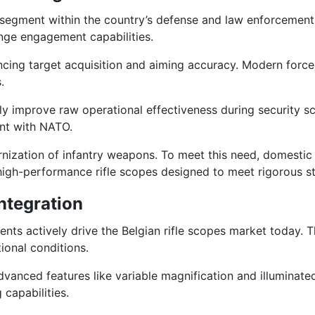
t segment within the country’s defense and law enforcement i
ange engagement capabilities.
enhancing target acquisition and aiming accuracy. Modern for
.
lly improve raw operational effectiveness during security s
ent with NATO.
nization of infantry weapons. To meet this need, domestic s
gh-performance rifle scopes designed to meet rigorous stan
ntegration
nts actively drive the Belgian rifle scopes market today. T
tional conditions.
dvanced features like variable magnification and illuminated 
capabilities.