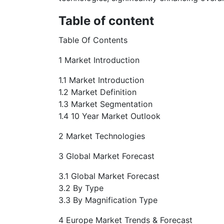
Table of content
Table Of Contents
1 Market Introduction
1.1 Market Introduction
1.2 Market Definition
1.3 Market Segmentation
1.4 10 Year Market Outlook
2 Market Technologies
3 Global Market Forecast
3.1 Global Market Forecast
3.2 By Type
3.3 By Magnification Type
4 Europe Market Trends & Forecast