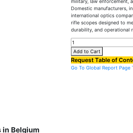
military, law enforcement, 
Domestic manufacturers, in
international optics compa
rifle scopes designed to mee
durability, and operational re
Belgium
Rifle
Add to Cart
Scopes
Request Table of Con
Market
Go To Global Report Page
quantity
 in Belgium