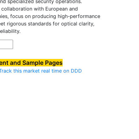
and specialized security operations.
 collaboration with European and
nies, focus on producing high-performance
t rigorous standards for optical clarity,
liability.
tent and Sample Pages
Track this market real time on DDD