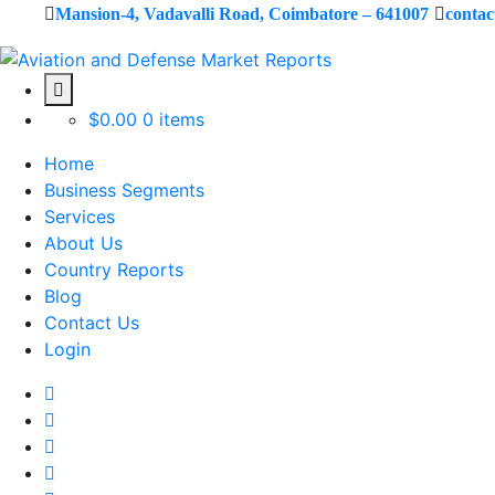
Mansion-4, Vadavalli Road, Coimbatore – 641007
conta
$
0.00
0 items
Home
Business Segments
Services
About Us
Country Reports
Blog
Contact Us
Login