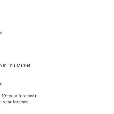
pe
n In This Market
pe
 10- year forecast)
 year forecast