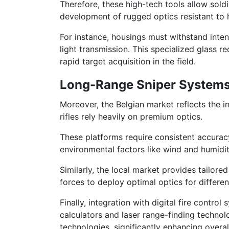
Therefore, these high-tech tools allow sold
development of rugged optics resistant to
For instance, housings must withstand inte
light transmission. This specialized glass 
rapid target acquisition in the field.
Long-Range Sniper Systems 
Moreover, the Belgian market reflects the
rifles rely heavily on premium optics.
These platforms require consistent accurac
environmental factors like wind and humidit
Similarly, the local market provides tailor
forces to deploy optimal optics for differen
Finally, integration with digital fire cont
calculators and laser range-finding technol
technologies, significantly enhancing overal