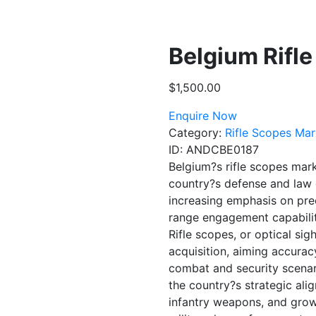
Belgium Rifl
$
1,500.00
Enquire Now
Category:
Rifle Scopes Mar
ID:
ANDCBE0187
Belgium?s rifle scopes mark
country?s defense and law e
increasing emphasis on prec
range engagement capabilit
Rifle scopes, or optical sigh
acquisition, aiming accurac
combat and security scenari
the country?s strategic al
infantry weapons, and grow