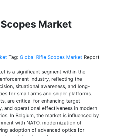
e Scopes Market
ket
Tag:
Global Rifle Scopes Market
Report
et is a significant segment within the
nforcement industry, reflecting the
ision, situational awareness, and long-
ies for small arms and sniper platforms.
ts, are critical for enhancing target
y, and operational effectiveness in modern
os. In Belgium, the market is influenced by
ignment with NATO, modernization of
ing adoption of advanced optics for