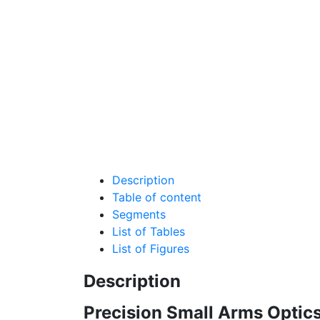
Description
Table of content
Segments
List of Tables
List of Figures
Description
Precision Small Arms Optics