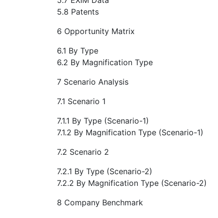
5.8 Patents
6 Opportunity Matrix
6.1 By Type
6.2 By Magnification Type
7 Scenario Analysis
7.1 Scenario 1
7.1.1 By Type (Scenario-1)
7.1.2 By Magnification Type (Scenario-1)
7.2 Scenario 2
7.2.1 By Type (Scenario-2)
7.2.2 By Magnification Type (Scenario-2)
8 Company Benchmark