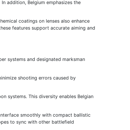
. In addition, Belgium emphasizes the
chemical coatings on lenses also enhance
, these features support accurate aiming and
Sniper systems and designated marksman
minimize shooting errors caused by
pon systems. This diversity enables Belgian
 interface smoothly with compact ballistic
pes to sync with other battlefield