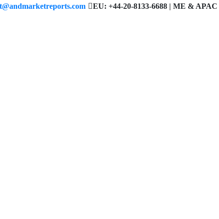
ct@andmarketreports.com
EU: +44-20-8133-6688 | ME & APAC 