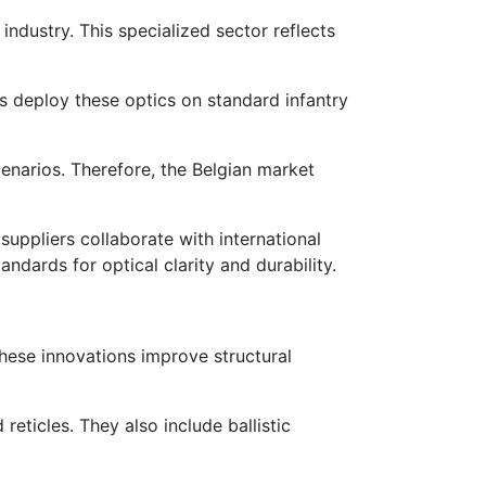
ndustry. This specialized sector reflects
ces deploy these optics on standard infantry
cenarios. Therefore, the Belgian market
uppliers collaborate with international
dards for optical clarity and durability.
hese innovations improve structural
reticles. They also include ballistic