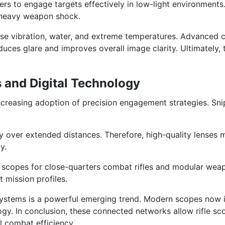
iers to engage targets effectively in low-light environments
 heavy weapon shock.
nse vibration, water, and extreme temperatures. Advanced 
reduces glare and improves overall image clarity. Ultimately
and Digital Technology
 increasing adoption of precision engagement strategies. 
y over extended distances. Therefore, high-quality lenses 
y.
ed scopes for close-quarters combat rifles and modular wea
t mission profiles.
rol systems is a powerful emerging trend. Modern scopes now
ogy. In conclusion, these connected networks allow rifle sco
l combat efficiency.