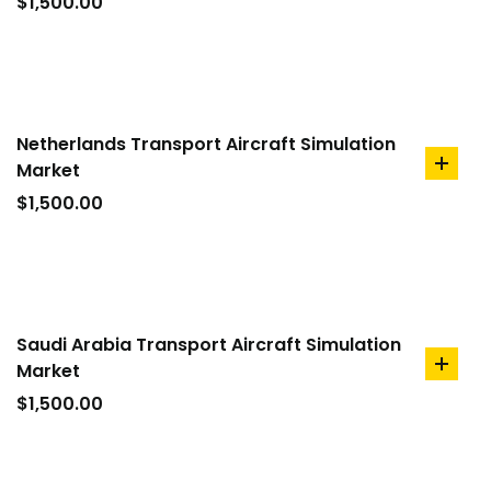
to
$
1,500.00
cart
Netherlands Transport Aircraft Simulation
Market
add
to
$
1,500.00
cart
Saudi Arabia Transport Aircraft Simulation
Market
add
to
$
1,500.00
cart