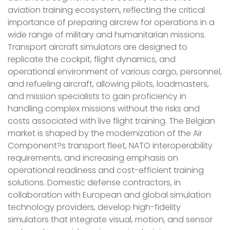
aviation training ecosystem, reflecting the critical
importance of preparing aircrew for operations in a
wide range of military and humanitarian missions.
Transport aircraft simulators are designed to
replicate the cockpit, flight dynamics, and
operational environment of various cargo, personnel,
and refueling aircraft, allowing pilots, loadmasters,
and mission specialists to gain proficiency in
handling complex missions without the risks and
costs associated with live flight training. The Belgian
market is shaped by the modernization of the Air
Component?s transport fleet, NATO interoperability
requirements, and increasing emphasis on
operational readiness and cost-efficient training
solutions. Domestic defense contractors, in
collaboration with European and global simulation
technology providers, develop high-fidelity
simulators that integrate visual, motion, and sensor