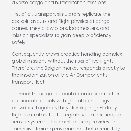
diverse cargo and humanitarian missions.
First of all, transport simulators replicate the
cockpit layouts and flight physics of cargo
planes. They allow pilots, loadmasters, and
mission specialists to gain deep proficiency
safely.
Consequently, crews practice handling complex
global missions without the risks of live flights.
Therefore, the Belgian market responds directly to
the modernization of the Air Component’s
transport fleet.
To meet these goals, local defense contractors
collaborate closely with global technology
providers. Together, they develop high-fidelity
flight simulators that integrate visual, motion, and
sensor systems. This combination provides an
immersive training environment that accurately