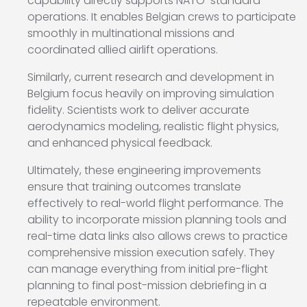
capability directly supports NATO-standard
operations. It enables Belgian crews to participate
smoothly in multinational missions and
coordinated allied airlift operations.
Similarly, current research and development in
Belgium focus heavily on improving simulation
fidelity. Scientists work to deliver accurate
aerodynamics modeling, realistic flight physics,
and enhanced physical feedback.
Ultimately, these engineering improvements
ensure that training outcomes translate
effectively to real-world flight performance. The
ability to incorporate mission planning tools and
real-time data links also allows crews to practice
comprehensive mission execution safely. They
can manage everything from initial pre-flight
planning to final post-mission debriefing in a
repeatable environment.