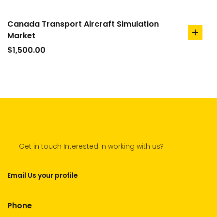
Canada Transport Aircraft Simulation
Market
add
to
$
1,500.00
cart
Get in touch Interested in working with us?
Email Us your profile
Phone