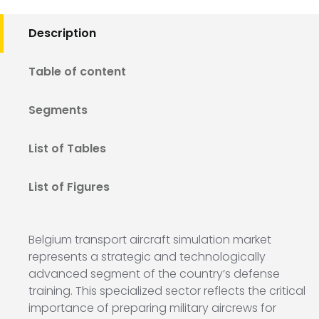
Description
Table of content
Segments
List of Tables
List of Figures
Belgium transport aircraft simulation market
represents a strategic and technologically
advanced segment of the country’s defense
training. This specialized sector reflects the critical
importance of preparing military aircrews for