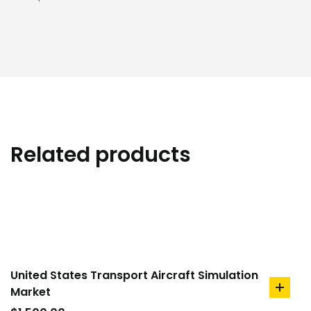
Related products
United States Transport Aircraft Simulation
Market
add