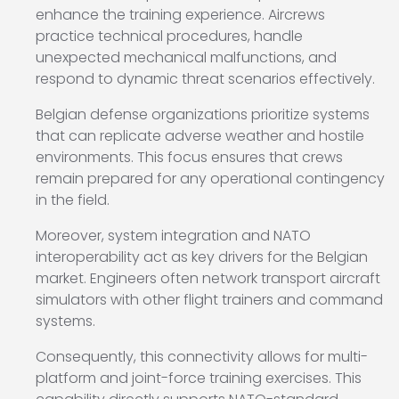
enhance the training experience. Aircrews
practice technical procedures, handle
unexpected mechanical malfunctions, and
respond to dynamic threat scenarios effectively.
Belgian defense organizations prioritize systems
that can replicate adverse weather and hostile
environments. This focus ensures that crews
remain prepared for any operational contingency
in the field.
Moreover, system integration and NATO
interoperability act as key drivers for the Belgian
market. Engineers often network transport aircraft
simulators with other flight trainers and command
systems.
Consequently, this connectivity allows for multi-
platform and joint-force training exercises. This