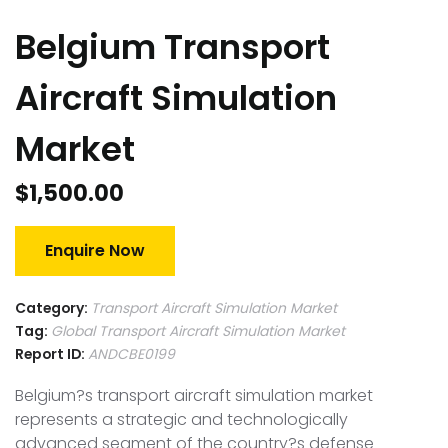
Belgium Transport
Aircraft Simulation
Market
$
1,500.00
Enquire Now
Category:
Transport Aircraft Simulation Market
Tag:
Global Transport Aircraft Simulation Market
Report ID:
ANDCBE0199
Belgium?s transport aircraft simulation market
represents a strategic and technologically
advanced segment of the country?s defense