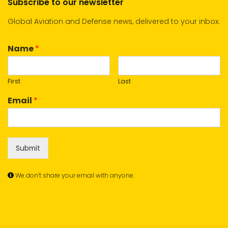
Subscribe to our newsletter
Global Aviation and Defense news, delivered to your inbox.
Name
*
First
Last
Email
*
Submit
We don’t share your email with anyone.