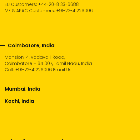
EU Customers: +44-20-8133-6688
ME & APAC Customers: +91-22-41226006
Coimbatore, India
Mansion-4, Vadavalli Road,
Coimbatore – 641007, Tamil Nadu, India
Call:
+91-22-41226006
Email Us
Mumbai, India
Kochi, India