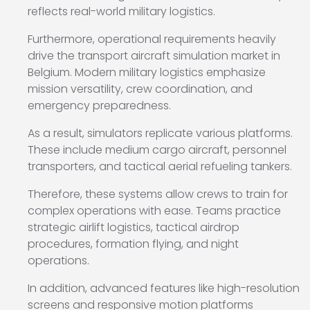
reflects real-world military logistics.
Furthermore, operational requirements heavily
drive the transport aircraft simulation market in
Belgium. Modern military logistics emphasize
mission versatility, crew coordination, and
emergency preparedness.
As a result, simulators replicate various platforms.
These include medium cargo aircraft, personnel
transporters, and tactical aerial refueling tankers.
Therefore, these systems allow crews to train for
complex operations with ease. Teams practice
strategic airlift logistics, tactical airdrop
procedures, formation flying, and night
operations.
In addition, advanced features like high-resolution
screens and responsive motion platforms