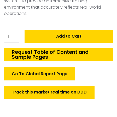
systems to provide an immersive training
environment that accurately reflects real-world
operations.
Belgium
Add to Cart
Transport
Aircraft
Simulation
Request Table of Content and
Sample Pages
Market
quantity
Go To Global Report Page
Track this market real time on DDD