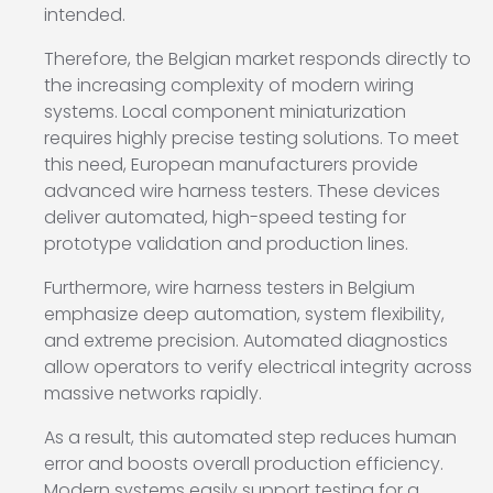
intended.
Therefore, the Belgian market responds directly to
the increasing complexity of modern wiring
systems. Local component miniaturization
requires highly precise testing solutions. To meet
this need, European manufacturers provide
advanced wire harness testers. These devices
deliver automated, high-speed testing for
prototype validation and production lines.
Furthermore, wire harness testers in Belgium
emphasize deep automation, system flexibility,
and extreme precision. Automated diagnostics
allow operators to verify electrical integrity across
massive networks rapidly.
As a result, this automated step reduces human
error and boosts overall production efficiency.
Modern systems easily support testing for a