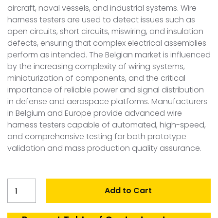
aircraft, naval vessels, and industrial systems. Wire
harness testers are used to detect issues such as
open circuits, short circuits, miswiring, and insulation
defects, ensuring that complex electrical assemblies
perform as intended. The Belgian market is influenced
by the increasing complexity of wiring systems,
miniaturization of components, and the critical
importance of reliable power and signal distribution
in defense and aerospace platforms. Manufacturers
in Belgium and Europe provide advanced wire
harness testers capable of automated, high-speed,
and comprehensive testing for both prototype
validation and mass production quality assurance.
Belgium
Add to Cart
Wire
Harness