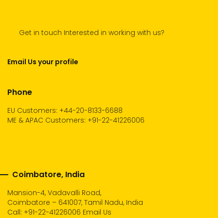
Get in touch Interested in working with us?
Email Us your profile
Phone
EU Customers: +44-20-8133-6688
ME & APAC Customers: +91-22-41226006
Coimbatore, India
Mansion-4, Vadavalli Road,
Coimbatore – 641007, Tamil Nadu, India
Call:
+91-22-41226006
Email Us