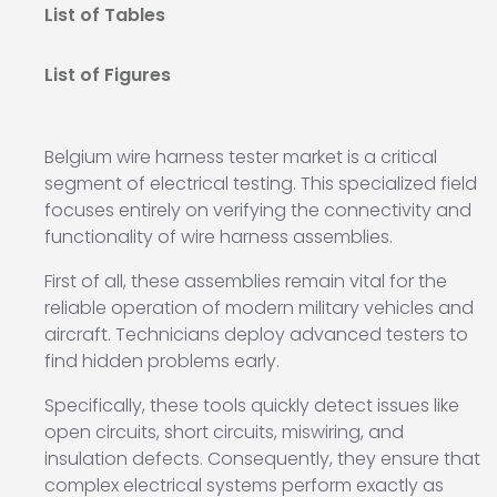
List of Tables
List of Figures
Belgium wire harness tester market is a critical
segment of electrical testing. This specialized field
focuses entirely on verifying the connectivity and
functionality of wire harness assemblies.
First of all, these assemblies remain vital for the
reliable operation of modern military vehicles and
aircraft. Technicians deploy advanced testers to
find hidden problems early.
Specifically, these tools quickly detect issues like
open circuits, short circuits, miswiring, and
insulation defects. Consequently, they ensure that
complex electrical systems perform exactly as