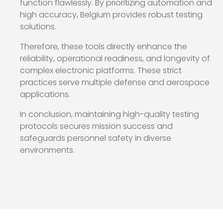
function flawlessly. By prioritizing automation and
high accuracy, Belgium provides robust testing
solutions.
Therefore, these tools directly enhance the
reliability, operational readiness, and longevity of
complex electronic platforms. These strict
practices serve multiple defense and aerospace
applications.
In conclusion, maintaining high-quality testing
protocols secures mission success and
safeguards personnel safety in diverse
environments.