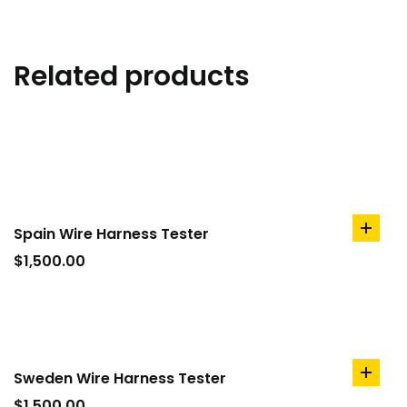
Related products
Spain Wire Harness Tester
add
to
$
1,500.00
cart
Sweden Wire Harness Tester
add
to
$
1,500.00