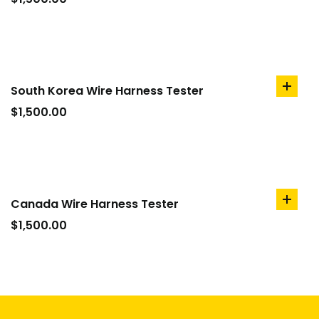
cart
South Korea Wire Harness Tester
add
to
$
1,500.00
cart
Canada Wire Harness Tester
add
to
$
1,500.00
cart