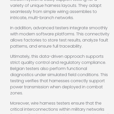
variety of unique harness layouts. They adapt
seamlessly from simple wiring assemblies to
intricate, multi-branch networks.
In addition, advanced testers integrate smoothly
with modern software platforms. This connectivity
allows factories to store test results, analyze fault
patterns, and ensure full traceability.
Ultimately, this data-driven approach supports
strict quality control and regulatory compliance.
Belgian testers also perform functional
diagnostics under simulated field conditions. This
testing verifies that harnesses correctly support
power transmission when deployed in combat
zones.
Moreover, wire harness testers ensure that the
critical interconnections within military networks