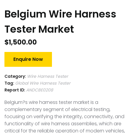
Belgium Wire Harness
Tester Market
$
1,500.00
Enquire Now
Category:
Wire Harness Tester
Tag:
Global Wire Harness Tester
Report ID:
ANDCBE0208
Belgium?s wire harness tester market is a
complementary segment of electrical testing,
focusing on verifying the integrity, connectivity, and
functionality of wire harness assemblies, which are
critical for the reliable operation of modern vehicles,