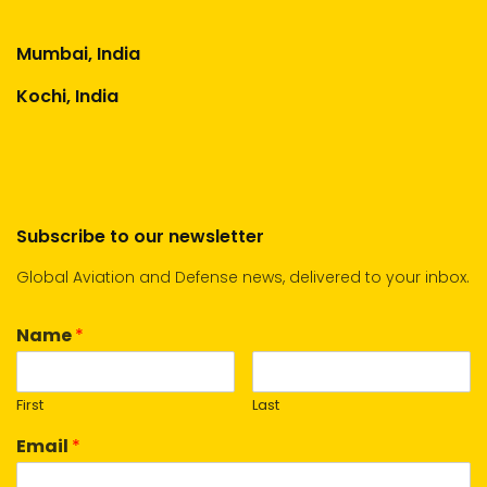
Mumbai, India
Kochi, India
Subscribe to our newsletter
Global Aviation and Defense news, delivered to your inbox.
Name
*
First
Last
Email
*