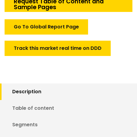
Tester
Request Table of Content and
Sample Pages
Market
quantity
Go To Global Report Page
Track this market real time on DDD
Description
Table of content
Segments