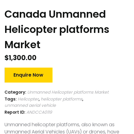
Canada Unmanned
Helicopter platforms
Market
$
1,300.00
Enquire Now
Category:
Unmanned Helicopter platforms Market
Tags:
Helicopter
,
helicopter platforms
,
unmanned aerial vehicle
Report ID:
ANDCCA0119
Unmanned helicopter platforms, also known as
Unmanned Aerial Vehicles (UAVs) or drones, have