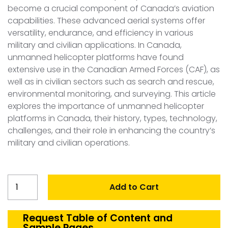
become a crucial component of Canada’s aviation
capabilities. These advanced aerial systems offer
versatility, endurance, and efficiency in various
military and civilian applications. In Canada,
unmanned helicopter platforms have found
extensive use in the Canadian Armed Forces (CAF), as
well as in civilian sectors such as search and rescue,
environmental monitoring, and surveying. This article
explores the importance of unmanned helicopter
platforms in Canada, their history, types, technology,
challenges, and their role in enhancing the country’s
military and civilian operations.
Canada
Add to Cart
Unmanned
Helicopter
platforms
Request Table of Content and
Sample Pages