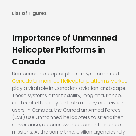
List of Figures
Importance of Unmanned
Helicopter Platforms in
Canada
Unmanned helicopter platforms, often called
Canada Unmanned Helicopter platforms Market
,
play a vital role in Canada’s aviation landscape.
These systems offer flexibility, long endurance,
and cost efficiency for both military and civilian
users. In Canada, the Canadian Armed Forces
(CAF) use unmanned helicopters to strengthen
surveillance, reconnaissance, and intelligence
missions. At the same time, civilian agencies rely