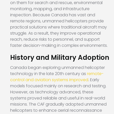
on them for search and rescue, environmental
monitoring, mapping, and infrastructure
inspection. Because Canada has vast and
remote regions, unmanned helicopters provide
practical solutions where traditional aircraft may
struggle. As a result, they improve operational
reach, reduce risks to personnel, and support
faster decision-making in complex environments.
History and Military Adoption
Canada began exploring unmanned helicopter
technology in the late 20th century as
remote-
control and aviation systems improved
. Early
models focused mainly on research and testing.
However, as technology advanced, these
systems proved reliable and useful in real-world
missions. The CAF gradually adopted unmanned
helicopters to enhance aerial reconnaissance