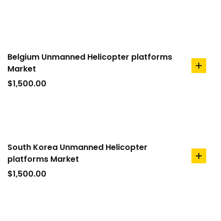
cart
Belgium Unmanned Helicopter platforms
Market
add
to
$
1,500.00
cart
South Korea Unmanned Helicopter
platforms Market
add
to
$
1,500.00
cart