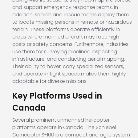
and support emergency response teams. In
addition, search and rescue teams deploy them
to locate missing persons in remote or hazardous
terrain. These platforms operate efficiently in
areas where manned aircraft may face high
costs or safety concerns. Furthermore, industries
use them for surveying pipelines, inspecting
infrastructure, and conducting aerial mapping.
Their ability to hover, carry specialized sensors,
and operate in tight spaces makes them highly
adaptable for diverse missions.
Key Platforms Used in
Canada
Several prominent unmanned helicopter
platforms operate in Canada. The
Schiebel
Camcopter S-100
is a compact and agile system