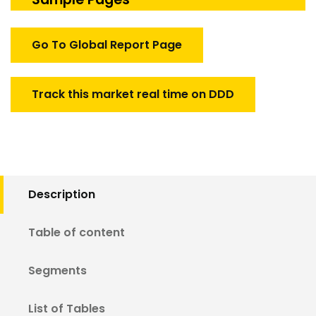
Market
quantity
Go To Global Report Page
Track this market real time on DDD
Description
Table of content
Segments
List of Tables