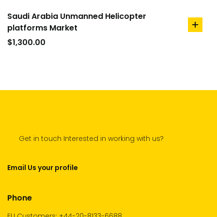
Saudi Arabia Unmanned Helicopter
platforms Market
add
to
$
1,300.00
cart
Get in touch Interested in working with us?
Email Us your profile
Phone
EU Customers: +44-20-8133-6688