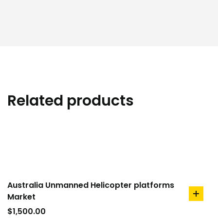
Related products
Australia Unmanned Helicopter platforms
Market
add
to
$
1,500.00