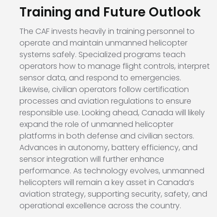
Training and Future Outlook
The CAF invests heavily in training personnel to
operate and maintain unmanned helicopter
systems safely. Specialized programs teach
operators how to manage flight controls, interpret
sensor data, and respond to emergencies.
Likewise, civilian operators follow certification
processes and aviation regulations to ensure
responsible use. Looking ahead, Canada will likely
expand the role of unmanned helicopter
platforms in both defense and civilian sectors.
Advances in autonomy, battery efficiency, and
sensor integration will further enhance
performance. As technology evolves, unmanned
helicopters will remain a key asset in Canada’s
aviation strategy, supporting security, safety, and
operational excellence across the country.