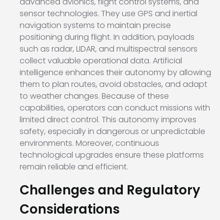
advanced avionics, flight control systems, and
sensor technologies. They use GPS and inertial
navigation systems to maintain precise
positioning during flight. In addition, payloads
such as radar, LIDAR, and multispectral sensors
collect valuable operational data. Artificial
intelligence enhances their autonomy by allowing
them to plan routes, avoid obstacles, and adapt
to weather changes. Because of these
capabilities, operators can conduct missions with
limited direct control. This autonomy improves
safety, especially in dangerous or unpredictable
environments. Moreover, continuous
technological upgrades ensure these platforms
remain reliable and efficient.
Challenges and Regulatory
Considerations