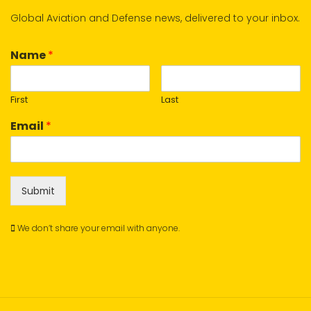
Global Aviation and Defense news, delivered to your inbox.
Name
*
First
Last
Email
*
Submit
We don’t share your email with anyone.