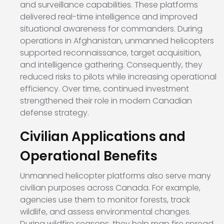
and surveillance capabilities. These platforms
delivered real-time intelligence and improved
situational awareness for commanders. During
operations in Afghanistan, unmanned helicopters
supported reconnaissance, target acquisition,
and intelligence gathering. Consequently, they
reduced risks to pilots while increasing operational
efficiency. Over time, continued investment
strengthened their role in modern Canadian
defense strategy.
Civilian Applications and
Operational Benefits
Unmanned helicopter platforms also serve many
civilian purposes across Canada. For example,
agencies use them to monitor forests, track
wildlife, and assess environmental changes.
During wildfire seasons, they help map fire spread