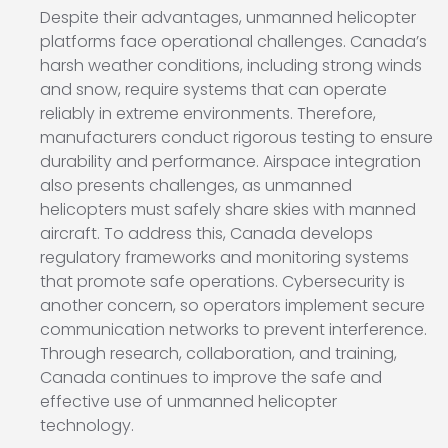
Despite their advantages, unmanned helicopter
platforms face operational challenges. Canada’s
harsh weather conditions, including strong winds
and snow, require systems that can operate
reliably in extreme environments. Therefore,
manufacturers conduct rigorous testing to ensure
durability and performance. Airspace integration
also presents challenges, as unmanned
helicopters must safely share skies with manned
aircraft. To address this, Canada develops
regulatory frameworks and monitoring systems
that promote safe operations. Cybersecurity is
another concern, so operators implement secure
communication networks to prevent interference.
Through research, collaboration, and training,
Canada continues to improve the safe and
effective use of unmanned helicopter
technology.