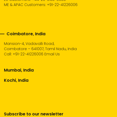
ME & APAC Customers: +91-22-41226006
Coimbatore, India
Mansion-4, Vadavalli Road,
Coimbatore – 641007, Tamil Nadu, India
Call:
+91-22-41226006
Email Us
Mumbai, India
Kochi, India
Subscribe to our newsletter