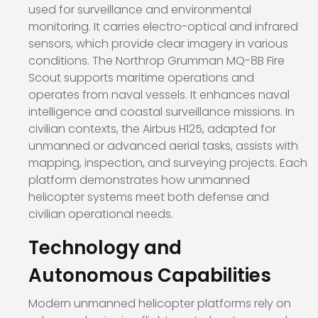
used for surveillance and environmental
monitoring. It carries electro-optical and infrared
sensors, which provide clear imagery in various
conditions. The
Northrop Grumman MQ-8B Fire
Scout
supports maritime operations and
operates from naval vessels. It enhances naval
intelligence and coastal surveillance missions. In
civilian contexts, the
Airbus H125
, adapted for
unmanned or advanced aerial tasks, assists with
mapping, inspection, and surveying projects. Each
platform demonstrates how unmanned
helicopter systems meet both defense and
civilian operational needs.
Technology and
Autonomous Capabilities
Modern unmanned helicopter platforms rely on