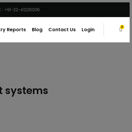
 : +91-22-41226006
0
ry Reports
Blog
Contact Us
Login
items
rt systems