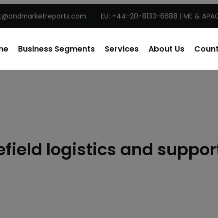
t@andmarketreports.com
EU: +44-20-8133-6688 | ME & APAC
me
Business Segments
Services
About Us
Count
ield logistics and suppo