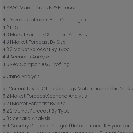
4 APAC Market Trends & Forecast
4.1 Drivers, Restraints And Challenges
4.2 PEST
4.3 Market ForecastScenario Analysis
4.3.1 Market Forecast By Size
4.3.2 Market Forecast By Type
4.4 Scenario Analysis
4.5 Key Companies& Profiling
5 China Analysis
5.1 Current Levels Of Technology Maturation In This Marke
5.2 Market ForecastScenario Analysis
5.2.1 Market Forecast By Size
5.2.2 Market Forecast By Type
5.3 Scenario Analysis
5.4 Country Defense Budget (Historical and 10- year fore