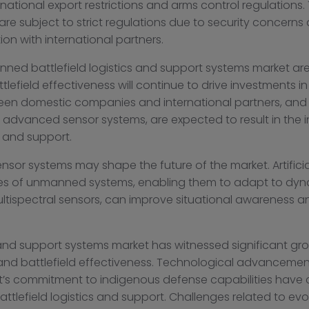
ernational export restrictions and arms control regulation
re subject to strict regulations due to security concerns
ion with international partners.
nned battlefield logistics and support systems market a
attlefield effectiveness will continue to drive investment
een domestic companies and international partners, and 
 and advanced sensor systems, are expected to result in t
 and support.
ensor systems may shape the future of the market. Artificia
s of unmanned systems, enabling them to adapt to dynam
ultispectral sensors, can improve situational awareness
 and support systems market has witnessed significant gro
, and battlefield effectiveness. Technological advanceme
t’s commitment to indigenous defense capabilities have
efield logistics and support. Challenges related to evo