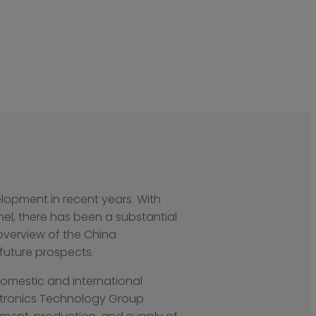
lopment in recent years. With
nel, there has been a substantial
overview of the China
 future prospects.
domestic and international
ctronics Technology Group