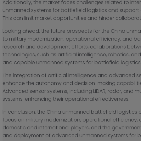
Additionally, the market faces challenges related to int
unmanned systems for battlefield logistics and support a
This can limit market opportunities and hinder collaborat
Looking ahead, the future prospects for the China unma
to military modernization, operational efficiency, and b
research and development efforts, collaborations betw
technologies, such as artificial intelligence, robotics,
and capable unmanned systems for battlefield logistics
The integration of artificial intelligence and advanced s
enhance the autonomy and decision-making capabilitie
Advanced sensor systems, including LiDAR, radar, and m
systems, enhancing their operational effectiveness.
In conclusion, the China unmanned battlefield logistics
focus on military modernization, operational efficiency
domestic and international players, and the governmen
and deployment of advanced unmanned systems for battl