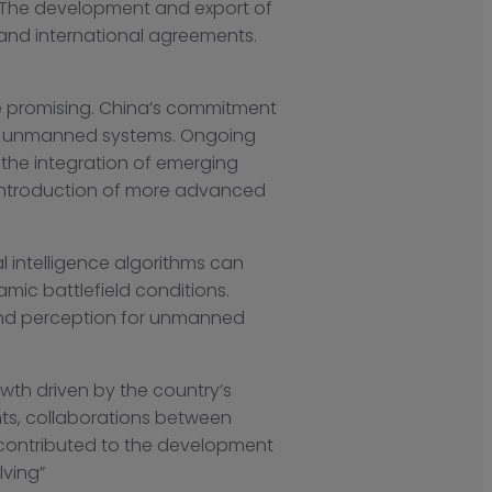
s. The development and export of
 and international agreements.
re promising. China’s commitment
s in unmanned systems. Ongoing
the integration of emerging
he introduction of more advanced
l intelligence algorithms can
ic battlefield conditions.
 and perception for unmanned
wth driven by the country’s
nts, collaborations between
 contributed to the development
lving”