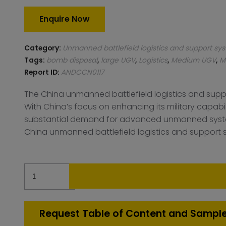
Enquire Now
Category:
Unmanned battlefield logistics and support sy
Tags:
bomb disposal
,
large UGV
,
Logistics
,
Medium UGV
,
M
Report ID:
ANDCCN0117
The China unmanned battlefield logistics and supp
With China’s focus on enhancing its military capabil
substantial demand for advanced unmanned systems 
China unmanned battlefield logistics and support sy
China
Unmanned
battlefield
logistics
Request Table of Content and Sampl
and