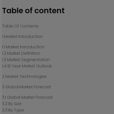
Table of content
Table Of Contents
1 Market Introduction
1.1 Market Introduction
1.2 Market Definition
1.3 Market Segmentation
1.4 10 Year Market Outlook
2 Market Technologies
3 Global Market Forecast
3.1 Global Market Forecast
3.2 By Size
3.3 By Type