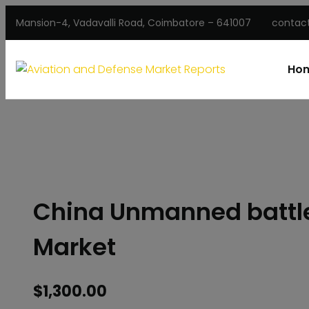
Mansion-4, Vadavalli Road, Coimbatore – 641007
contac
Ho
China Unmanned battlef
Market
$
1,300.00