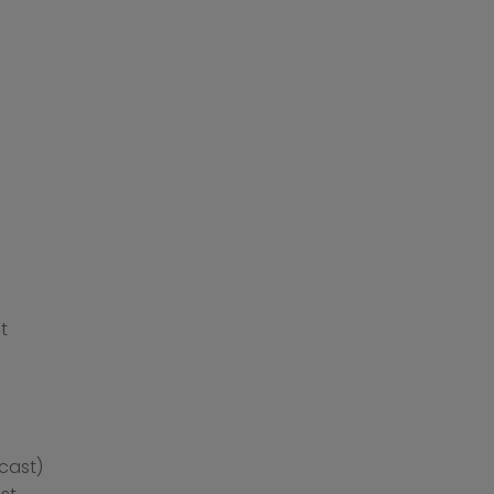
t
cast)