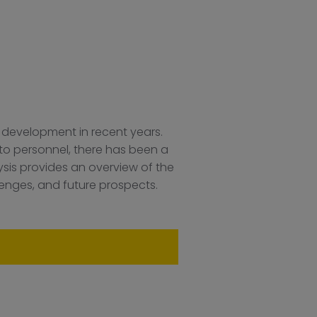
 development in recent years.
s to personnel, there has been a
sis provides an overview of the
lenges, and future prospects.