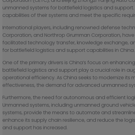
Corporation (CETC), and Beijing Zhongzi Yanjing Auto Co
unmanned systems for battlefield logistics and suppor
capabilities of their systems and meet the specific requi
International players, including renowned defense tec
Corporation, and Northrop Grumman Corporation, have a
facilitated technology transfer, knowledge exchange,
for battlefield logistics and support capabilities in China.
One of the primary drivers is China’s focus on enhancing
battlefield logistics and support play a crucial role in a
operational efficiency. As China seeks to modernize its mi
effectiveness, the demand for advanced unmanned sy
Furthermore, the need for autonomous and efficient lo
Unmanned systems, including unmanned ground vehicl
systems, provide the means to automate and streamline lo
enhance its supply chain resilience, and reduce the log
and support has increased.