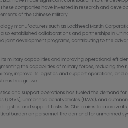
., Ltd., have made significant contributions to the devel
t. These companies have invested in research and devel
rements of the Chinese military.
hnology manufacturers such as Lockheed Martin Corporat
lso established collaborations and partnerships in Chin
 and joint development programs, contributing to the a
 its military capabilities and improving operational effic
ugmenting the capabilities of military forces, reducing the 
litary, improve its logistics and support operations, and e
stems has grown.
gistics and support operations has fueled the demand fo
es (UGVs), unmanned aerial vehicles (UAVs), and auto
gistics and support tasks. As China aims to improve its f
istical burden on personnel, the demand for unmanned syst