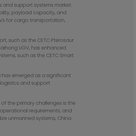
cs and support systems market.
ity, payload capacity, and
s for cargo transportation,
rt, such as the CETC Pterosaur
SC Caihong UGV, has enhanced
ystems, such as the CETC Smart
a has emerged as a significant
 logistics and support
of the primary challenges is the
operational requirements, and
alize unmanned systems, China