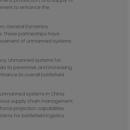
opment, production, and supply of
opment to enhance the
ion, General Dynamics
a. These partnerships have
dvancement of unmanned systems
iency. Unmanned systems for
risks to personnel, and increasing
nhance its overall battlefield
r unmanned systems in China.
nomous supply chain management
orce projection capabilities,
ems for battlefield logistics