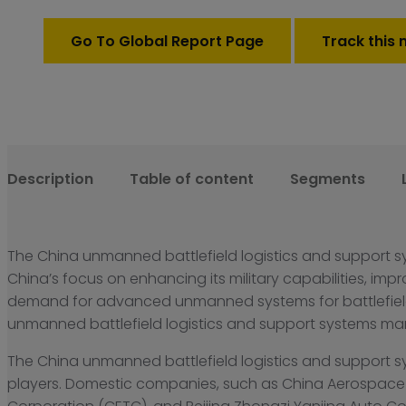
support
systems
Go To Global Report Page
Track this 
Market
quantity
Description
Table of content
Segments
The China unmanned battlefield logistics and support s
China’s focus on enhancing its military capabilities, imp
demand for advanced unmanned systems for battlefield l
unmanned battlefield logistics and support systems marke
The China unmanned battlefield logistics and support s
players. Domestic companies, such as China Aerospace