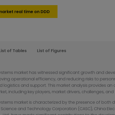
market real time on DDD
List of Tables
List of Figures
ystems market has witnessed significant growth and deve
roving operational efficiency, and reducing risks to person
ogistics and support. This market analysis provides an 
t, including key players, market drivers, challenges, and
ystems market is characterized by the presence of both 
 Science and Technology Corporation (CASC), China Ele