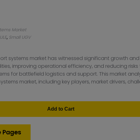
stems Market
ULE
,
Small UGV
ort systems market has witnessed significant growth and
ities, improving operational efficiency, and reducing risk
for battlefield logistics and support. This market analy
stems market, including key players, market drivers, chal
Add to Cart
e Pages