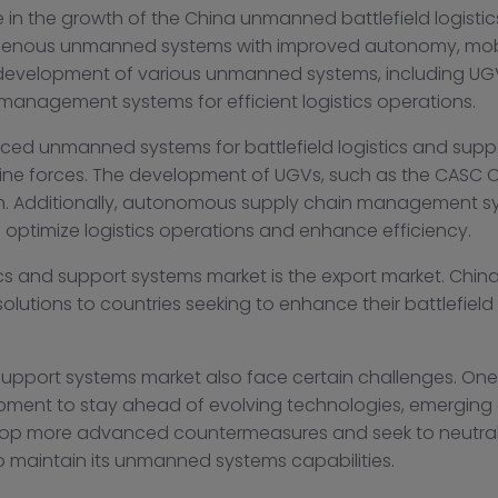
in the growth of the China unmanned battlefield logisti
enous unmanned systems with improved autonomy, mobil
 development of various unmanned systems, including UGV
management systems for efficient logistics operations.
d unmanned systems for battlefield logistics and suppo
rontline forces. The development of UGVs, such as the CA
on. Additionally, autonomous supply chain management s
ptimize logistics operations and enhance efficiency.
ics and support systems market is the export market. Chin
lutions to countries seeking to enhance their battlefield
upport systems market also face certain challenges. One 
pment to stay ahead of evolving technologies, emerging 
velop more advanced countermeasures and seek to neutr
 maintain its unmanned systems capabilities.