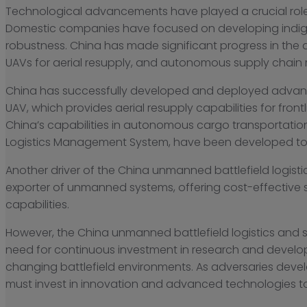
Technological advancements have played a crucial role 
Domestic companies have focused on developing indig
robustness. China has made significant progress in the
UAVs for aerial resupply, and autonomous supply chain 
China has successfully developed and deployed advance
UAV, which provides aerial resupply capabilities for f
China’s capabilities in autonomous cargo transportati
Logistics Management System, have been developed to o
Another driver of the China unmanned battlefield logist
exporter of unmanned systems, offering cost-effective so
capabilities.
However, the China unmanned battlefield logistics and s
need for continuous investment in research and develo
changing battlefield environments. As adversaries de
must invest in innovation and advanced technologies to