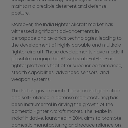
maintain a credible deterrent and defense
posture.
Moreover, the India Fighter Aircraft market has
witnessed significant advancements in
aerospace and avionics technologies, leading to
the development of highly capable and multirole
fighter aircraft. These developments have made it
possible to equip the IAF with state-of-the-art
fighter platforms that offer superior performance,
stealth capabilities, advanced sensors, and
weapon systems.
The Indian government’s focus on indigenization
and self-reliance in defense manufacturing has
been instrumental in driving the growth of the
domestic Fighter Aircraft market. The “Make in
India” initiative, launched in 2014, aims to promote
domestic manufacturing and reduce reliance on