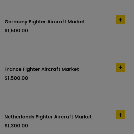
Germany Fighter Aircraft Market
add
to
$
1,500.00
cart
France Fighter Aircraft Market
add
to
$
1,500.00
cart
Netherlands Fighter Aircraft Market
add
to
$
1,300.00
cart