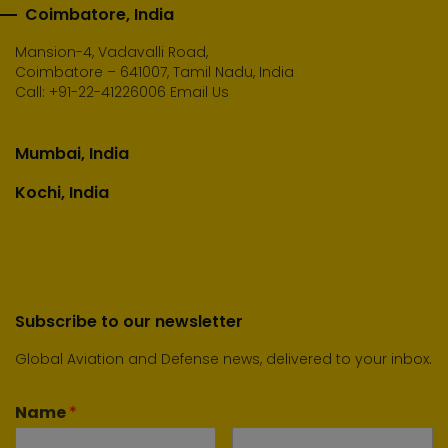
Coimbatore, India
Mansion-4, Vadavalli Road,
Coimbatore – 641007, Tamil Nadu, India
Call:
+91-22-41226006
Email Us
Mumbai, India
Kochi, India
Subscribe to our newsletter
Global Aviation and Defense news, delivered to your inbox.
Name
*