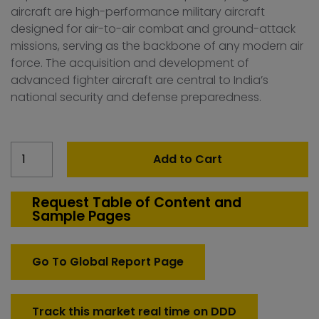
aircraft are high-performance military aircraft
designed for air-to-air combat and ground-attack
missions, serving as the backbone of any modern air
force. The acquisition and development of
advanced fighter aircraft are central to India’s
national security and defense preparedness.
India
Add to Cart
Fighter
Aircraft
Market
Request Table of Content and
Sample Pages
quantity
Go To Global Report Page
Track this market real time on DDD