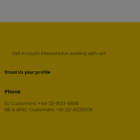
Get in touch Interested in working with us?
Email Us your profile
Phone
EU Customers: +44-20-8133-6688
ME & APAC Customers: +91-22-41226006