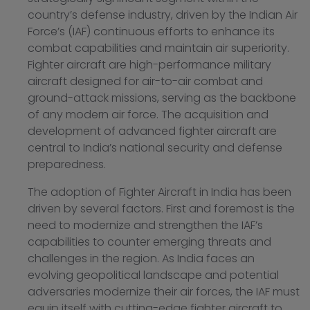
country’s defense industry, driven by the Indian Air
Force’s (IAF) continuous efforts to enhance its
combat capabilities and maintain air superiority.
Fighter aircraft are high-performance military
aircraft designed for air-to-air combat and
ground-attack missions, serving as the backbone
of any modern air force. The acquisition and
development of advanced fighter aircraft are
central to India’s national security and defense
preparedness.
The adoption of Fighter Aircraft in India has been
driven by several factors. First and foremost is the
need to modernize and strengthen the IAF’s
capabilities to counter emerging threats and
challenges in the region. As India faces an
evolving geopolitical landscape and potential
adversaries modernize their air forces, the IAF must
equip itself with cutting-edge fighter aircraft to