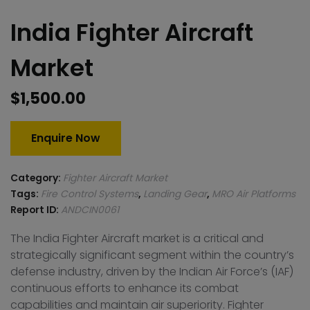
India Fighter Aircraft
Market
$
1,500.00
Enquire Now
Category:
Fighter Aircraft Market
Tags:
Fire Control Systems
,
Landing Gear
,
MRO Air Platforms
Report ID:
ANDCIN0061
The India Fighter Aircraft market is a critical and
strategically significant segment within the country’s
defense industry, driven by the Indian Air Force’s (IAF)
continuous efforts to enhance its combat
capabilities and maintain air superiority. Fighter