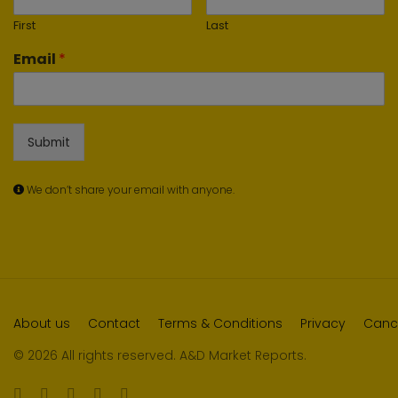
First
Last
Email
*
Submit
We don’t share your email with anyone.
About us
Contact
Terms & Conditions
Privacy
Cance
© 2026 All rights reserved. A&D Market Reports.