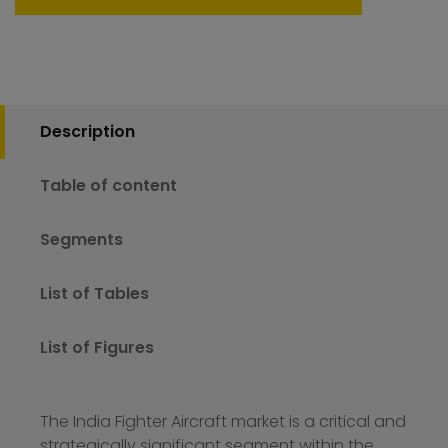
Description
Table of content
Segments
List of Tables
List of Figures
The India Fighter Aircraft market is a critical and
strategically significant segment within the