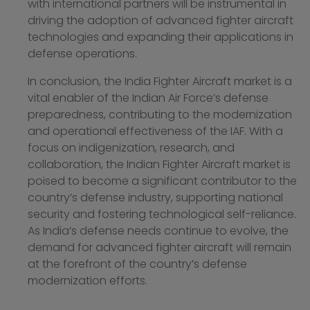
with international partners will be instrumental in
driving the adoption of advanced fighter aircraft
technologies and expanding their applications in
defense operations.
In conclusion, the India Fighter Aircraft market is a
vital enabler of the Indian Air Force’s defense
preparedness, contributing to the modernization
and operational effectiveness of the IAF. With a
focus on indigenization, research, and
collaboration, the Indian Fighter Aircraft market is
poised to become a significant contributor to the
country’s defense industry, supporting national
security and fostering technological self-reliance.
As India’s defense needs continue to evolve, the
demand for advanced fighter aircraft will remain
at the forefront of the country’s defense
modernization efforts.