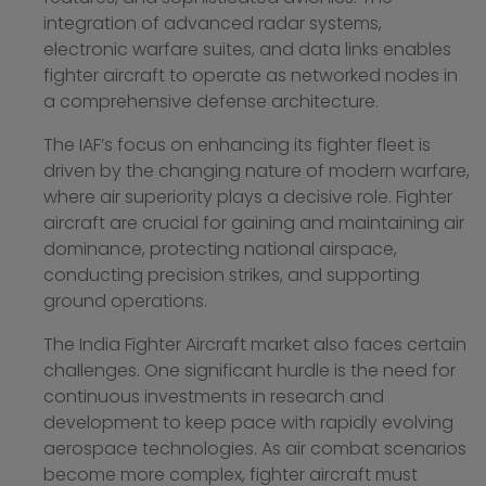
integration of advanced radar systems,
electronic warfare suites, and data links enables
fighter aircraft to operate as networked nodes in
a comprehensive defense architecture.
The IAF’s focus on enhancing its fighter fleet is
driven by the changing nature of modern warfare,
where air superiority plays a decisive role. Fighter
aircraft are crucial for gaining and maintaining air
dominance, protecting national airspace,
conducting precision strikes, and supporting
ground operations.
The India Fighter Aircraft market also faces certain
challenges. One significant hurdle is the need for
continuous investments in research and
development to keep pace with rapidly evolving
aerospace technologies. As air combat scenarios
become more complex, fighter aircraft must