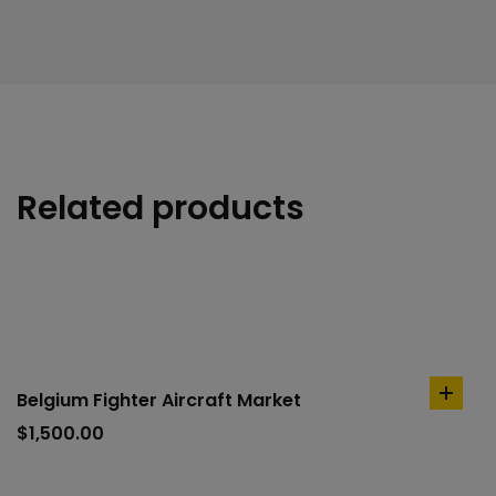
Related products
Belgium Fighter Aircraft Market
add
to
$
1,500.00
cart