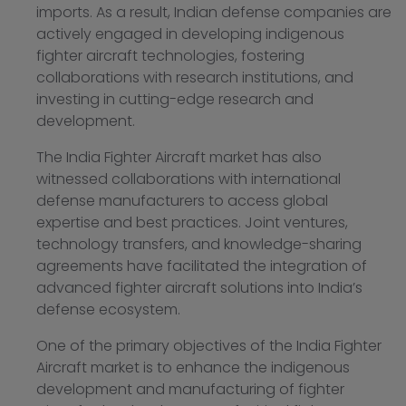
imports. As a result, Indian defense companies are
actively engaged in developing indigenous
fighter aircraft technologies, fostering
collaborations with research institutions, and
investing in cutting-edge research and
development.
The India Fighter Aircraft market has also
witnessed collaborations with international
defense manufacturers to access global
expertise and best practices. Joint ventures,
technology transfers, and knowledge-sharing
agreements have facilitated the integration of
advanced fighter aircraft solutions into India’s
defense ecosystem.
One of the primary objectives of the India Fighter
Aircraft market is to enhance the indigenous
development and manufacturing of fighter