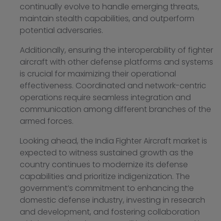
continually evolve to handle emerging threats,
maintain stealth capabilities, and outperform
potential adversaries.
Additionally, ensuring the interoperability of fighter
aircraft with other defense platforms and systems
is crucial for maximizing their operational
effectiveness. Coordinated and network-centric
operations require seamless integration and
communication among different branches of the
armed forces.
Looking ahead, the India Fighter Aircraft market is
expected to witness sustained growth as the
country continues to modernize its defense
capabilities and prioritize indigenization. The
government’s commitment to enhancing the
domestic defense industry, investing in research
and development, and fostering collaboration