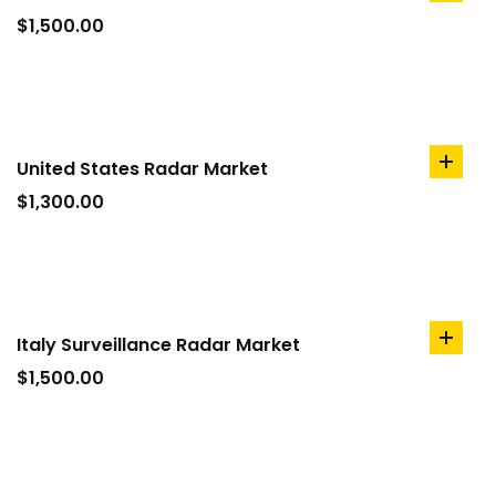
to
$
1,500.00
cart
United States Radar Market
add
to
$
1,300.00
cart
Italy Surveillance Radar Market
add
to
$
1,500.00
cart