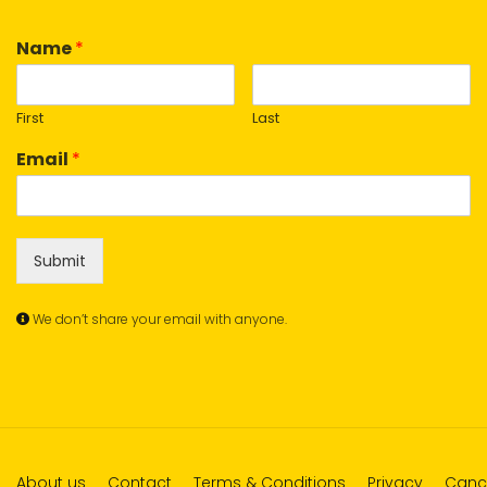
Name
*
First
Last
Email
*
Submit
We don’t share your email with anyone.
About us
Contact
Terms & Conditions
Privacy
Cance