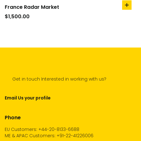
France Radar Market
add
to
$
1,500.00
cart
Get in touch Interested in working with us?
Email Us your profile
Phone
EU Customers: +44-20-8133-6688
ME & APAC Customers: +91-22-41226006