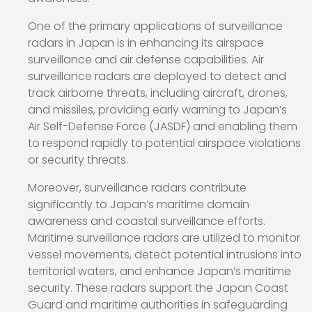
One of the primary applications of surveillance
radars in Japan is in enhancing its airspace
surveillance and air defense capabilities. Air
surveillance radars are deployed to detect and
track airborne threats, including aircraft, drones,
and missiles, providing early warning to Japan’s
Air Self-Defense Force (JASDF) and enabling them
to respond rapidly to potential airspace violations
or security threats.
Moreover, surveillance radars contribute
significantly to Japan’s maritime domain
awareness and coastal surveillance efforts.
Maritime surveillance radars are utilized to monitor
vessel movements, detect potential intrusions into
territorial waters, and enhance Japan’s maritime
security. These radars support the Japan Coast
Guard and maritime authorities in safeguarding