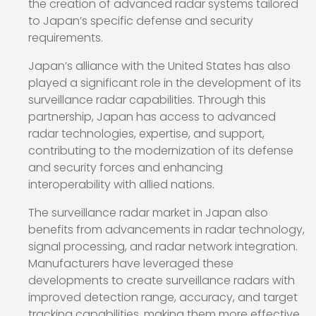
the creation of advanced radar systems tailored
to Japan’s specific defense and security
requirements.
Japan’s alliance with the United States has also
played a significant role in the development of its
surveillance radar capabilities. Through this
partnership, Japan has access to advanced
radar technologies, expertise, and support,
contributing to the modernization of its defense
and security forces and enhancing
interoperability with allied nations.
The surveillance radar market in Japan also
benefits from advancements in radar technology,
signal processing, and radar network integration.
Manufacturers have leveraged these
developments to create surveillance radars with
improved detection range, accuracy, and target
tracking capabilities, making them more effective