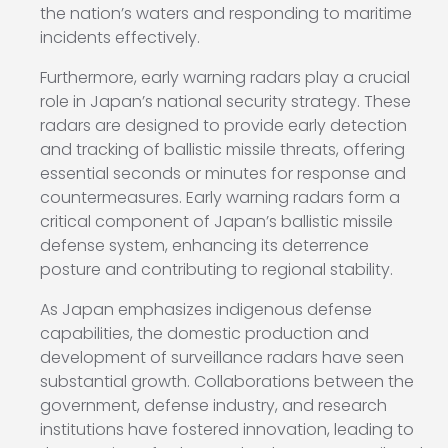
the nation’s waters and responding to maritime
incidents effectively.
Furthermore, early warning radars play a crucial
role in Japan’s national security strategy. These
radars are designed to provide early detection
and tracking of ballistic missile threats, offering
essential seconds or minutes for response and
countermeasures. Early warning radars form a
critical component of Japan’s ballistic missile
defense system, enhancing its deterrence
posture and contributing to regional stability.
As Japan emphasizes indigenous defense
capabilities, the domestic production and
development of surveillance radars have seen
substantial growth. Collaborations between the
government, defense industry, and research
institutions have fostered innovation, leading to