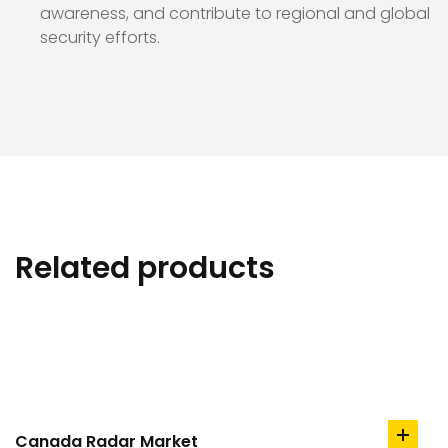
awareness, and contribute to regional and global
security efforts.
Related products
Canada Radar Market
add