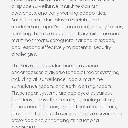
airspace surveillance, maritime domain
awareness, and early warning capabilities.
Surveillance radars play a crucial role in
modernizing Japan’s defense and security forces,
enabling them to detect and track airborne and
maritime threats, safeguard national airspace,
and respond effectively to potential security
challenges.
The surveillance radar market in Japan
encompasses a diverse range of radar systems,
including air surveillance radars, maritime
surveillance radars, and early warning radars.
These radar systems are deployed at various
locations across the country, including military
bases, coastal areas, and critical infrastructure,
providing Japan with comprehensive surveillance
coverage and enhancing its situational
awareness.