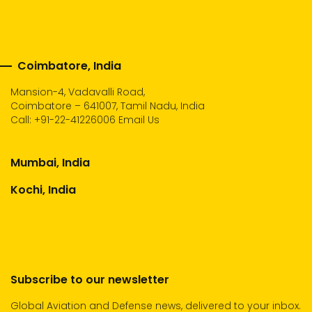
Coimbatore, India
Mansion-4, Vadavalli Road,
Coimbatore – 641007, Tamil Nadu, India
Call:
+91-22-41226006
Email Us
Mumbai, India
Kochi, India
Subscribe to our newsletter
Global Aviation and Defense news, delivered to your inbox.