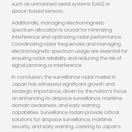
such as unmanned aerial systems (UAS) or
space-based sensors.
Additionally, managing electromagnetic
spectrum allocation is crucial for minimizing
interference and optimizing radar performance.
Coordinating radar frequencies and managing
electromagnetic spectrum usage are essential for
ensuring radar reliability and reducing the risk of
signal jamming or interference.
In conclusion, the surveillance radar market in
Japan has witnessed significant growth and
strategic importance, driven by the nation’s focus
on enhancing its airspace surveillance, maritime
domain awareness, and early warning
capabilities. Surveillance radars provide critical
solutions for airspace surveillance, maritime
security, and early warning, catering to Japan’s