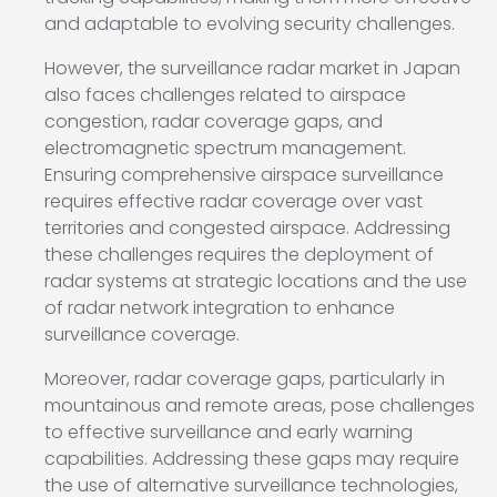
and adaptable to evolving security challenges.
However, the surveillance radar market in Japan
also faces challenges related to airspace
congestion, radar coverage gaps, and
electromagnetic spectrum management.
Ensuring comprehensive airspace surveillance
requires effective radar coverage over vast
territories and congested airspace. Addressing
these challenges requires the deployment of
radar systems at strategic locations and the use
of radar network integration to enhance
surveillance coverage.
Moreover, radar coverage gaps, particularly in
mountainous and remote areas, pose challenges
to effective surveillance and early warning
capabilities. Addressing these gaps may require
the use of alternative surveillance technologies,