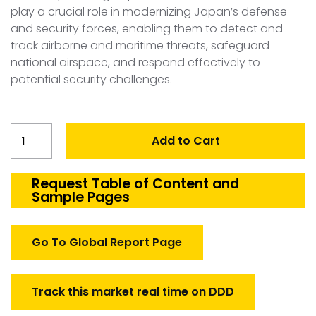
play a crucial role in modernizing Japan’s defense
and security forces, enabling them to detect and
track airborne and maritime threats, safeguard
national airspace, and respond effectively to
potential security challenges.
Japan
Add to Cart
Surveillance
Radar
Market
Request Table of Content and
Sample Pages
quantity
Go To Global Report Page
Track this market real time on DDD