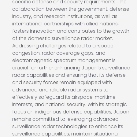
specific defense and security requirements. The
collaboration between the government, defense
industry, and research institutions, as well as
international partnerships with allied nations,
fosters innovation and contributes to the growth
of the domestic surveillance radar market.
Addressing challenges related to airspace
congestion, radar coverage gaps, and
electromagnetic spectrum management is
crucial for further enhancing Japan’s surveillance
radar capabilities and ensuring that its defense
and security forces remain equipped with
advanced and reliable radar systems to
effectively safeguard its airspace, maritime
interests, and national security. With its strategic
focus on indigenous defense capabilities, Japan
remains committed to leveraging advanced
surveillance radar technologies to enhance its
surveillance capabilities, maintain situational