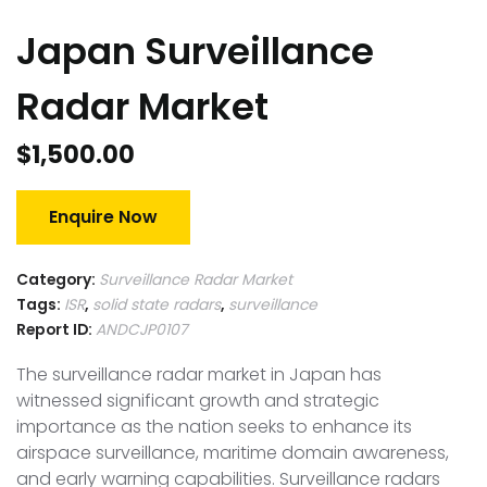
Japan Surveillance
Radar Market
$
1,500.00
Enquire Now
Category:
Surveillance Radar Market
Tags:
ISR
,
solid state radars
,
surveillance
Report ID:
ANDCJP0107
The surveillance radar market in Japan has
witnessed significant growth and strategic
importance as the nation seeks to enhance its
airspace surveillance, maritime domain awareness,
and early warning capabilities. Surveillance radars