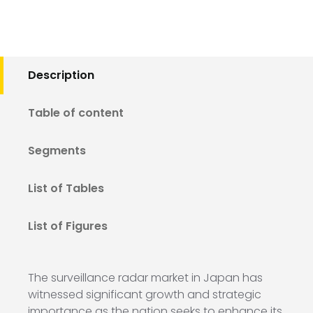
Description
Table of content
Segments
List of Tables
List of Figures
The surveillance radar market in Japan has
witnessed significant growth and strategic
importance as the nation seeks to enhance its