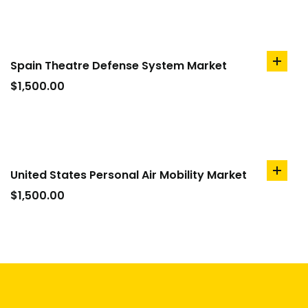
Spain Theatre Defense System Market
add
to
$
1,500.00
cart
United States Personal Air Mobility Market
add
to
$
1,500.00
cart