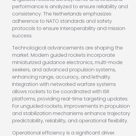
performance is analyzed to ensure reliability and
consistency. The Netherlands emphasizes
adherence to NATO standards and safety
protocols to ensure interoperability and mission
success.
Technological advancements are shaping the
market. Modern guided rockets incorporate
miniaturized guidance electronics, multi-mode
seekers, and advanced propulsion systems,
enhancing range, accuracy, and lethality.
Integration with networked warfare systems
allows rockets to be coordinated with ISR
platforms, providing real-time targeting updates.
For unguided rockets, improvements in propulsion
and stabilization mechanisms enhance trajectory
predictability, reliability, and operational flexibility.
Operational efficiency is a significant driver.