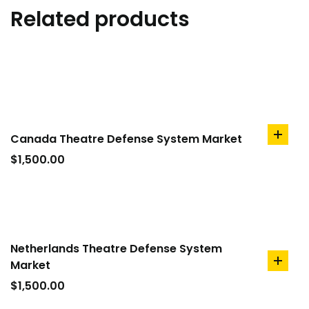
Related products
Canada Theatre Defense System Market
add
to
$
1,500.00
cart
Netherlands Theatre Defense System
Market
add
to
$
1,500.00
cart