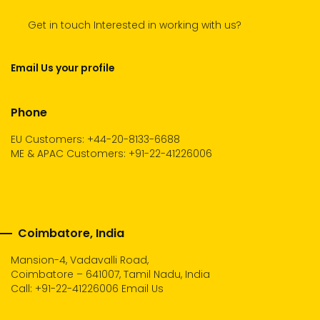
Get in touch Interested in working with us?
Email Us your profile
Phone
EU Customers: +44-20-8133-6688
ME & APAC Customers: +91-22-41226006
Coimbatore, India
Mansion-4, Vadavalli Road,
Coimbatore – 641007, Tamil Nadu, India
Call:
+91-22-41226006
Email Us