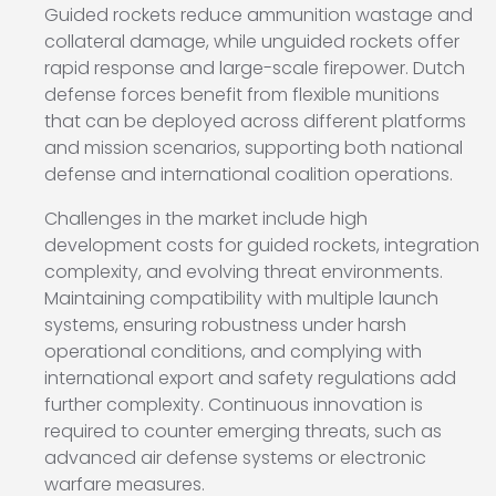
Guided rockets reduce ammunition wastage and
collateral damage, while unguided rockets offer
rapid response and large-scale firepower. Dutch
defense forces benefit from flexible munitions
that can be deployed across different platforms
and mission scenarios, supporting both national
defense and international coalition operations.
Challenges in the market include high
development costs for guided rockets, integration
complexity, and evolving threat environments.
Maintaining compatibility with multiple launch
systems, ensuring robustness under harsh
operational conditions, and complying with
international export and safety regulations add
further complexity. Continuous innovation is
required to counter emerging threats, such as
advanced air defense systems or electronic
warfare measures.