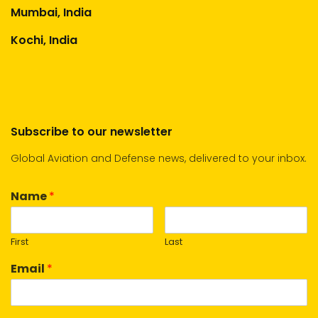
Mumbai, India
Kochi, India
Subscribe to our newsletter
Global Aviation and Defense news, delivered to your inbox.
Name
*
First
Last
Email
*