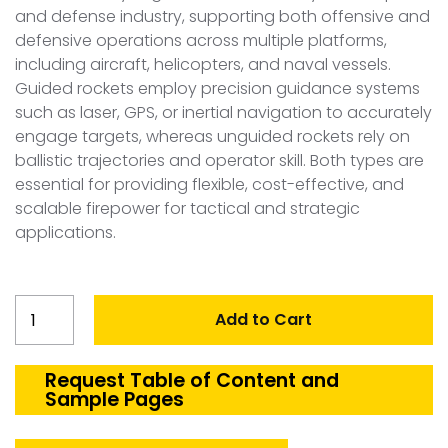
and defense industry, supporting both offensive and
defensive operations across multiple platforms,
including aircraft, helicopters, and naval vessels.
Guided rockets employ precision guidance systems
such as laser, GPS, or inertial navigation to accurately
engage targets, whereas unguided rockets rely on
ballistic trajectories and operator skill. Both types are
essential for providing flexible, cost-effective, and
scalable firepower for tactical and strategic
applications.
Netherlands
Add to Cart
Guided
and
Unguided
Request Table of Content and
Sample Pages
Rockets
Market