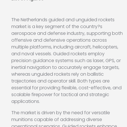
The Netherlands guided and unguided rockets
market is a key segment of the country?s
aerospace and defense industry, supporting both
offensive and defensive operations across
multiple platforms, including aircraft, helicopters,
and naval vessels. Guided rockets employ
precision guidance systems such as laser, GPS, or
inertial navigation to accurately engage targets,
whereas unguided rockets rely on ballistic
trajectories and operator skill. Both types are
essential for providing flexible, cost-effective, and
scalable firepower for tactical and strategic
applications.
The market is driven by the need for versatile
munitions capable of addressing diverse
operational scenarios. Guided rockets enhance