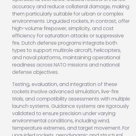
accuracy and reduce collateral damage, making
them particularly suitable for urban or complex
environments. Unguided rockets, in contrast, offer
high-volume firepower, simplicity, and cost
efficiency for saturation attacks or suppressive
fire. Dutch defense programs integrate both
types to support multirole aircraft, helicopters,
and naval platforms, maintaining operational
readiness across NATO missions and national
defense objectives.
Testing, evaluation, and integration of these
rockets involve advanced simulation, live-fire
trials, and compatibility assessments with multiple
launch systems. Guidance systems are rigorously
validated to ensure precision under varying
environmental conditions, including wind,
temperature extremes, and target movement. For
unguided rockets, aerodynamic and structural