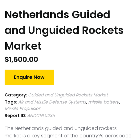
Netherlands Guided
and Unguided Rockets
Market
$
1,500.00
Enquire Now
Category:
Guided and Unguided Rockets Market
Tags:
Air and Missile Defense Systems
,
missile battery
,
Missile Propulsion
Report ID:
ANDCNL0235
The Netherlands guided and unguided rockets
market is a key segment of the country?s aerospace