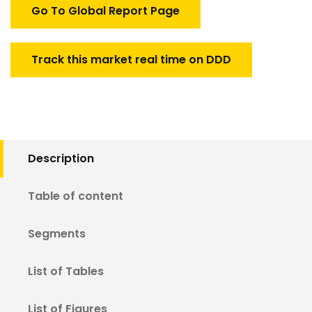
quantity
Go To Global Report Page
Track this market real time on DDD
Description
Table of content
Segments
List of Tables
List of Figures