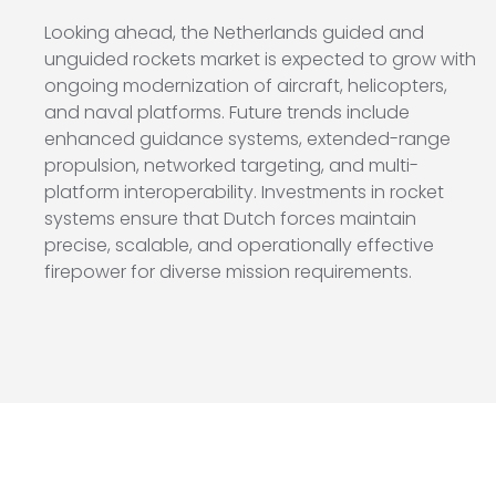
Looking ahead, the Netherlands guided and
unguided rockets market is expected to grow with
ongoing modernization of aircraft, helicopters,
and naval platforms. Future trends include
enhanced guidance systems, extended-range
propulsion, networked targeting, and multi-
platform interoperability. Investments in rocket
systems ensure that Dutch forces maintain
precise, scalable, and operationally effective
firepower for diverse mission requirements.