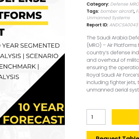
Category:
Defense MRO-
Tags:
bomber aircraft
,
F
Unmanned Systems
Report ID:
ANDCSA0043
The Saudi Arabia Def
(MRO) – Air Platforms 
country’s defense ind
and overhaul of militar
ensuring the operatio
Royal Saudi Air Force’s
including fighter jets,
unmanned aerial syst
Saudi
Arabia
Defense
MRO-
Request Table