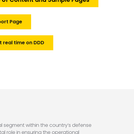
port Page
t real time on DDD
al segment within the country’s defense
tal role in ensuring the operational