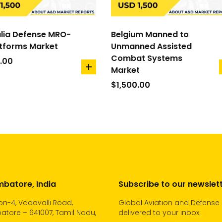
lia Defense MRO-
Belgium Manned to
atforms Market
Unmanned Assisted
Combat Systems
.00
Market
add
to
$
1,500.00
cart
batore, India
Subscribe to our newslet
n-4, Vadavalli Road,
Global Aviation and Defense
tore – 641007, Tamil Nadu,
delivered to your inbox.