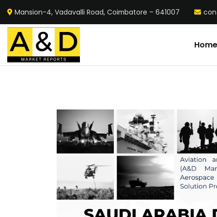
Mansion-4, Vadavalli Road, Coimbatore – 641007
con
Hom