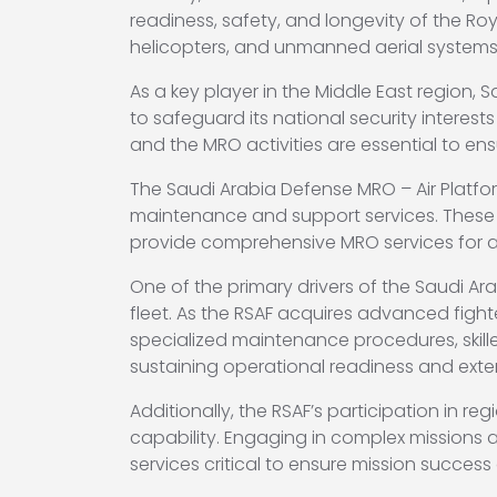
readiness, safety, and longevity of the Royal
helicopters, and unmanned aerial systems
As a key player in the Middle East region
to safeguard its national security interests
and the MRO activities are essential to ens
The Saudi Arabia Defense MRO – Air Platfor
maintenance and support services. These
provide comprehensive MRO services for a w
One of the primary drivers of the Saudi Ar
fleet. As the RSAF acquires advanced fighte
specialized maintenance procedures, skill
sustaining operational readiness and exten
Additionally, the RSAF’s participation in 
capability. Engaging in complex missions 
services critical to ensure mission success