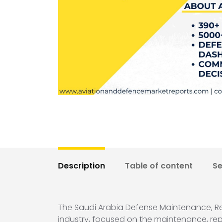
Description
Table of content
S
The Saudi Arabia Defense Maintenance, Rep
industry, focused on the maintenance, repair