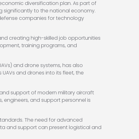
economic diversification plan. As part of
g significantly to the national economy.
l defense companies for technology
and creating high-skilled job opportunities
elopment, training programs, and
(UAVs) and drone systems, has also
UAVs and drones into its fleet, the
nd support of modern military aircraft
s, engineers, and support personnel is
 standards. The need for advanced
ta and support can present logistical and