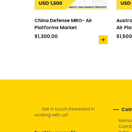
China Defense MRO- Air
Austra
Platforms Market
Air Pl
$
1,300.00
$
1,500
add
to
cart
Get in touch Interested in
Coim
working with us?
Mansio
Coimba