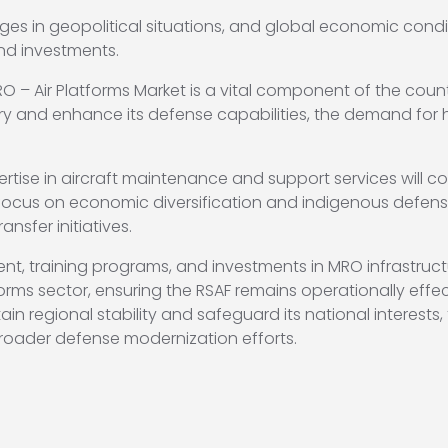
ges in geopolitical situations, and global economic cond
nd investments.
O – Air Platforms Market is a vital component of the coun
tary and enhance its defense capabilities, the demand for 
ise in aircraft maintenance and support services will conti
ocus on economic diversification and indigenous defense
nsfer initiatives.
t, training programs, and investments in MRO infrastructu
forms sector, ensuring the RSAF remains operationally eff
n regional stability and safeguard its national interests,
 broader defense modernization efforts.