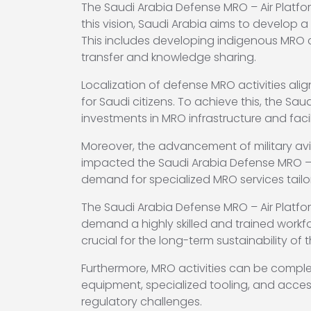
The Saudi Arabia Defense MRO – Air Platfor
this vision, Saudi Arabia aims to develop 
This includes developing indigenous MRO c
transfer and knowledge sharing.
Localization of defense MRO activities ali
for Saudi citizens. To achieve this, the 
investments in MRO infrastructure and facili
Moreover, the advancement of military avi
impacted the Saudi Arabia Defense MRO – Ai
demand for specialized MRO services tailo
The Saudi Arabia Defense MRO – Air Platfo
demand a highly skilled and trained workfo
crucial for the long-term sustainability of 
Furthermore, MRO activities can be compl
equipment, specialized tooling, and acces
regulatory challenges.