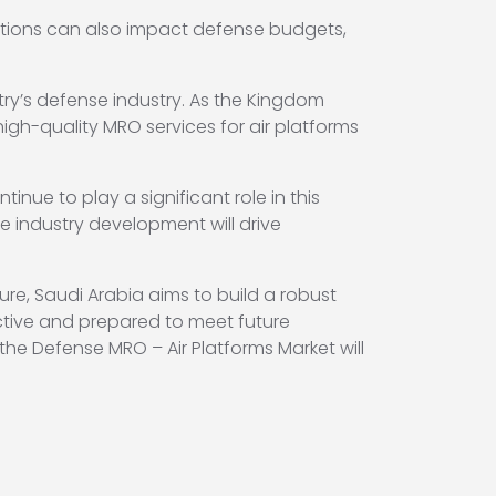
itions can also impact defense budgets,
try’s defense industry. As the Kingdom
high-quality MRO services for air platforms
nue to play a significant role in this
 industry development will drive
re, Saudi Arabia aims to build a robust
ective and prepared to meet future
 the Defense MRO – Air Platforms Market will