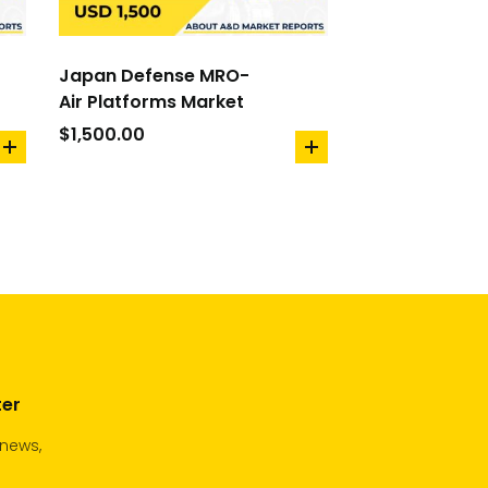
Japan Defense MRO-
Air Platforms Market
$
1,500.00
add
add
to
to
cart
cart
ter
 news,