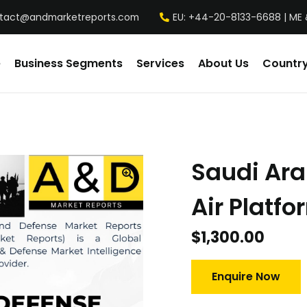
tact@andmarketreports.com
EU: +44-20-8133-6688 | ME 
e
Business Segments
Services
About Us
Country
Saudi Ar
Air Platf
$
1,300.00
Enquire Now