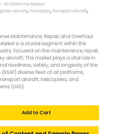
 Air Platforms Market
ighter aircraft
,
Helicopter
,
transport aircraft
,
ense Maintenance, Repair, and Overhaul
Market is a crucial segment within the
ustry, focused on the maintenance, repair,
y aircraft. This market plays a vital role in
nal readiness, safety, and longevity of the
 (RSAF) diverse fleet of air platforms,
 transport aircraft, helicopters, and
ems (UAS).
Add to Cart
 of Content and Sample Pages