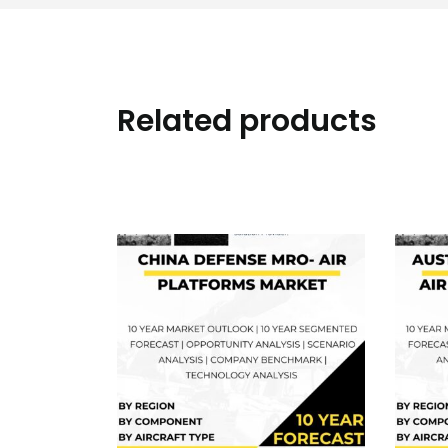
Related products