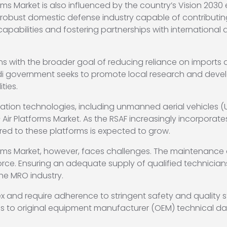
ms Market is also influenced by the country’s Vision 2030 
a robust domestic defense industry capable of contributin
apabilities and fostering partnerships with internationa
gns with the broader goal of reducing reliance on imports 
Saudi government seeks to promote local research and dev
ties.
ation technologies, including unmanned aerial vehicles 
r Platforms Market. As the RSAF increasingly incorporates 
red to these platforms is expected to grow.
rms Market, however, faces challenges. The maintenance a
rce. Ensuring an adequate supply of qualified technician
the MRO industry.
ex and require adherence to stringent safety and quality
s to original equipment manufacturer (OEM) technical da