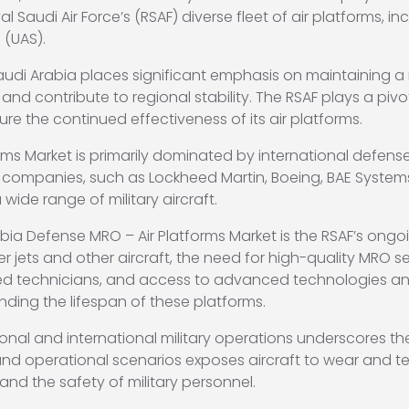
 Saudi Air Force’s (RSAF) diverse fleet of air platforms, incl
 (UAS).
, Saudi Arabia places significant emphasis on maintainin
 and contribute to regional stability. The RSAF plays a pivo
ure the continued effectiveness of its air platforms.
ms Market is primarily dominated by international defense
 companies, such as Lockheed Martin, Boeing, BAE Syste
ide range of military aircraft.
abia Defense MRO – Air Platforms Market is the RSAF’s ongo
r jets and other aircraft, the need for high-quality MRO se
ed technicians, and access to advanced technologies and 
ding the lifespan of these platforms.
regional and international military operations underscores
and operational scenarios exposes aircraft to wear and te
 and the safety of military personnel.