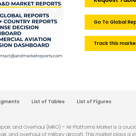
Air
Platforms
Market
Go To Global Re
quantity
Track this marke
egments
List of Tables
List of Figures
air, and Overhaul (MRO) – Air Platforms Market is a cruci
, and overhaul of military aircraft. This market plays a vi