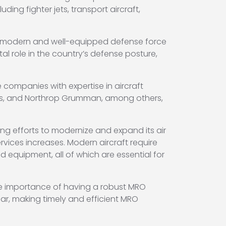
uding fighter jets, transport aircraft,
g a modern and well-equipped defense force
tal role in the country’s defense posture,
 companies with expertise in aircraft
ms, and Northrop Grumman, among others,
ing efforts to modernize and expand its air
rvices increases. Modern aircraft require
equipment, all of which are essential for
 the importance of having a robust MRO
ar, making timely and efficient MRO