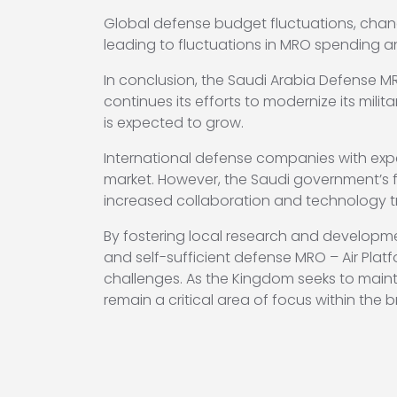
Global defense budget fluctuations, chan
leading to fluctuations in MRO spending a
In conclusion, the Saudi Arabia Defense MR
continues its efforts to modernize its mili
is expected to grow.
International defense companies with expert
market. However, the Saudi government’s f
increased collaboration and technology tra
By fostering local research and developmen
and self-sufficient defense MRO – Air Plat
challenges. As the Kingdom seeks to maintai
remain a critical area of focus within the