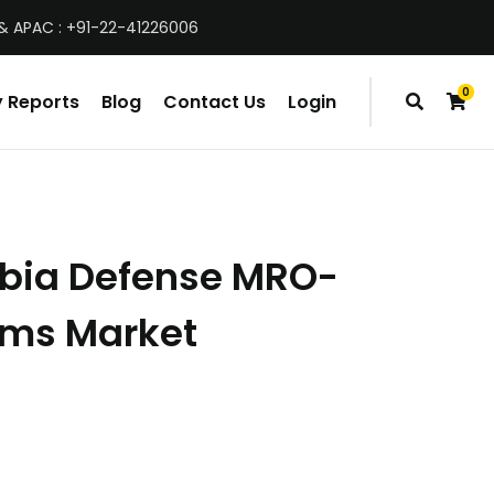
& APAC : +91-22-41226006
0
 Reports
Blog
Contact Us
Login
items
abia Defense MRO-
orms Market