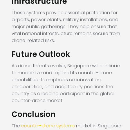
Infrastructure
These systems provide essential protection for
airports, power plants, military installations, and
major public gatherings. They help ensure that
vital national infrastructure remains secure from
drone-related risks.
Future Outlook
As drone threats evolve, Singapore will continue
to modernize and expand its counter-drone
capabilities. Its emphasis on innovation,
collaboration, and adaptability positions the
country as a leading participant in the global
counter-drone market.
Conclusion
The
counter-drone systems
market in Singapore