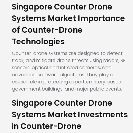
Singapore Counter Drone
Systems Market Importance
of Counter-Drone
Technologies
Counter-drone systems are designed to detect,
track, and mitigate drone threats using radars, RF
sensors, optical and infrared cameras, and
advanced software algorithms. They play a
crucial role in protecting airports, military bases,
government buildings, and major public events.
Singapore Counter Drone
Systems Market Investments
in Counter-Drone