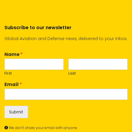
Subscribe to our newsletter
Global Aviation and Defense news, delivered to your inbox.
Name
*
First
Last
Email
*
Submit
We don’t share your email with anyone.