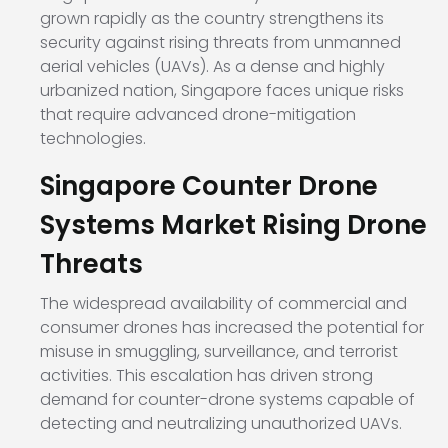
grown rapidly as the country strengthens its
security against rising threats from unmanned
aerial vehicles (UAVs). As a dense and highly
urbanized nation, Singapore faces unique risks
that require advanced drone-mitigation
technologies.
Singapore Counter Drone
Systems Market Rising Drone
Threats
The widespread availability of commercial and
consumer drones has increased the potential for
misuse in smuggling, surveillance, and terrorist
activities. This escalation has driven strong
demand for counter-drone systems capable of
detecting and neutralizing unauthorized UAVs.