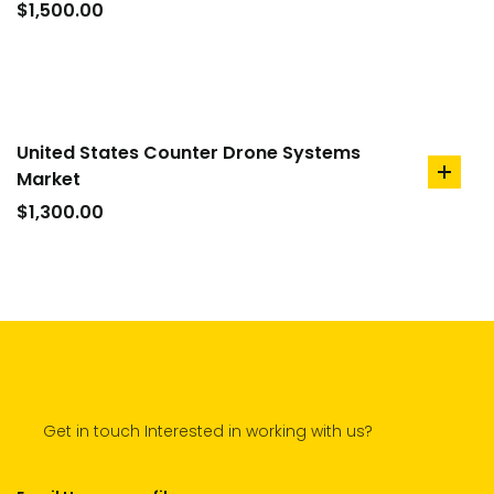
to
$
1,500.00
cart
United States Counter Drone Systems
Market
add
to
$
1,300.00
cart
Get in touch Interested in working with us?