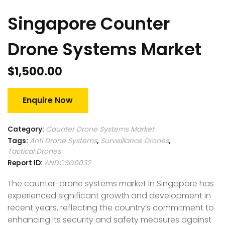
Singapore Counter
Drone Systems Market
$
1,500.00
Enquire Now
Category:
Counter Drone Systems Market
Tags:
Anti Drone Systems
,
Surveillance Drones
,
Tactical Drones
Report ID:
ANDCSG0032
The counter-drone systems market in Singapore has
experienced significant growth and development in
recent years, reflecting the country’s commitment to
enhancing its security and safety measures against