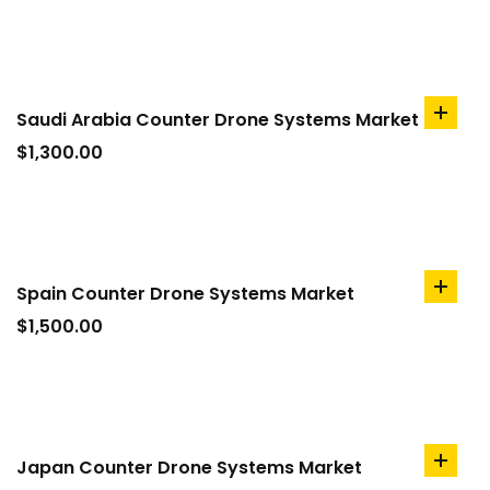
Saudi Arabia Counter Drone Systems Market
add
to
$
1,300.00
cart
Spain Counter Drone Systems Market
add
to
$
1,500.00
cart
Japan Counter Drone Systems Market
add