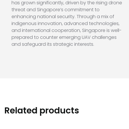
has grown significantly, driven by the rising drone
threat and Singapore’s commitment to
enhancing national security. Through a mix of
indigenous innovation, advanced technologies,
and international cooperation, Singapore is well-
prepared to counter emerging UAV challenges
and safeguard its strategic interests.
Related products