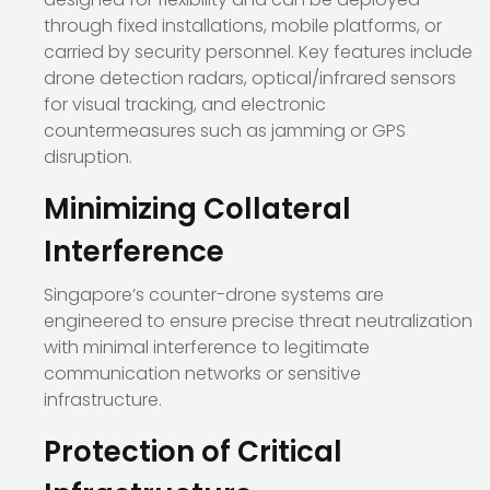
through fixed installations, mobile platforms, or
carried by security personnel. Key features include
drone detection radars, optical/infrared sensors
for visual tracking, and electronic
countermeasures such as jamming or GPS
disruption.
Minimizing Collateral
Interference
Singapore’s counter-drone systems are
engineered to ensure precise threat neutralization
with minimal interference to legitimate
communication networks or sensitive
infrastructure.
Protection of Critical