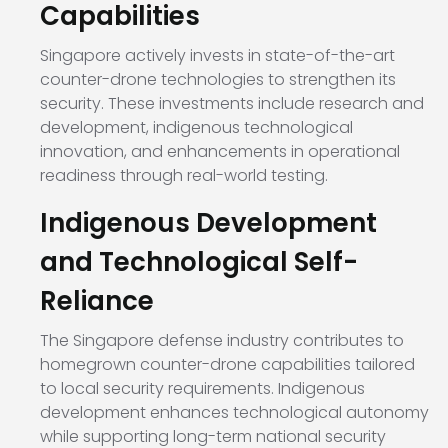
Capabilities
Singapore actively invests in state-of-the-art
counter-drone technologies to strengthen its
security. These investments include research and
development, indigenous technological
innovation, and enhancements in operational
readiness through real-world testing.
Indigenous Development
and Technological Self-
Reliance
The Singapore defense industry contributes to
homegrown counter-drone capabilities tailored
to local security requirements. Indigenous
development enhances technological autonomy
while supporting long-term national security