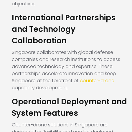
objectives.
International Partnerships
and Technology
Collaboration
Singapore collaborates with global defense
companies and research institutions to access
advanced technology and expertise. These
partnerships accelerate innovation and keep
Singapore at the forefront of
counter-drone
capability development.
Operational Deployment and
System Features
Counter-drone solutions in Singapore are
designed for flexibility and can be deployed