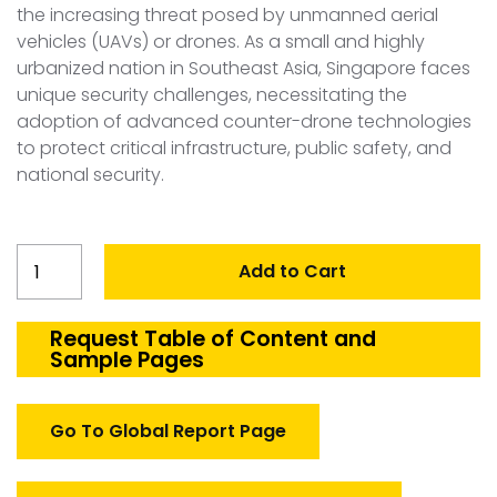
the increasing threat posed by unmanned aerial
vehicles (UAVs) or drones. As a small and highly
urbanized nation in Southeast Asia, Singapore faces
unique security challenges, necessitating the
adoption of advanced counter-drone technologies
to protect critical infrastructure, public safety, and
national security.
Singapore
Add to Cart
Counter
Drone
Systems
Request Table of Content and
Sample Pages
Market
quantity
Go To Global Report Page