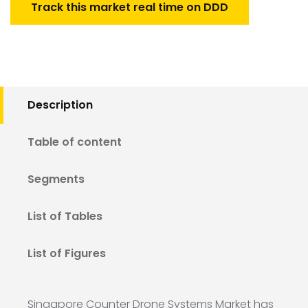
Track this market real time on DDD
Description
Table of content
Segments
List of Tables
List of Figures
Singapore Counter Drone Systems Market has