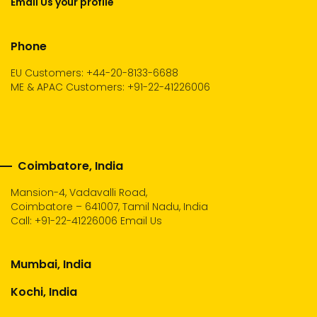
Email Us your profile
Phone
EU Customers: +44-20-8133-6688
ME & APAC Customers: +91-22-41226006
Coimbatore, India
Mansion-4, Vadavalli Road,
Coimbatore – 641007, Tamil Nadu, India
Call:
+91-22-41226006
Email Us
Mumbai, India
Kochi, India