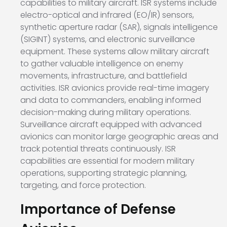
capabilities to military aircraft. ISR systems include
electro-optical and infrared (EO/IR) sensors,
synthetic aperture radar (SAR), signals intelligence
(SIGINT) systems, and electronic surveillance
equipment. These systems allow military aircraft
to gather valuable intelligence on enemy
movements, infrastructure, and battlefield
activities. ISR avionics provide real-time imagery
and data to commanders, enabling informed
decision-making during military operations.
Surveillance aircraft equipped with advanced
avionics can monitor large geographic areas and
track potential threats continuously. ISR
capabilities are essential for modern military
operations, supporting strategic planning,
targeting, and force protection.
Importance of Defense