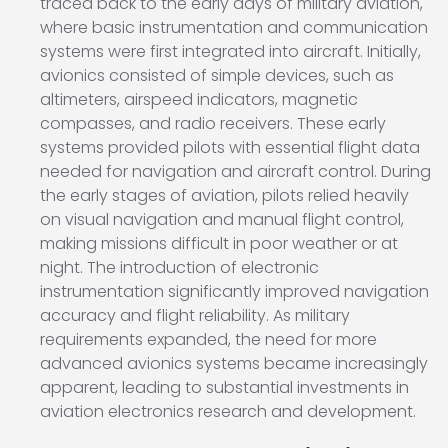
traced back to the early days of military aviation,
where basic instrumentation and communication
systems were first integrated into aircraft. Initially,
avionics consisted of simple devices, such as
altimeters, airspeed indicators, magnetic
compasses, and radio receivers. These early
systems provided pilots with essential flight data
needed for navigation and aircraft control. During
the early stages of aviation, pilots relied heavily
on visual navigation and manual flight control,
making missions difficult in poor weather or at
night. The introduction of electronic
instrumentation significantly improved navigation
accuracy and flight reliability. As military
requirements expanded, the need for more
advanced avionics systems became increasingly
apparent, leading to substantial investments in
aviation electronics research and development.