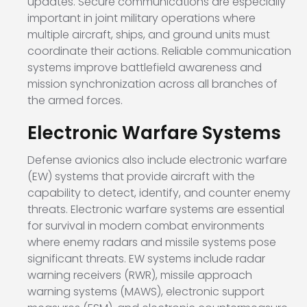
updates. Secure communications are especially
important in joint military operations where
multiple aircraft, ships, and ground units must
coordinate their actions. Reliable communication
systems improve battlefield awareness and
mission synchronization across all branches of
the armed forces.
Electronic Warfare Systems
Defense avionics also include electronic warfare
(EW) systems that provide aircraft with the
capability to detect, identify, and counter enemy
threats. Electronic warfare systems are essential
for survival in modern combat environments
where enemy radars and missile systems pose
significant threats. EW systems include radar
warning receivers (RWR), missile approach
warning systems (MAWS), electronic support