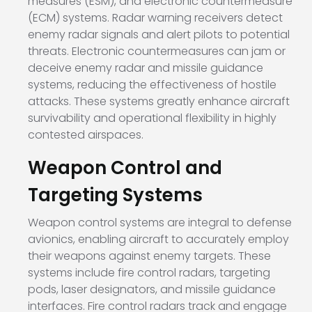
measures (ESM), and electronic countermeasure
(ECM) systems. Radar warning receivers detect
enemy radar signals and alert pilots to potential
threats. Electronic countermeasures can jam or
deceive enemy radar and missile guidance
systems, reducing the effectiveness of hostile
attacks. These systems greatly enhance aircraft
survivability and operational flexibility in highly
contested airspaces.
Weapon Control and
Targeting Systems
Weapon control systems are integral to defense
avionics, enabling aircraft to accurately employ
their weapons against enemy targets. These
systems include fire control radars, targeting
pods, laser designators, and missile guidance
interfaces. Fire control radars track and engage