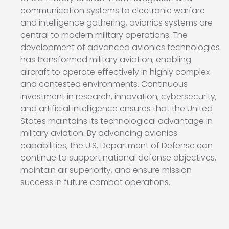
communication systems to electronic warfare
and intelligence gathering, avionics systems are
central to modern military operations. The
development of advanced avionics technologies
has transformed military aviation, enabling
aircraft to operate effectively in highly complex
and contested environments. Continuous
investment in research, innovation, cybersecurity,
and artificial intelligence ensures that the United
States maintains its technological advantage in
military aviation. By advancing avionics
capabilities, the U.S. Department of Defense can
continue to support national defense objectives,
maintain air superiority, and ensure mission
success in future combat operations.