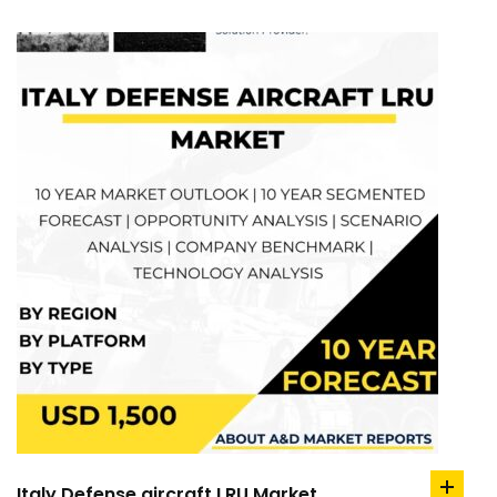
Italy Defense aircraft LRU Market