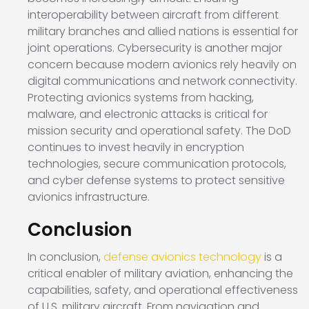
interoperability between aircraft from different
military branches and allied nations is essential for
joint operations. Cybersecurity is another major
concern because modern avionics rely heavily on
digital communications and network connectivity.
Protecting avionics systems from hacking,
malware, and electronic attacks is critical for
mission security and operational safety. The DoD
continues to invest heavily in encryption
technologies, secure communication protocols,
and cyber defense systems to protect sensitive
avionics infrastructure.
Conclusion
In conclusion,
defense avionics technology
is a
critical enabler of military aviation, enhancing the
capabilities, safety, and operational effectiveness
of U.S. military aircraft. From navigation and