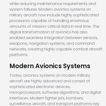
while reducing maintenance requirements and
system failures. Modern avionics systems on
military aircraft now include highly sophisticated
processors capable of handling enormous
amounts of mission-critical data in real time. The
digital transformation of avionics has also
enabled seamless integration between sensors,
weapons, navigation systems, and command
networks, creating highly capable combat aircraft
platforms.
Modern Avionics Systems
Today, avionics systems on modern military
aircraft are highly advanced and consist of
sophisticated electronic devices,
microprocessors, software algorithms, and digital
interfaces. Modern fighter jets, bombers,
surveillance aircraft, and transport platforms rely