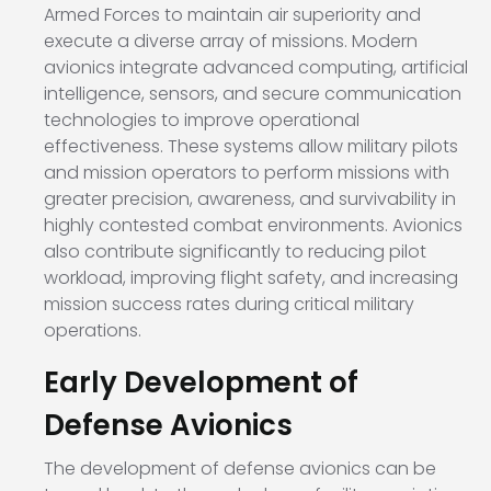
Armed Forces to maintain air superiority and
execute a diverse array of missions. Modern
avionics integrate advanced computing, artificial
intelligence, sensors, and secure communication
technologies to improve operational
effectiveness. These systems allow military pilots
and mission operators to perform missions with
greater precision, awareness, and survivability in
highly contested combat environments. Avionics
also contribute significantly to reducing pilot
workload, improving flight safety, and increasing
mission success rates during critical military
operations.
Early Development of
Defense Avionics
The development of defense avionics can be