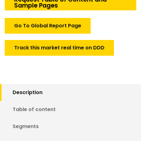
Sample Pages
Market
quantity
Go To Global Report Page
Track this market real time on DDD
Description
Table of content
Segments