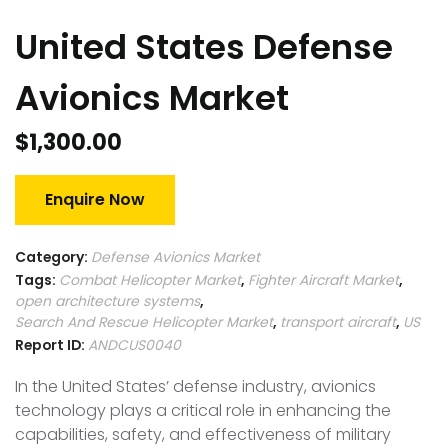
United States Defense
Avionics Market
$
1,300.00
Enquire Now
Category:
Defense Avionics Market
Tags:
Combat Helicopter Market
,
Fighter Aircraft Market
,
open architecture systems
,
Search And Rescue Helicopter Market
,
transport aircraft
,
US
Report ID:
ANDCUS0040
In the United States’ defense industry, avionics
technology plays a critical role in enhancing the
capabilities, safety, and effectiveness of military