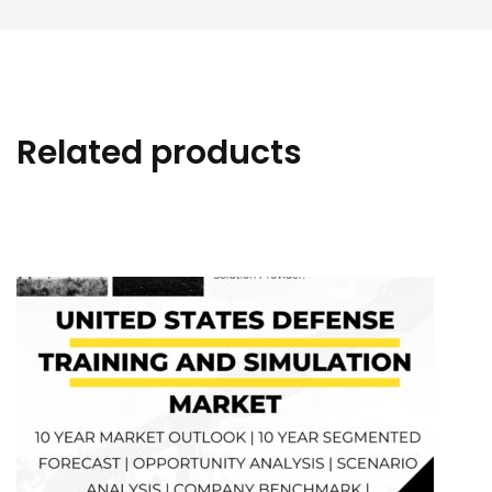
Related products