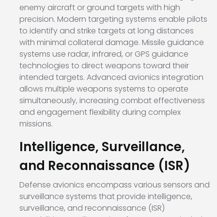
enemy aircraft or ground targets with high
precision. Modern targeting systems enable pilots
to identify and strike targets at long distances
with minimal collateral damage. Missile guidance
systems use radar, infrared, or GPS guidance
technologies to direct weapons toward their
intended targets. Advanced avionics integration
allows multiple weapons systems to operate
simultaneously, increasing combat effectiveness
and engagement flexibility during complex
missions.
Intelligence, Surveillance,
and Reconnaissance (ISR)
Defense avionics encompass various sensors and
surveillance systems that provide intelligence,
surveillance, and reconnaissance (ISR)