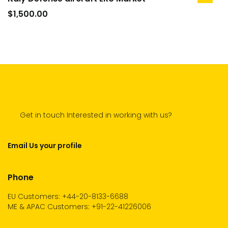
add
to
$
1,500.00
cart
Get in touch Interested in working with us?
Email Us your profile
Phone
EU Customers: +44-20-8133-6688
ME & APAC Customers: +91-22-41226006