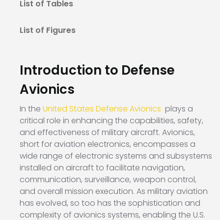
List of Tables
List of Figures
Introduction to Defense
Avionics
In the
United States Defense Avionics
plays a
critical role in enhancing the capabilities, safety,
and effectiveness of military aircraft. Avionics,
short for aviation electronics, encompasses a
wide range of electronic systems and subsystems
installed on aircraft to facilitate navigation,
communication, surveillance, weapon control,
and overall mission execution. As military aviation
has evolved, so too has the sophistication and
complexity of avionics systems, enabling the U.S.