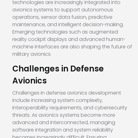
technologies are increasingly integrated into
avionics systems to support autonomous
operations, sensor data fusion, predictive
maintenance, and intelligent decision-making.
Emerging technologies such as augmented
reality cockpit displays and advanced human-
machine interfaces are also shaping the future of
military avionics.
Challenges in Defense
Avionics
Challenges in defense avionics development
include increasing system complexity,
interoperability requirements, and cybersecurity
threats. As avionics systems become more
advanced and interconnected, managing
software integration and system reliability
becomes increasingly difficult. Ensuring