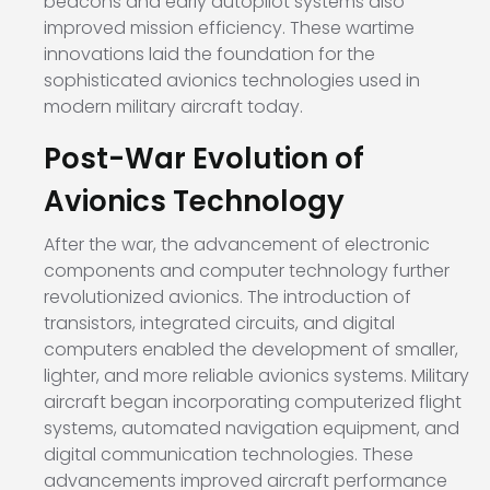
beacons and early autopilot systems also
improved mission efficiency. These wartime
innovations laid the foundation for the
sophisticated avionics technologies used in
modern military aircraft today.
Post-War Evolution of
Avionics Technology
After the war, the advancement of electronic
components and computer technology further
revolutionized avionics. The introduction of
transistors, integrated circuits, and digital
computers enabled the development of smaller,
lighter, and more reliable avionics systems. Military
aircraft began incorporating computerized flight
systems, automated navigation equipment, and
digital communication technologies. These
advancements improved aircraft performance