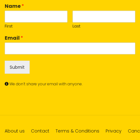
Name
*
First
Last
Email
*
Submit
We don’t share your email with anyone.
About us
Contact
Terms & Conditions
Privacy
Cance