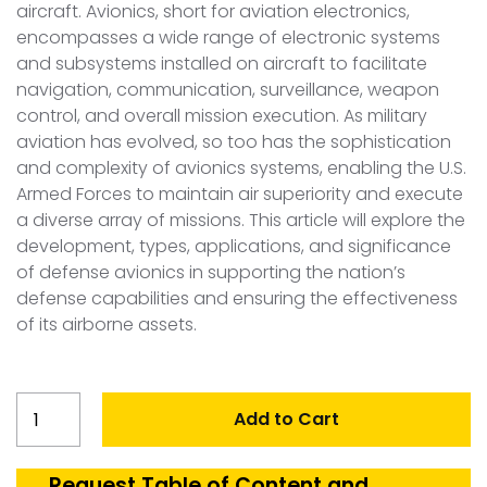
aircraft. Avionics, short for aviation electronics,
encompasses a wide range of electronic systems
and subsystems installed on aircraft to facilitate
navigation, communication, surveillance, weapon
control, and overall mission execution. As military
aviation has evolved, so too has the sophistication
and complexity of avionics systems, enabling the U.S.
Armed Forces to maintain air superiority and execute
a diverse array of missions. This article will explore the
development, types, applications, and significance
of defense avionics in supporting the nation’s
defense capabilities and ensuring the effectiveness
of its airborne assets.
United
Add to Cart
States
Defense
Avionics
Request Table of Content and