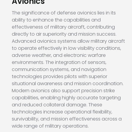
Avionics
The significance of defense avionics lies in its
ability to enhance the capabilities and
effectiveness of military aircraft, contributing
directly to air superiority and mission success.
Advanced avionics systems allow military aircraft
to operate effectively in low visibility conditions,
adverse weather, and electronic warfare
environments. The integration of sensors,
communication systems, and navigation
technologies provides pilots with superior
situational awareness and mission coordination.
Modern avionics also support precision strike
capabilities, enabling highly accurate targeting
and reduced collateral damage. These
technologies increase operational flexibility,
survivability, and mission effectiveness across a
wide range of military operations.