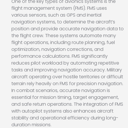
One of the key types of avionics systems is the
flight management system (FMS). FMS uses
various sensors, such as GPS and inertial
navigation systems, to determine the aircraft’s
position and provide accurate navigation data to
the flight crew. These systems automate many
flight operations, including route planning, fuel
optimization, navigation corrections, and
performance calculations. FMS significantly
reduces pilot workload by automating repetitive
tasks and improving navigation accuracy. Military
aircraft operating over hostile territories or difficult
terrain rely heavily on FMS for precision navigation.
In combat scenarios, accurate navigation is
essential for mission timing, target engagement,
and safe return operations. The integration of FMS
with autopilot systems also enhances aircraft
stability and operational efficiency during long-
duration missions.