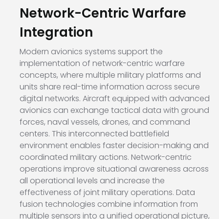
Network-Centric Warfare
Integration
Modern avionics systems support the
implementation of network-centric warfare
concepts, where multiple military platforms and
units share real-time information across secure
digital networks. Aircraft equipped with advanced
avionics can exchange tactical data with ground
forces, naval vessels, drones, and command
centers. This interconnected battlefield
environment enables faster decision-making and
coordinated military actions. Network-centric
operations improve situational awareness across
all operational levels and increase the
effectiveness of joint military operations. Data
fusion technologies combine information from
multiple sensors into a unified operational picture,