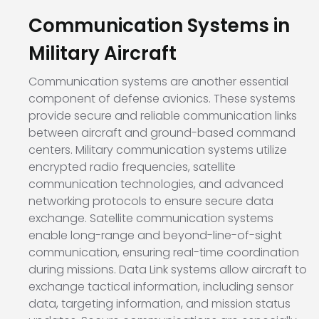
Communication Systems in
Military Aircraft
Communication systems are another essential
component of defense avionics. These systems
provide secure and reliable communication links
between aircraft and ground-based command
centers. Military communication systems utilize
encrypted radio frequencies, satellite
communication technologies, and advanced
networking protocols to ensure secure data
exchange. Satellite communication systems
enable long-range and beyond-line-of-sight
communication, ensuring real-time coordination
during missions. Data Link systems allow aircraft to
exchange tactical information, including sensor
data, targeting information, and mission status