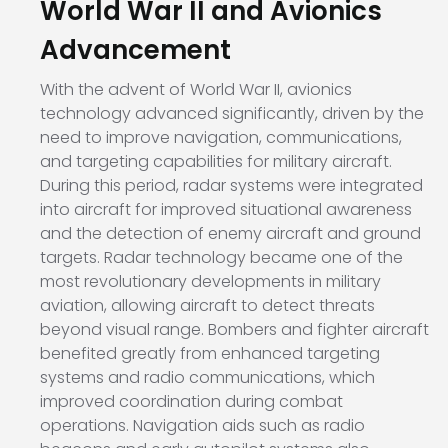
World War II and Avionics
Advancement
With the advent of World War II, avionics
technology advanced significantly, driven by the
need to improve navigation, communications,
and targeting capabilities for military aircraft.
During this period, radar systems were integrated
into aircraft for improved situational awareness
and the detection of enemy aircraft and ground
targets. Radar technology became one of the
most revolutionary developments in military
aviation, allowing aircraft to detect threats
beyond visual range. Bombers and fighter aircraft
benefited greatly from enhanced targeting
systems and radio communications, which
improved coordination during combat
operations. Navigation aids such as radio