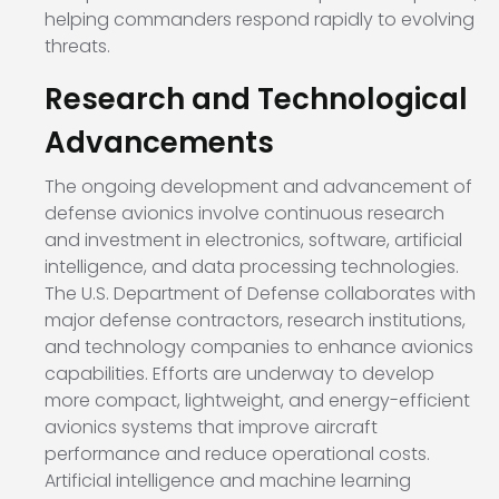
helping commanders respond rapidly to evolving
threats.
Research and Technological
Advancements
The ongoing development and advancement of
defense avionics involve continuous research
and investment in electronics, software, artificial
intelligence, and data processing technologies.
The U.S. Department of Defense collaborates with
major defense contractors, research institutions,
and technology companies to enhance avionics
capabilities. Efforts are underway to develop
more compact, lightweight, and energy-efficient
avionics systems that improve aircraft
performance and reduce operational costs.
Artificial intelligence and machine learning