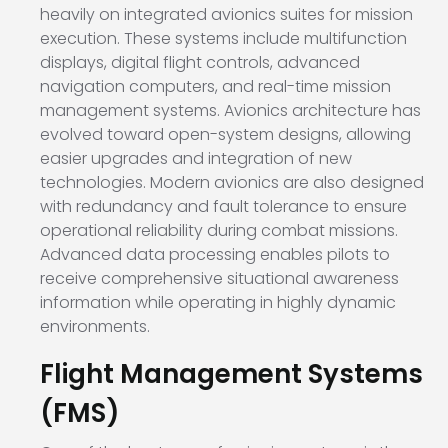
heavily on integrated avionics suites for mission
execution. These systems include multifunction
displays, digital flight controls, advanced
navigation computers, and real-time mission
management systems. Avionics architecture has
evolved toward open-system designs, allowing
easier upgrades and integration of new
technologies. Modern avionics are also designed
with redundancy and fault tolerance to ensure
operational reliability during combat missions.
Advanced data processing enables pilots to
receive comprehensive situational awareness
information while operating in highly dynamic
environments.
Flight Management Systems
(FMS)