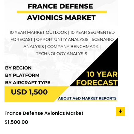
France Defense Avionics Market
add
to
$
1,500.00
cart