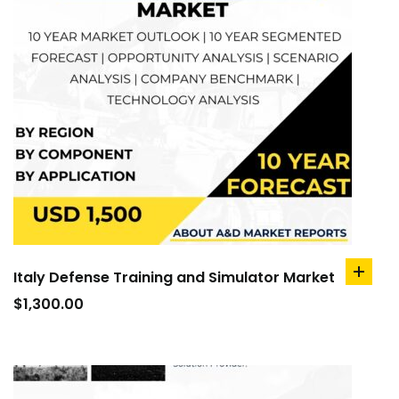
Italy Defense Training and Simulator Market
add
to
$
1,300.00
cart