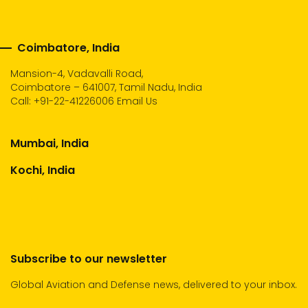
Coimbatore, India
Mansion-4, Vadavalli Road,
Coimbatore – 641007, Tamil Nadu, India
Call:
+91-22-41226006
Email Us
Mumbai, India
Kochi, India
Subscribe to our newsletter
Global Aviation and Defense news, delivered to your inbox.