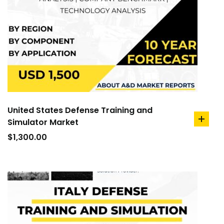
United States Defense Training and
Simulator Market
add
to
$
1,300.00
cart