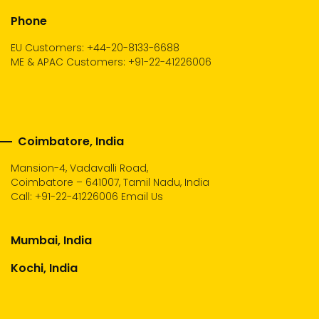
Phone
EU Customers: +44-20-8133-6688
ME & APAC Customers: +91-22-41226006
Coimbatore, India
Mansion-4, Vadavalli Road,
Coimbatore – 641007, Tamil Nadu, India
Call:
+91-22-41226006
Email Us
Mumbai, India
Kochi, India