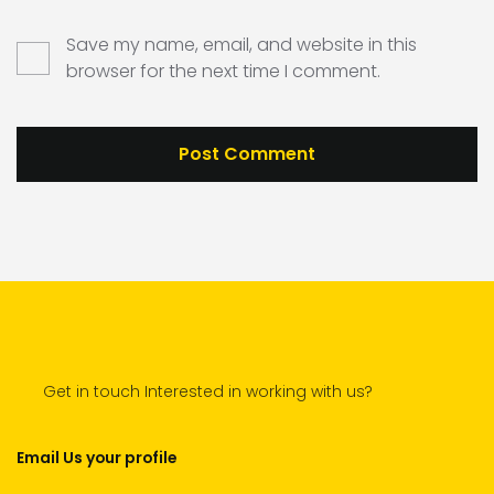
Save my name, email, and website in this
browser for the next time I comment.
Get in touch Interested in working with us?
Email Us your profile