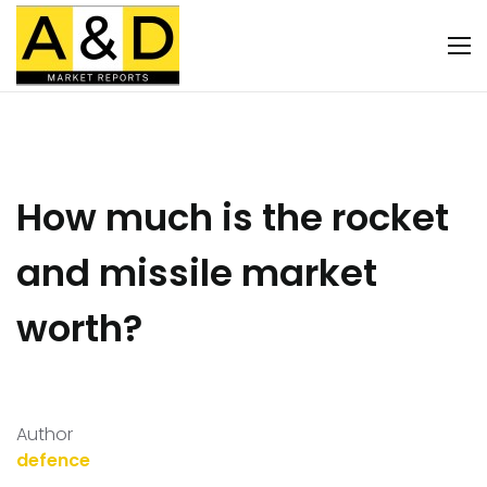
How much is the rocket
and missile market
worth?
Author
defence