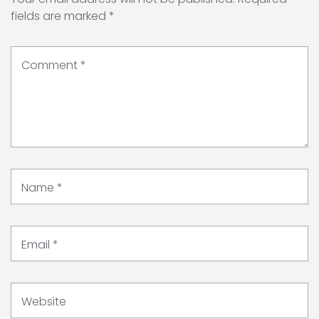
fields are marked
*
Comment
*
Name
*
Email
*
Website