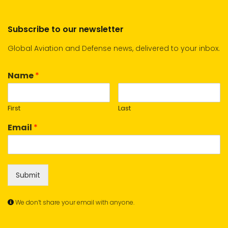
Subscribe to our newsletter
Global Aviation and Defense news, delivered to your inbox.
Name
*
First
Last
Email
*
Submit
We don’t share your email with anyone.