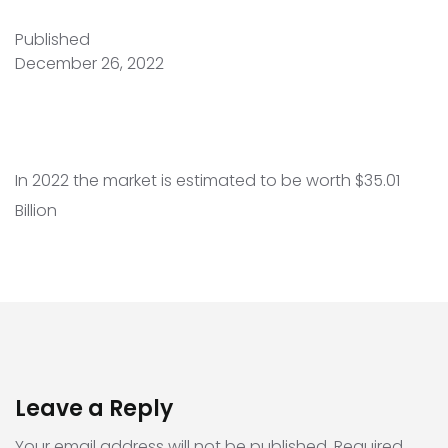
Published
December 26, 2022
In 2022 the market is estimated to be worth $35.01
Billion
Leave a Reply
Your email address will not be published.
Required