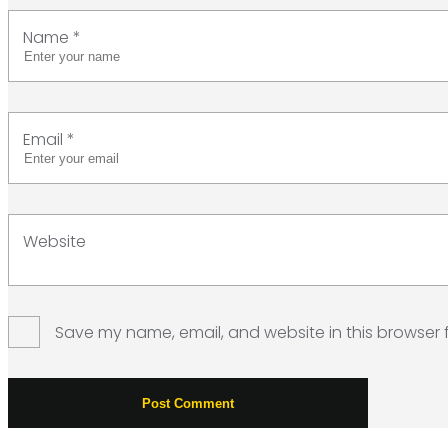
Name
*
Email
*
Website
Save my name, email, and website in this browser 