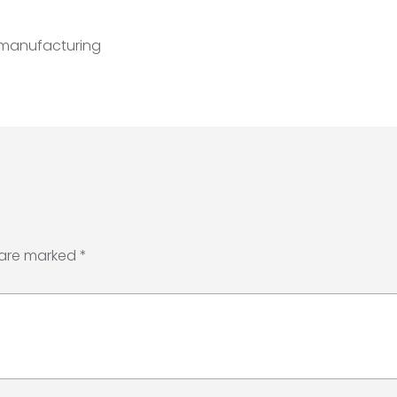
 manufacturing
 are marked
*