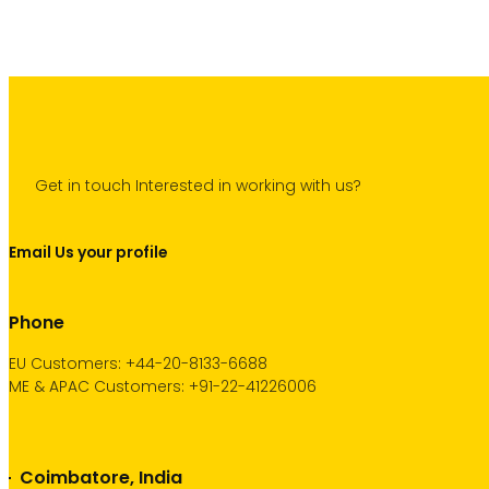
Get in touch Interested in working with us?
Email Us your profile
Phone
EU Customers: +44-20-8133-6688
ME & APAC Customers: +91-22-41226006
Coimbatore, India