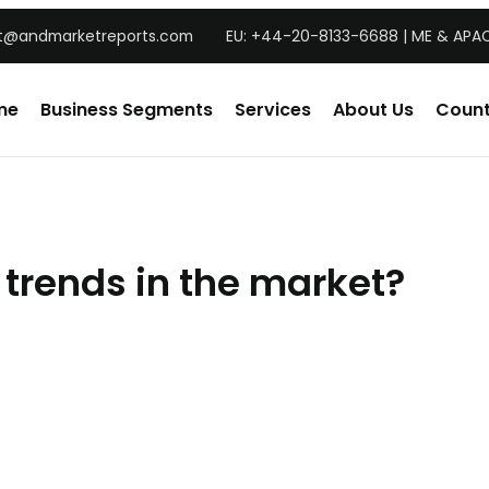
t@andmarketreports.com
EU: +44-20-8133-6688 | ME & APAC
me
Business Segments
Services
About Us
Count
 trends in the market?