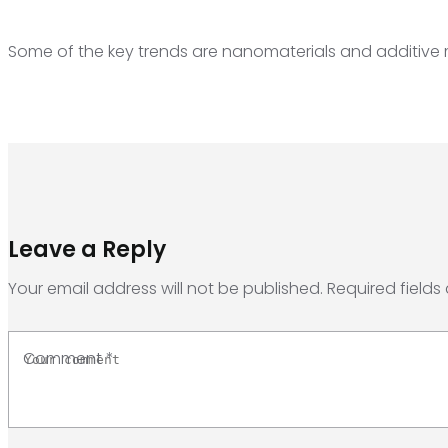
Some of the key trends are nanomaterials and additive
Leave a Reply
Your email address will not be published.
Required fields
Comment
*