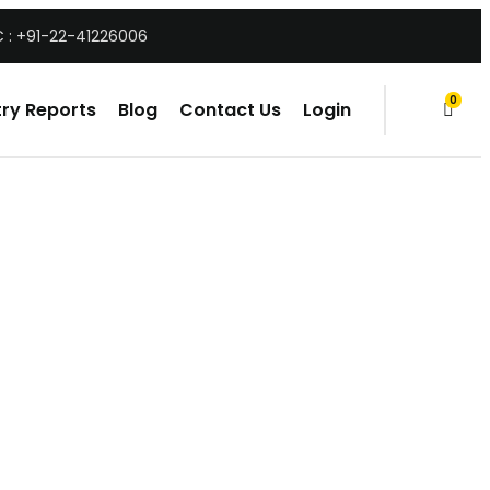
 : +91-22-41226006
0
ry Reports
Blog
Contact Us
Login
items