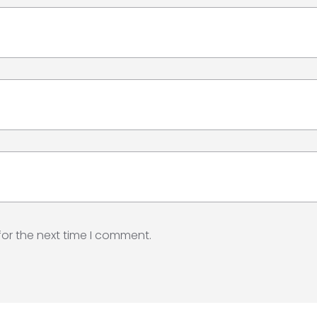
for the next time I comment.