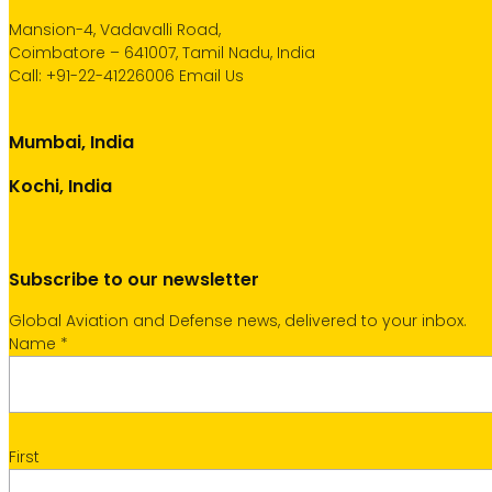
Mansion-4, Vadavalli Road,
Coimbatore – 641007, Tamil Nadu, India
Call:
+91-22-41226006
Email Us
Mumbai, India
Kochi, India
Subscribe to our newsletter
Global Aviation and Defense news, delivered to your inbox.
Name
*
First