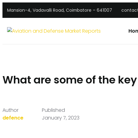
Mansion-4, Vadavalli Road, Coimbatore – 641007
contac
Ho
What are some of the key
Author
Published
defence
January 7, 2023