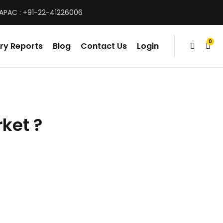
 APAC : +91-22-41226006
0
ry Reports
Blog
Contact Us
Login
items
ket ?