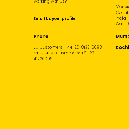
working with us?
Mansio
Coimba
India
Email Us your profile
Call:
+
Mumba
Phone
Kochi
EU Customers: +44-20-8133-6688
ME & APAC Customers: +91-22-
41226006