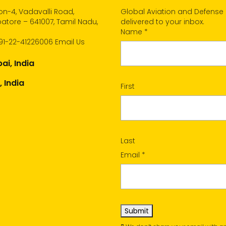
n-4, Vadavalli Road,
Global Aviation and Defense
tore – 641007, Tamil Nadu,
delivered to your inbox.
Name
*
91-22-41226006
Email Us
i, India
, India
First
Last
Email
*
Submit