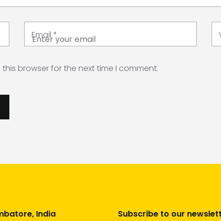
Email
*
this browser for the next time I comment.
batore, India
Subscribe to our newslet