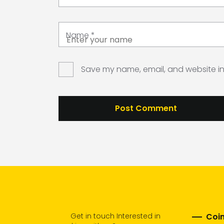
Name
*
Save my name, email, and website in 
Get in touch Interested in
Coim