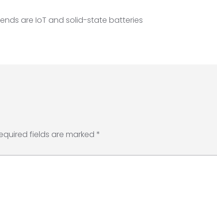
ends are IoT and solid-state batteries
equired fields are marked
*