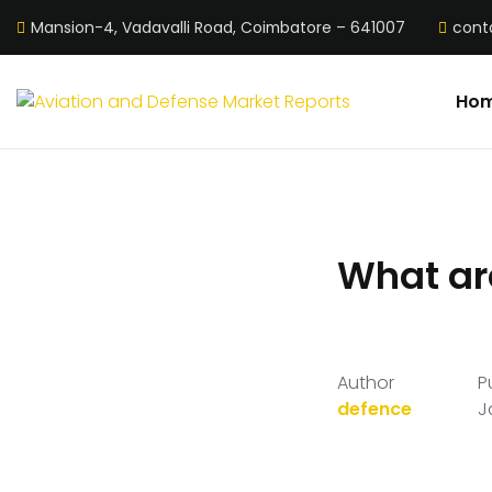
Mansion-4, Vadavalli Road, Coimbatore – 641007
cont
Ho
What are
Author
P
defence
J