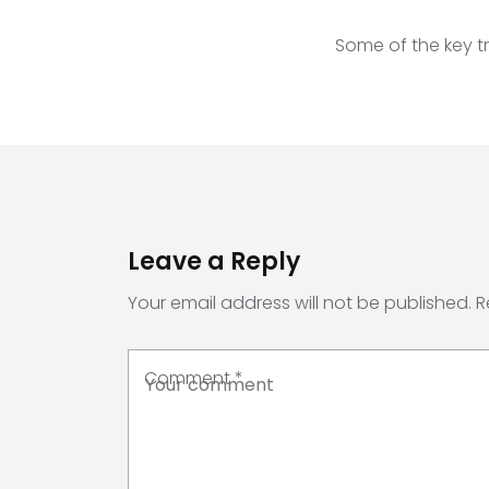
Some of the key tr
Leave a Reply
Your email address will not be published.
R
Comment
*