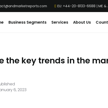
act@andmarketreports.com
EU: +44-20-8133-6688 | ME &
me
Business Segments
Services
About Us
Count
 the key trends in the mar
ublished
anuary 6, 2023