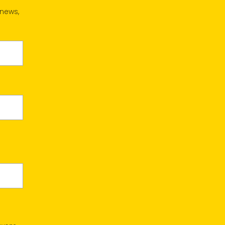
 news,