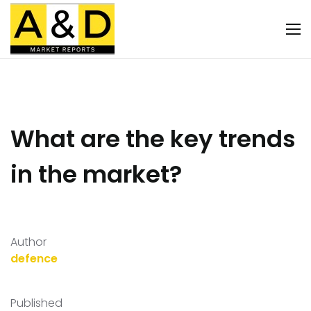
What are the key trends
in the market?
Author
defence
Published