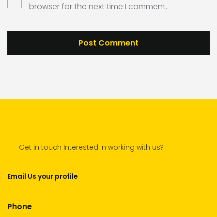
browser for the next time I comment.
Get in touch Interested in working with us?
Email Us your profile
Phone