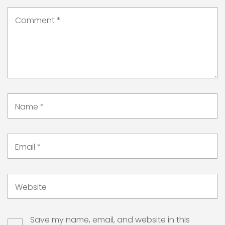
Comment
*
Name
*
Email
*
Website
Save my name, email, and website in this