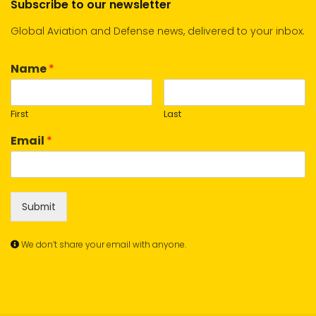
Subscribe to our newsletter
Global Aviation and Defense news, delivered to your inbox.
Name
*
First
Last
Email
*
Submit
We don’t share your email with anyone.