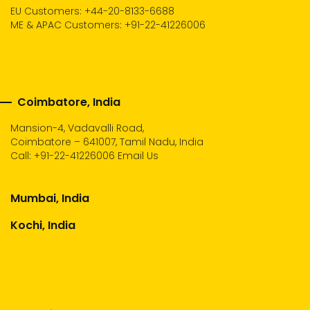
EU Customers: +44-20-8133-6688
ME & APAC Customers: +91-22-41226006
Coimbatore, India
Mansion-4, Vadavalli Road,
Coimbatore – 641007, Tamil Nadu, India
Call:
+91-22-41226006
Email Us
Mumbai, India
Kochi, India