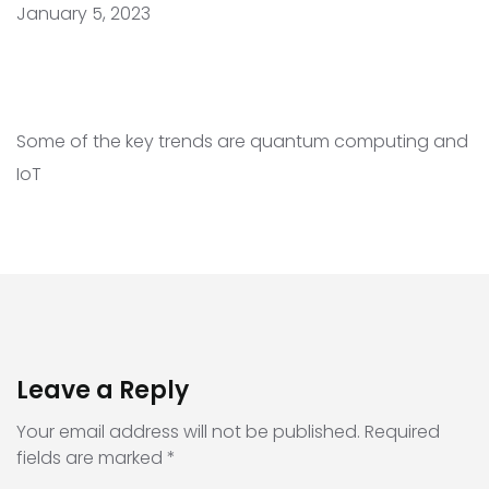
January 5, 2023
Some of the key trends are quantum computing and
IoT
Leave a Reply
Your email address will not be published.
Required
fields are marked
*