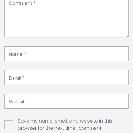
Comment
*
Name
*
Email
*
Website
Save my name, email, and website in this
browser for the next time I comment.