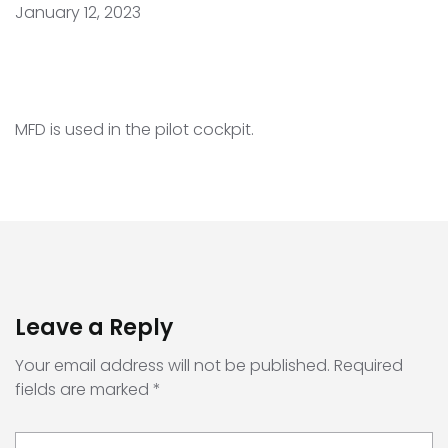
January 12, 2023
MFD is used in the pilot cockpit.
Leave a Reply
Your email address will not be published.
Required
fields are marked
*