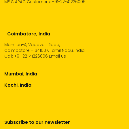
ME & APAC Customers: +91-22-41226006
Coimbatore, India
Mansion-4, Vadavalli Road,
Coimbatore – 641007, Tamil Nadu, India
Call:
+91-22-41226006
Email Us
Mumbai, India
Kochi, India
Subscribe to our newsletter