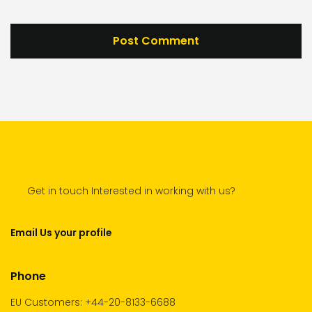
Get in touch Interested in working with us?
Email Us your profile
Phone
EU Customers: +44-20-8133-6688