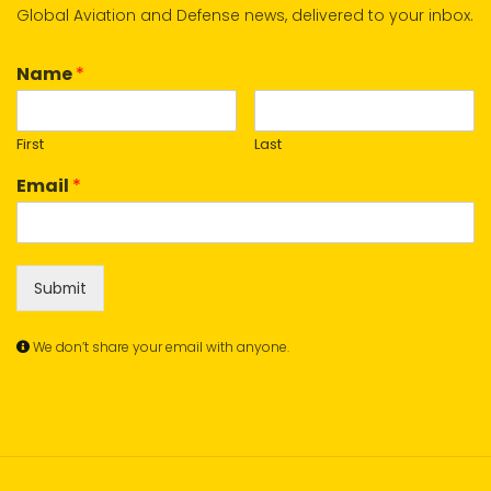
Global Aviation and Defense news, delivered to your inbox.
Name
*
First
Last
Email
*
Submit
We don’t share your email with anyone.