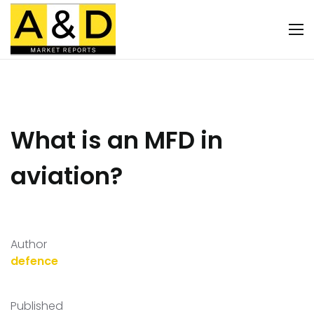
What is an MFD in
aviation?
Author
defence
Published