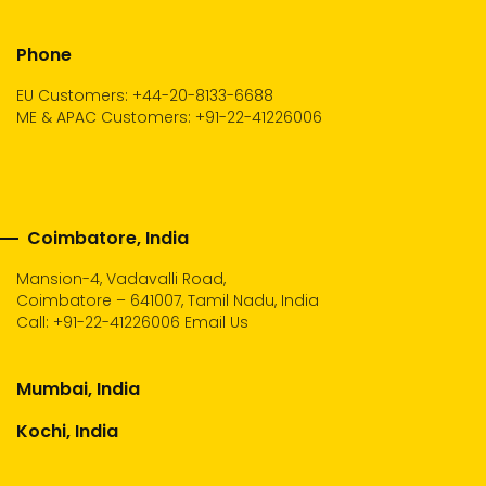
Phone
EU Customers: +44-20-8133-6688
ME & APAC Customers: +91-22-41226006
Coimbatore, India
Mansion-4, Vadavalli Road,
Coimbatore – 641007, Tamil Nadu, India
Call:
+91-22-41226006
Email Us
Mumbai, India
Kochi, India