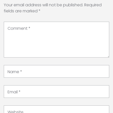
Your email address will not be published.
Required
fields are marked
*
Comment
*
Name
*
Email
*
Website