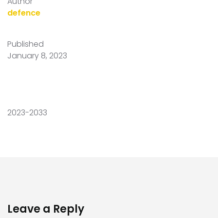
Author
defence
Published
January 8, 2023
2023-2033
Leave a Reply