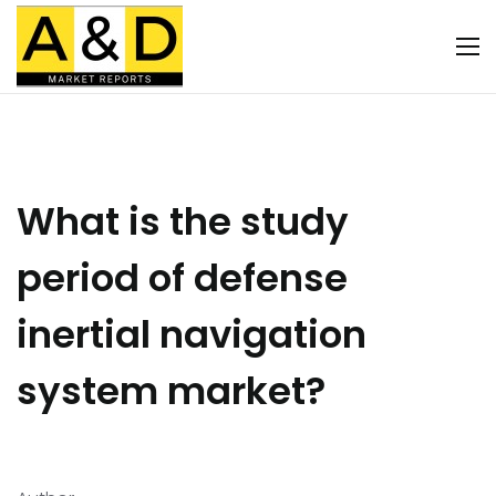
What is the study
period of defense
inertial navigation
system market?