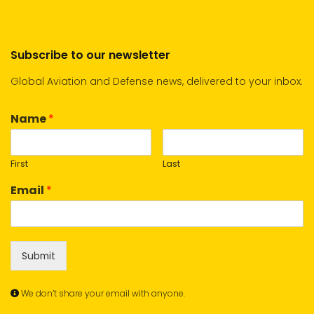
Subscribe to our newsletter
Global Aviation and Defense news, delivered to your inbox.
Name
*
First
Last
Email
*
Submit
We don’t share your email with anyone.