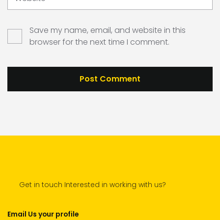
Save my name, email, and website in this
browser for the next time I comment.
Get in touch Interested in working with us?
Email Us your profile