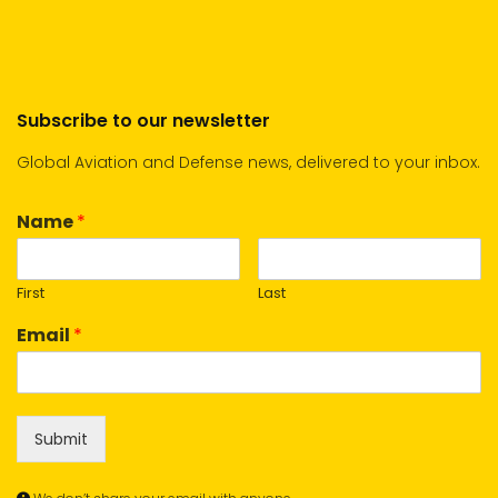
Subscribe to our newsletter
Global Aviation and Defense news, delivered to your inbox.
Name
*
First
Last
Email
*
Submit