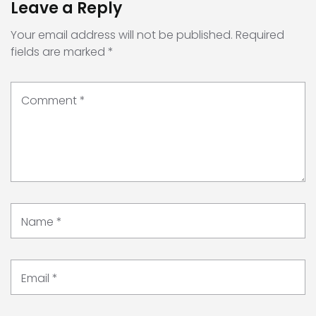
Leave a Reply
Your email address will not be published.
Required
fields are marked
*
Comment
*
Name
*
Email
*