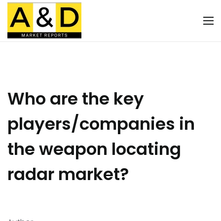
Who are the key
players/companies in
the weapon locating
radar market?