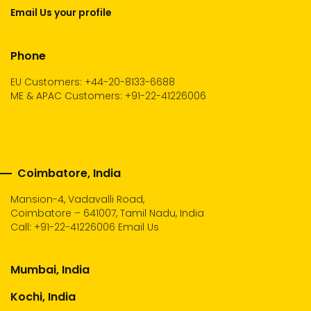
Email Us your profile
Phone
EU Customers: +44-20-8133-6688
ME & APAC Customers: +91-22-41226006
Coimbatore, India
Mansion-4, Vadavalli Road,
Coimbatore – 641007, Tamil Nadu, India
Call:
+91-22-41226006
Email Us
Mumbai, India
Kochi, India