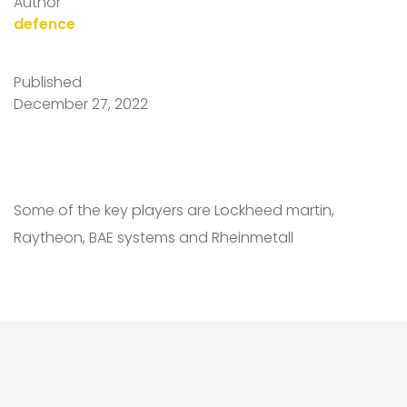
Author
defence
Published
December 27, 2022
Some of the key players are Lockheed martin,
Raytheon, BAE systems and Rheinmetall