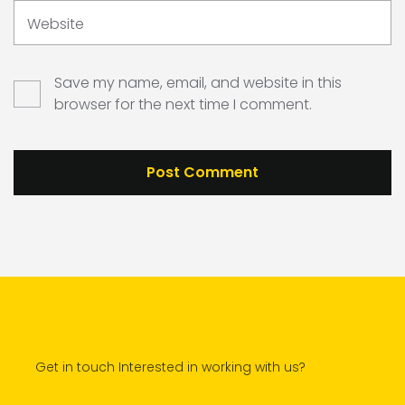
Website
Save my name, email, and website in this
browser for the next time I comment.
Get in touch Interested in working with us?