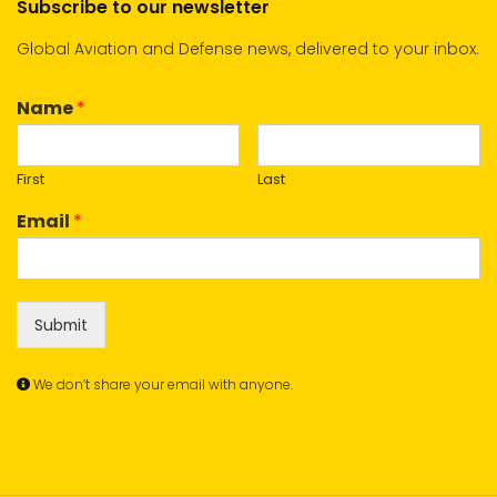
Subscribe to our newsletter
Global Aviation and Defense news, delivered to your inbox.
Name
*
First
Last
Email
*
Submit
We don’t share your email with anyone.