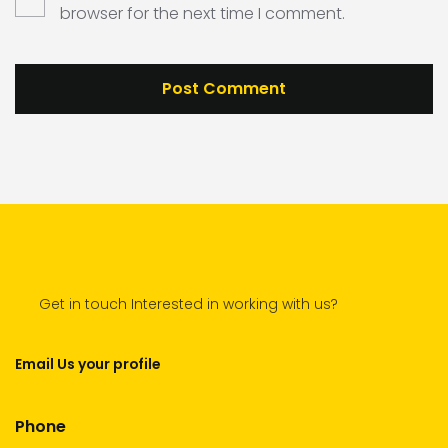
browser for the next time I comment.
Get in touch Interested in working with us?
Email Us your profile
Phone