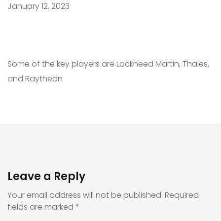
January 12, 2023
Some of the key players are Lockheed Martin, Thales,
and Raytheon
Leave a Reply
Your email address will not be published.
Required
fields are marked
*