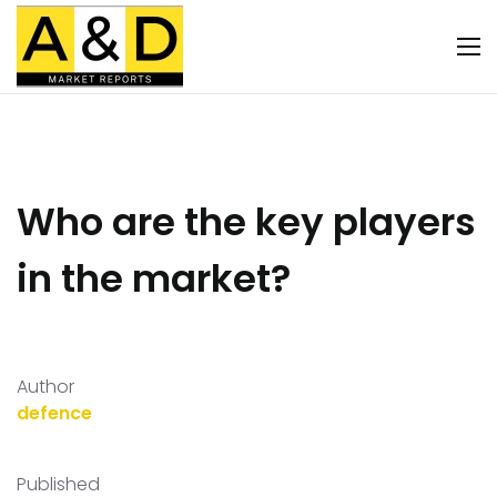
Who are the key players
in the market?
Author
defence
Published