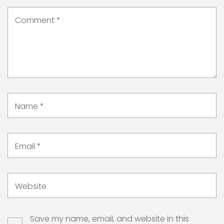
Comment
*
Name
*
Email
*
Website
Save my name, email, and website in this