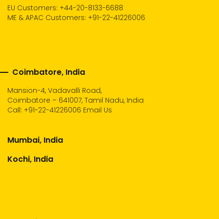
EU Customers: +44-20-8133-6688
ME & APAC Customers: +91-22-41226006
Coimbatore, India
Mansion-4, Vadavalli Road,
Coimbatore – 641007, Tamil Nadu, India
Call:
+91-22-41226006
Email Us
Mumbai, India
Kochi, India