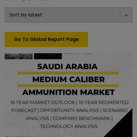
Go To Global Report Page