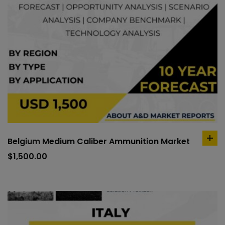
Belgium Medium Caliber Ammunition Market
ad
to
$
1,500.00
car