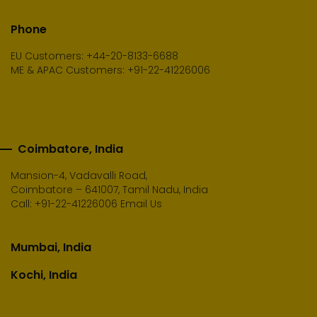
Phone
EU Customers: +44-20-8133-6688
ME & APAC Customers: +91-22-41226006
Coimbatore, India
Mansion-4, Vadavalli Road,
Coimbatore – 641007, Tamil Nadu, India
Call:
+91-22-41226006
Email Us
Mumbai, India
Kochi, India