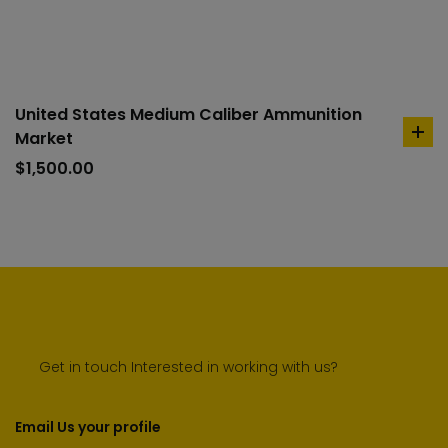
car
United States Medium Caliber Ammunition
Market
ad
to
$
1,500.00
car
Get in touch Interested in working with us?
Email Us your profile