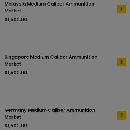
Malaysia Medium Caliber Ammunition
Market
ad
to
$
1,500.00
car
Singapore Medium Caliber Ammunition
Market
ad
to
$
1,500.00
car
Germany Medium Caliber Ammunition
Market
ad
to
$
1,500.00