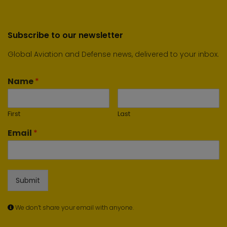
Subscribe to our newsletter
Global Aviation and Defense news, delivered to your inbox.
Name
*
First
Last
Email
*
Submit
We don’t share your email with anyone.