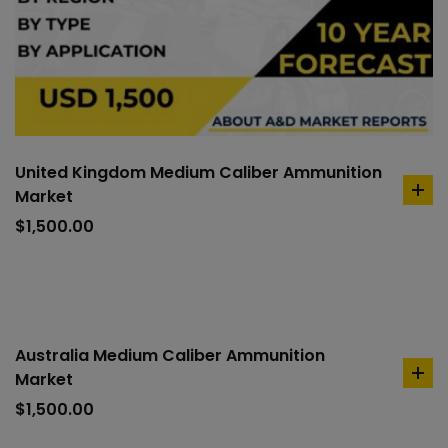
United Kingdom Medium Caliber Ammunition
Market
ad
to
$
1,500.00
car
Australia Medium Caliber Ammunition
Market
ad
to
$
1,500.00
car