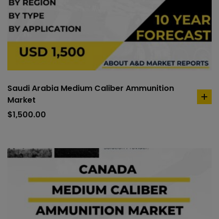
Saudi Arabia Medium Caliber Ammunition
Market
ad
to
$
1,500.00
car