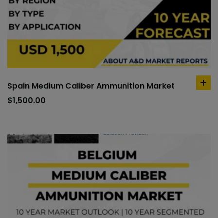
Spain Medium Caliber Ammunition Market
ad
to
$
1,500.00
car