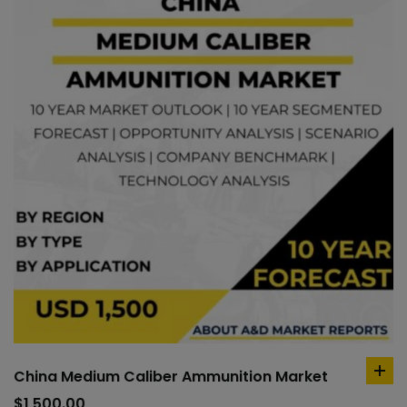
China Medium Caliber Ammunition Market
ad
to
$
1,500.00