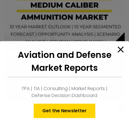
Aviation and Defense
Market Reports
TPA | TIA | Consulting | Market Reports |
Defense Decision Dashboard
Get the Newsletter
Italy Medium Caliber Ammunition Market
ad
to
$
1,500.00
car