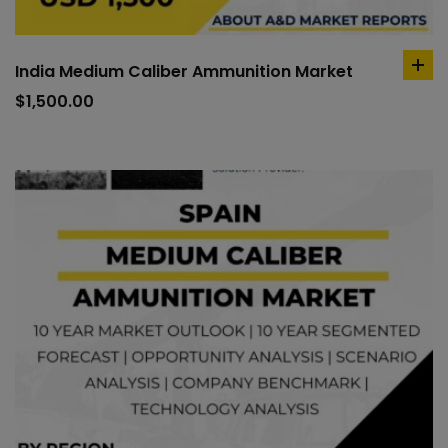
India Medium Caliber Ammunition Market
ad
to
$
1,500.00
car