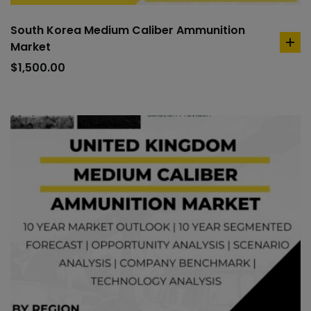
South Korea Medium Caliber Ammunition
Market
ad
to
$
1,500.00
car