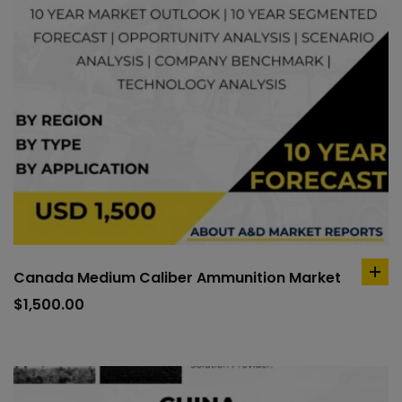
Canada Medium Caliber Ammunition Market
ad
to
$
1,500.00
car