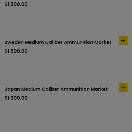
to
$
1,500.00
car
Sweden Medium Caliber Ammunition Market
ad
to
$
1,500.00
car
Japan Medium Caliber Ammunition Market
ad
to
$
1,500.00
car