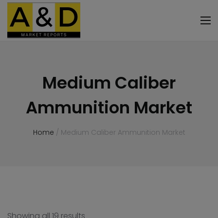
Medium Caliber
Ammunition Market
Home
/ Medium Caliber Ammunition Market
Showing all 19 results