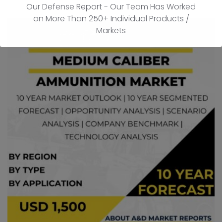
Our Defense Report - Our Team Has Worked
on More Than 250+ Individual Products /
Markets