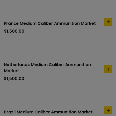
France Medium Caliber Ammunition Market
ad
to
$
1,500.00
car
Netherlands Medium Caliber Ammunition
Market
ad
to
$
1,500.00
car
Brazil Medium Caliber Ammunition Market
ad