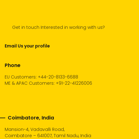
Get in touch Interested in working with us?
Email Us your profile
Phone
EU Customers: +44-20-8133-6688
ME & APAC Customers: +91-22-41226006
Coimbatore, India
Mansion-4, Vadavalli Road,
Coimbatore – 641007, Tamil Nadu, India