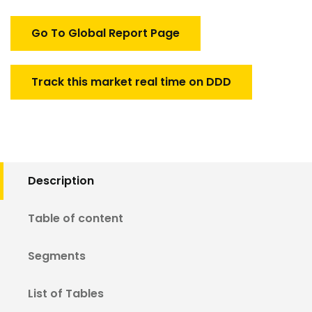
Market
quantity
Go To Global Report Page
Track this market real time on DDD
Description
Table of content
Segments
List of Tables