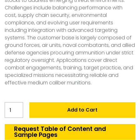
stocks to address emerging threat environments.
Challenges include balancing performance with
cost, supply chain security, environmental
compliance, and evolving user requirements
including integration with advanced targeting
systems. The customer base is largely composed of
ground forces, air units, naval combatants, and allied
defense agencies procuring ammunition under strict
regulatory oversight. Applications cover direct
combat engagements, training, target practice, and
specialized missions necessitating reliable and
effective medium caliber munitions.
United
Add to Cart
States
Medium
Caliber
Request Table of Content and
Sample Pages
Ammunition