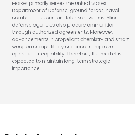
Market primarily serves the
United States
Department of Defense
, ground forces, naval
combat units, and air defense divisions. Allied
defense agencies also procure ammunition
through authorized agreements. Moreover,
advancements in propellant chemistry and smart
weapon compatibility continue to improve
operational capability. Therefore, the market is
expected to maintain long-term strategic
importance.