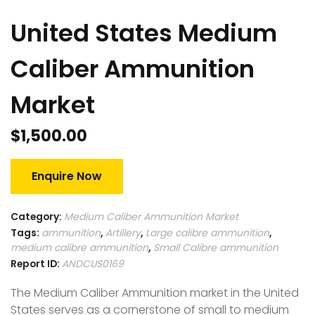
United States Medium
Caliber Ammunition
Market
$
1,500.00
Enquire Now
Category:
Medium Caliber Ammunition Market
Tags:
ammunition
,
Artillery
,
Large calibre ammunition
,
medium calibre ammunition
,
Small Calibre ammunition
Report ID:
ANDCUS0169
The Medium Caliber Ammunition market in the United
States serves as a cornerstone of small to medium