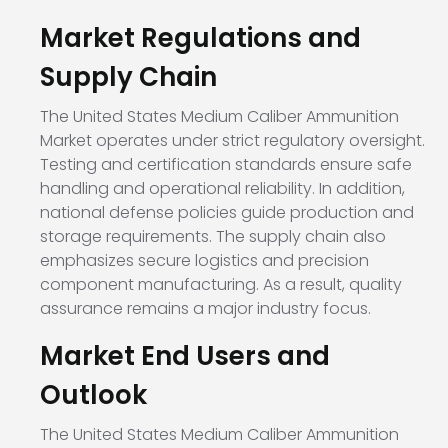
Market Regulations and
Supply Chain
The United States Medium Caliber Ammunition
Market operates under strict regulatory oversight.
Testing and certification standards ensure safe
handling and operational reliability. In addition,
national defense policies guide production and
storage requirements. The supply chain also
emphasizes secure logistics and precision
component manufacturing. As a result, quality
assurance remains a major industry focus.
Market End Users and
Outlook
The United States Medium Caliber Ammunition