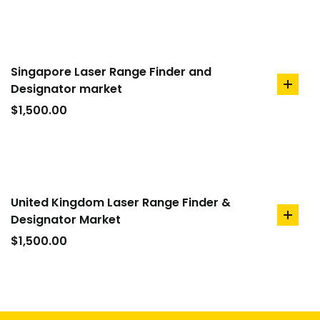
Singapore Laser Range Finder and
Designator market
add
to
$
1,500.00
cart
United Kingdom Laser Range Finder &
Designator Market
add
to
$
1,500.00
cart