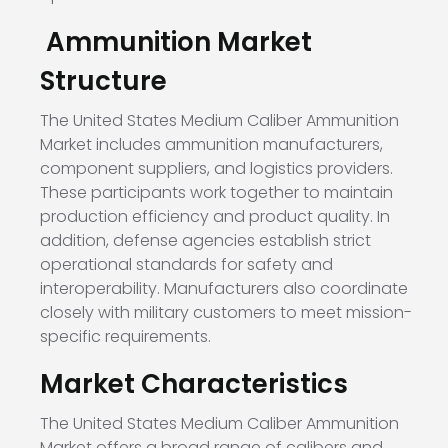
Ammunition Market
Structure
The United States Medium Caliber Ammunition
Market includes ammunition manufacturers,
component suppliers, and logistics providers.
These participants work together to maintain
production efficiency and product quality. In
addition, defense agencies establish strict
operational standards for safety and
interoperability. Manufacturers also coordinate
closely with military customers to meet mission-
specific requirements.
Market Characteristics
The United States Medium Caliber Ammunition
Market offers a broad range of calibers and