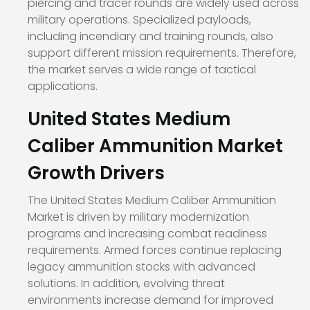
piercing and tracer rounds are widely used across
military operations. Specialized payloads,
including incendiary and training rounds, also
support different mission requirements. Therefore,
the market serves a wide range of tactical
applications.
United States Medium
Caliber Ammunition Market
Growth Drivers
The United States Medium Caliber Ammunition
Market is driven by military modernization
programs and increasing combat readiness
requirements. Armed forces continue replacing
legacy ammunition stocks with advanced
solutions. In addition, evolving threat
environments increase demand for improved