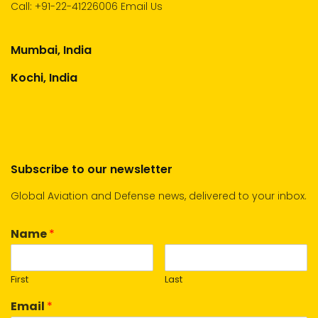
Call:
+91-22-41226006
Email Us
Mumbai, India
Kochi, India
Subscribe to our newsletter
Global Aviation and Defense news, delivered to your inbox.
Name
*
First
Last
Email
*