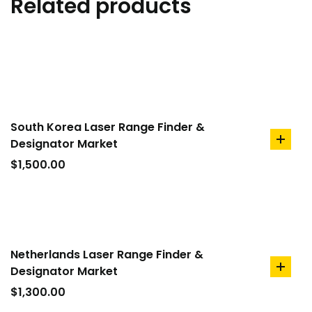
Related products
South Korea Laser Range Finder &
Designator Market
add
to
$
1,500.00
cart
Netherlands Laser Range Finder &
Designator Market
add
to
$
1,300.00
cart