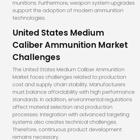
munitions. Furthermore, weapon system upgrades
support the adoption of modern ammunition
technologies.
United States Medium
Caliber Ammunition Market
Challenges
The United States Medium Caliber Ammunition
Market faces challenges related to production
cost and supply chain stability. Manufacturers
must balance affordability with high performance
standards. In addition, environmental regulations
affect material selection and production
processes. Integration with advanced targeting
systems also creates technical challenges.
Therefore, continuous product development
remains necessary.