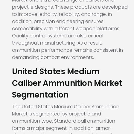
projectile designs. These products are developed
to improve lethality, reliability, and range. In
addition, precision engineering ensures
compatibility with different weapon platforms.
Quality control systems are also critical
throughout manufacturing. As a result,
ammunition performance remains consistent in
demanding combat environments.
United States Medium
Caliber Ammunition Market
Segmentation
The United States Medium Caliber Ammunition
Market is segmented by projectile and
ammunition type. Standard ball ammunition
forms a major segment. In addition, armor-