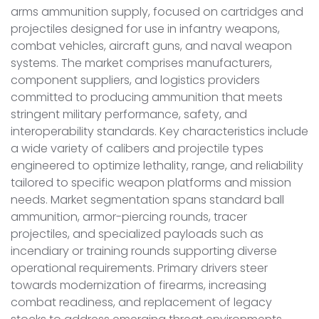
arms ammunition supply, focused on cartridges and
projectiles designed for use in infantry weapons,
combat vehicles, aircraft guns, and naval weapon
systems. The market comprises manufacturers,
component suppliers, and logistics providers
committed to producing ammunition that meets
stringent military performance, safety, and
interoperability standards. Key characteristics include
a wide variety of calibers and projectile types
engineered to optimize lethality, range, and reliability
tailored to specific weapon platforms and mission
needs. Market segmentation spans standard ball
ammunition, armor-piercing rounds, tracer
projectiles, and specialized payloads such as
incendiary or training rounds supporting diverse
operational requirements. Primary drivers steer
towards modernization of firearms, increasing
combat readiness, and replacement of legacy