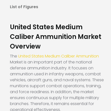
List of Figures
United States Medium
Caliber Ammunition Market
Overview
The
United States Medium Caliber Ammunition
Market is an important part of the national
defense ammunition industry. It focuses on
ammunition used in infantry weapons, combat
vehicles, aircraft guns, and naval systems. These
munitions support combat operations, training,
and force readiness. In addition, the market
ensures continuous supply for multiple military
branches. Therefore, it remains essential for
operational effectiveness.