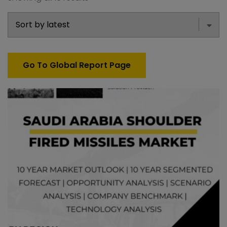
Go To Global Report Page