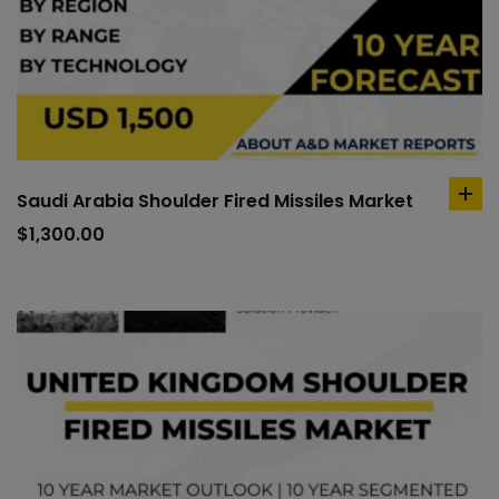
Saudi Arabia Shoulder Fired Missiles Market
ad
to
$
1,300.00
car