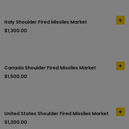
Italy Shoulder Fired Missiles Market
ad
to
$
1,300.00
car
Canada Shoulder Fired Missiles Market
ad
to
$
1,500.00
car
United States Shoulder Fired Missiles Market
ad
to
$
1,300.00
car