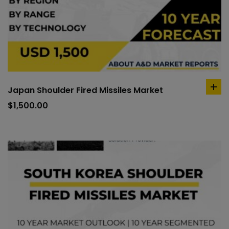
Japan Shoulder Fired Missiles Market
ad
to
$
1,500.00
car