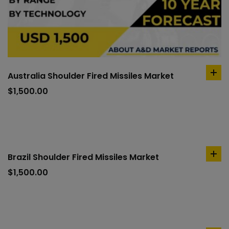
Australia Shoulder Fired Missiles Market
ad
to
$
1,500.00
car
Brazil Shoulder Fired Missiles Market
ad
to
$
1,500.00
car