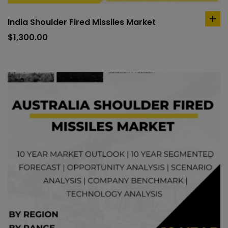
India Shoulder Fired Missiles Market
ad
to
$
1,300.00
car