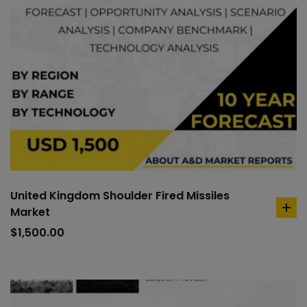
United Kingdom Shoulder Fired Missiles
Market
ad
to
$
1,500.00
car