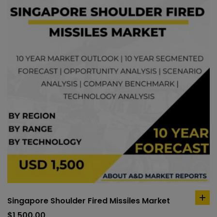
Singapore Shoulder Fired Missiles Market
ad
to
$
1,500.00