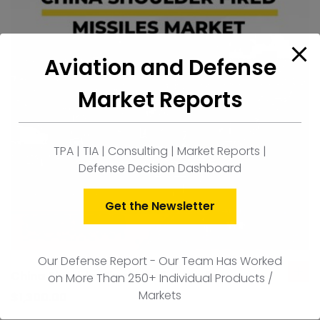
Aviation and Defense
Market Reports
TPA | TIA | Consulting | Market Reports |
Defense Decision Dashboard
Get the Newsletter
Our Defense Report - Our Team Has Worked
China Shoulder Fired Missiles Market
on More Than 250+ Individual Products /
ad
Markets
to
$
1,300.00
car