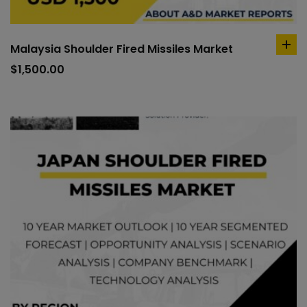
Malaysia Shoulder Fired Missiles Market
ad
to
$
1,500.00
car