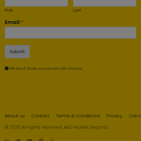
First
Last
Email
*
Submit
We don’t share your email with anyone.
About us
Contact
Terms & Conditions
Privacy
Cance
© 2026 All rights reserved. A&D Market Reports.