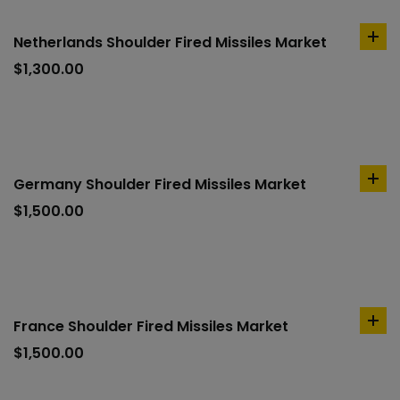
Netherlands Shoulder Fired Missiles Market
ad
to
$
1,300.00
car
Germany Shoulder Fired Missiles Market
ad
to
$
1,500.00
car
France Shoulder Fired Missiles Market
ad
to
$
1,500.00
car