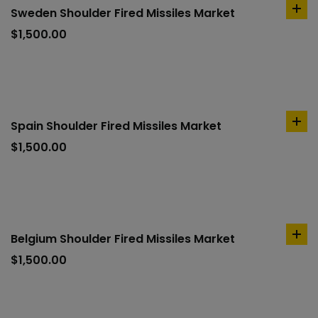
Sweden Shoulder Fired Missiles Market
ad
to
$
1,500.00
car
Spain Shoulder Fired Missiles Market
ad
to
$
1,500.00
car
Belgium Shoulder Fired Missiles Market
ad
to
$
1,500.00
car