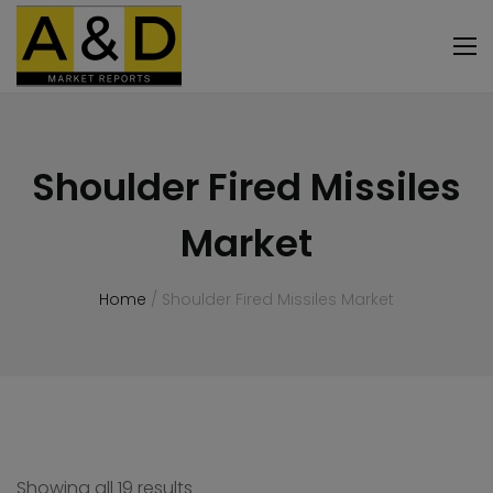
Shoulder Fired Missiles
Market
Home
/ Shoulder Fired Missiles Market
Showing all 19 results