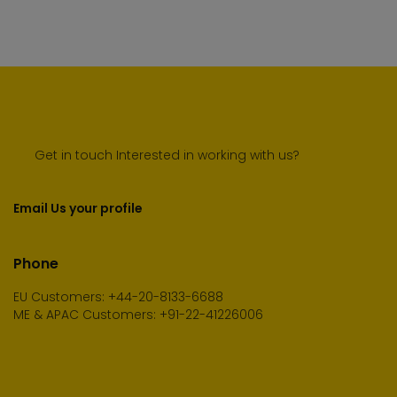
Get in touch Interested in working with us?
Email Us your profile
Phone
EU Customers: +44-20-8133-6688
ME & APAC Customers: +91-22-41226006