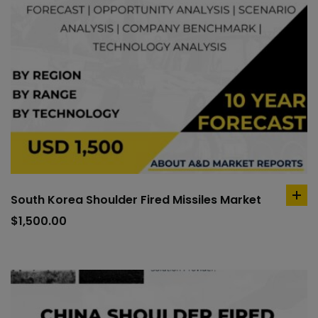
South Korea Shoulder Fired Missiles Market
ad
to
$
1,500.00
car