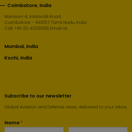
Coimbatore, India
Mansion-4, Vadavalli Road,
Coimbatore – 641007, Tamil Nadu, India
Call:
+91-22-41226006
Email Us
Mumbai, India
Kochi, India
Subscribe to our newsletter
Global Aviation and Defense news, delivered to your inbox.
Name
*