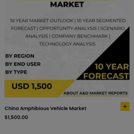
China Amphibious Vehicle Market
ad
to
$
1,500.00
car