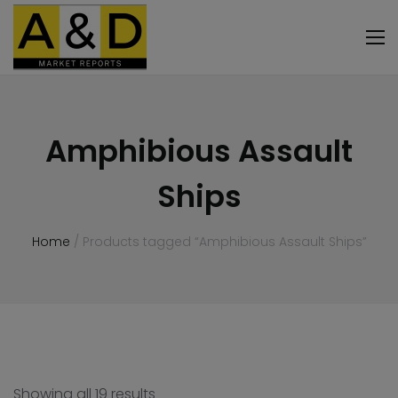
Amphibious Assault
Ships
Home
/ Products tagged “Amphibious Assault Ships”
Showing all 19 results