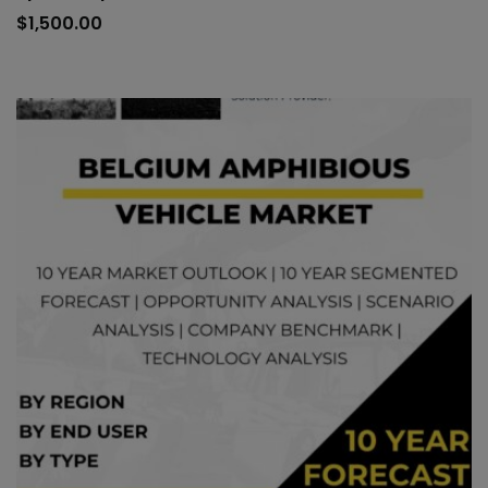
to
$
1,500.00
car