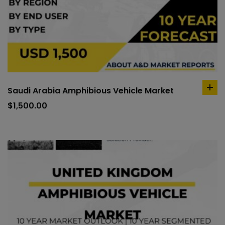
Saudi Arabia Amphibious Vehicle Market
ad
to
$
1,500.00
car