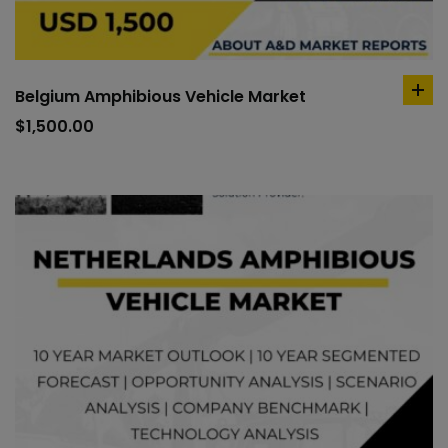
Belgium Amphibious Vehicle Market
ad
to
$
1,500.00
car