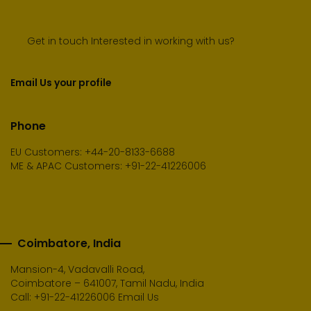
Get in touch Interested in working with us?
Email Us your profile
Phone
EU Customers: +44-20-8133-6688
ME & APAC Customers: +91-22-41226006
Coimbatore, India
Mansion-4, Vadavalli Road,
Coimbatore – 641007, Tamil Nadu, India
Call:
+91-22-41226006
Email Us