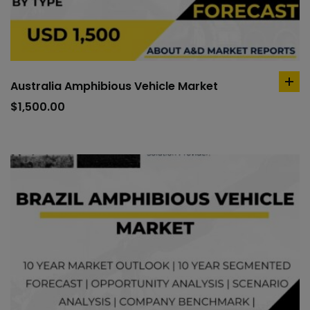
Australia Amphibious Vehicle Market
ad
to
$
1,500.00
car