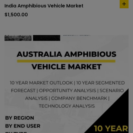
India Amphibious Vehicle Market
ad
to
$
1,500.00
car