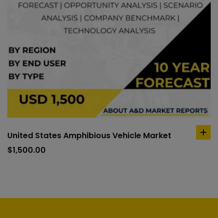
United States Amphibious Vehicle Market
ad
to
$
1,500.00
car