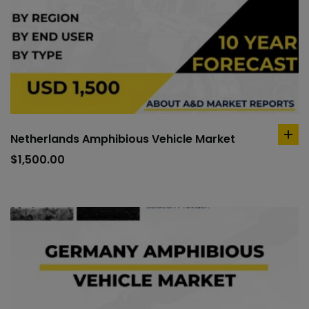
Netherlands Amphibious Vehicle Market
ad
to
$
1,500.00
car