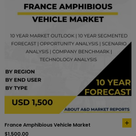
France Amphibious Vehicle Market
ad
to
$
1,500.00