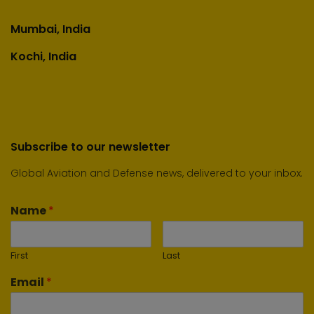
Mumbai, India
Kochi, India
Subscribe to our newsletter
Global Aviation and Defense news, delivered to your inbox.
Name
*
First
Last
Email
*