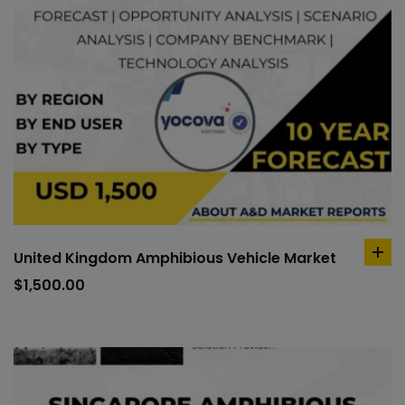
United Kingdom Amphibious Vehicle Market
ad
to
$
1,500.00
car