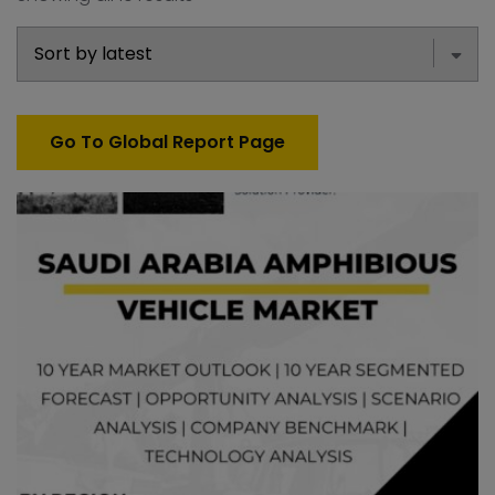
Go To Global Report Page