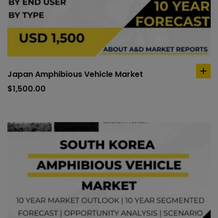
Japan Amphibious Vehicle Market
ad
to
$
1,500.00
car