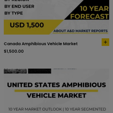
Canada Amphibious Vehicle Market
ad
to
$
1,500.00
car