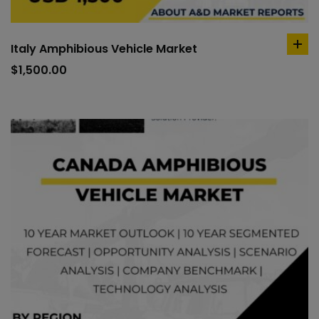
Italy Amphibious Vehicle Market
ad
to
$
1,500.00
car