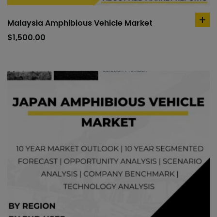
Malaysia Amphibious Vehicle Market
ad
to
$
1,500.00
car