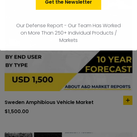
Get the Newsletter
Our Defense Report - Our Team Has Worked
on More Than 250+ Individual Products /
Markets
Sweden Amphibious Vehicle Market
ad
to
$
1,500.00
car