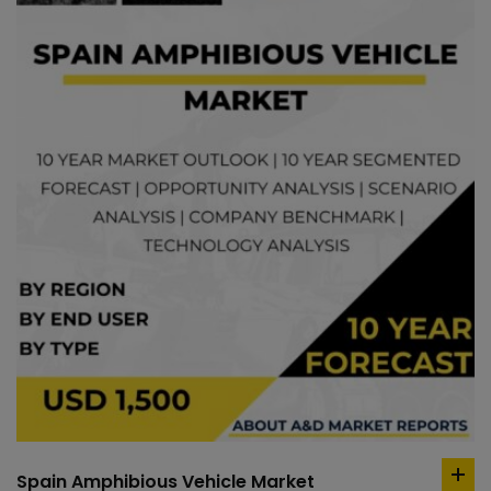
Spain Amphibious Vehicle Market
ad