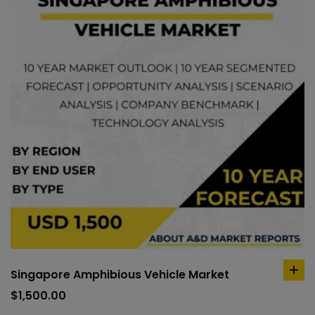
Singapore Amphibious Vehicle Market
ad
to
$
1,500.00
car