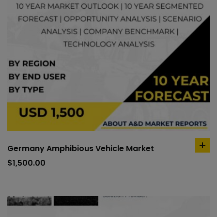
Germany Amphibious Vehicle Market
ad
to
$
1,500.00
car