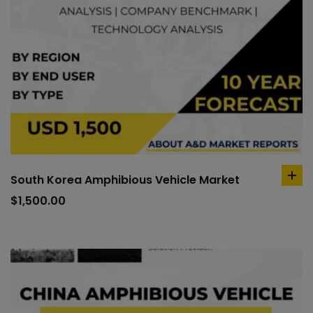
South Korea Amphibious Vehicle Market
ad
to
$
1,500.00
car