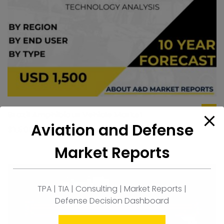
Brazil Amphibious Vehicle Market
ad
Aviation and Defense
to
$
1,500.00
car
Market Reports
TPA | TIA | Consulting | Market Reports |
Defense Decision Dashboard