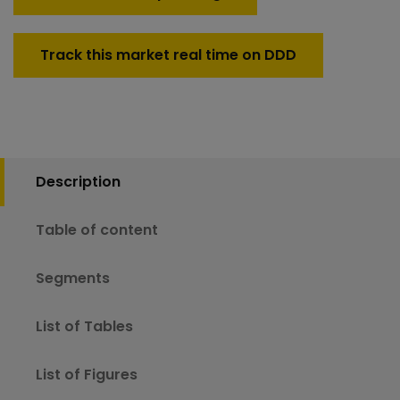
Track this market real time on DDD
Description
Table of content
Segments
List of Tables
List of Figures