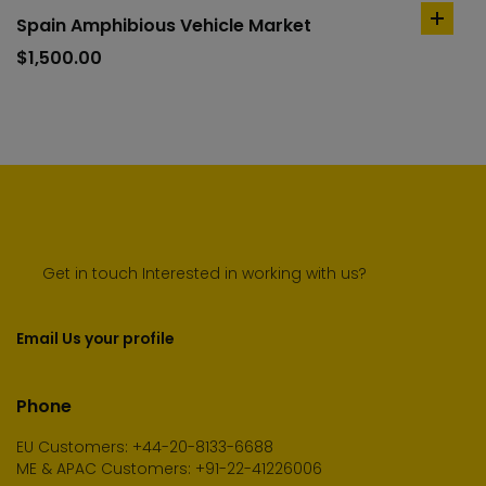
Spain Amphibious Vehicle Market
add
to
$
1,500.00
cart
Get in touch Interested in working with us?
Email Us your profile
Phone
EU Customers: +44-20-8133-6688
ME & APAC Customers: +91-22-41226006