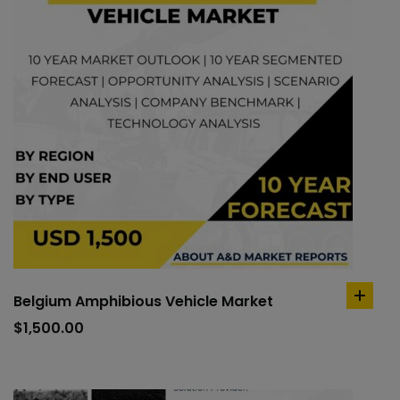
Belgium Amphibious Vehicle Market
add
to
$
1,500.00
cart