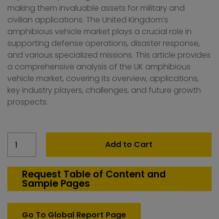
making them invaluable assets for military and
civilian applications. The United Kingdom’s
amphibious vehicle market plays a crucial role in
supporting defense operations, disaster response,
and various specialized missions. This article provides
a comprehensive analysis of the UK amphibious
vehicle market, covering its overview, applications,
key industry players, challenges, and future growth
prospects.
United
Add to Cart
Kingdom
Amphibious
Vehicle
Request Table of Content and
Sample Pages
Market
quantity
Go To Global Report Page