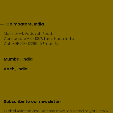
Coimbatore, India
Mansion-4, Vadavalli Road,
Coimbatore – 641007, Tamil Nadu, India
Call:
+91-22-41226006
Email Us
Mumbai, India
Kochi, India
Subscribe to our newsletter
Global Aviation and Defense news, delivered to your inbox.