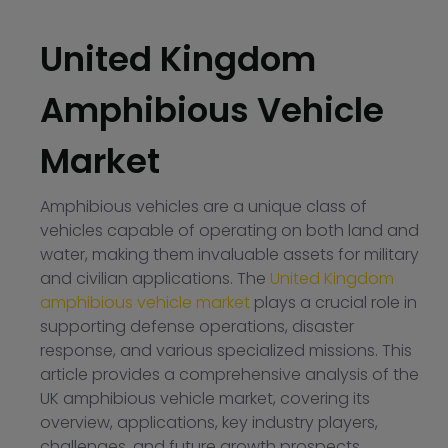
United Kingdom
Amphibious Vehicle
Market
Amphibious vehicles are a unique class of
vehicles capable of operating on both land and
water, making them invaluable assets for military
and civilian applications. The
United Kingdom
amphibious vehicle market
plays a crucial role in
supporting defense operations, disaster
response, and various specialized missions. This
article provides a comprehensive analysis of the
UK amphibious vehicle market, covering its
overview, applications, key industry players,
challenges, and future growth prospects.