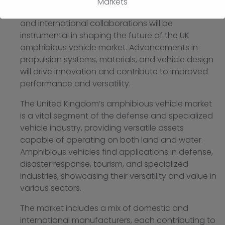
Markets
Continued investment in research, development,
and international collaborations will be
instrumental in shaping the future of the UK
amphibious vehicle market. Advancements in
propulsion systems, materials, and vehicle design
will drive innovation and contribute to improved
performance and versatility.
The United Kingdom’s amphibious vehicle market
is a vital segment of the defense and specialized
vehicle industry, providing versatile assets
capable of operating on both land and water.
Amphibious vehicles find applications in defense,
disaster response, tourism, and specialized
industries, showcasing their versatility and value in
various sectors.
The market includes a mix of domestic and
international manufacturers, each contributing to