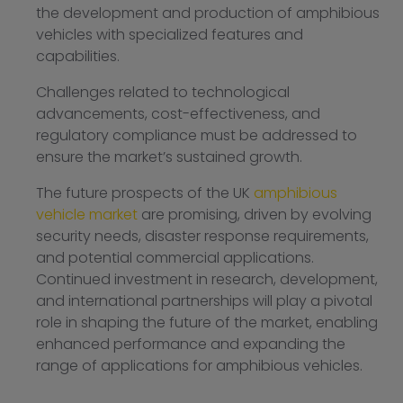
the development and production of amphibious
vehicles with specialized features and
capabilities.
Challenges related to technological
advancements, cost-effectiveness, and
regulatory compliance must be addressed to
ensure the market’s sustained growth.
The future prospects of the UK
amphibious
vehicle market
are promising, driven by evolving
security needs, disaster response requirements,
and potential commercial applications.
Continued investment in research, development,
and international partnerships will play a pivotal
role in shaping the future of the market, enabling
enhanced performance and expanding the
range of applications for amphibious vehicles.