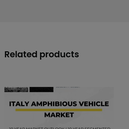
Related products