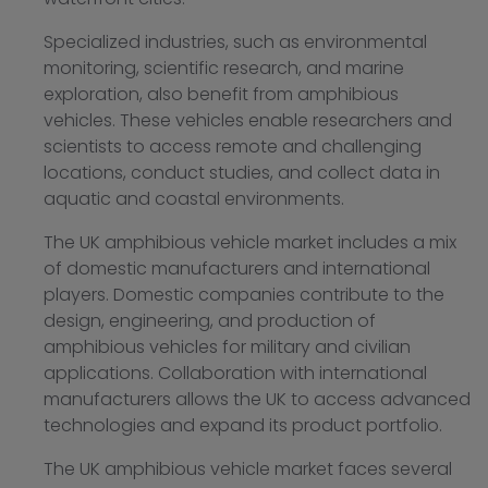
Specialized industries, such as environmental
monitoring, scientific research, and marine
exploration, also benefit from amphibious
vehicles. These vehicles enable researchers and
scientists to access remote and challenging
locations, conduct studies, and collect data in
aquatic and coastal environments.
The UK amphibious vehicle market includes a mix
of domestic manufacturers and international
players. Domestic companies contribute to the
design, engineering, and production of
amphibious vehicles for military and civilian
applications. Collaboration with international
manufacturers allows the UK to access advanced
technologies and expand its product portfolio.
The UK amphibious vehicle market faces several