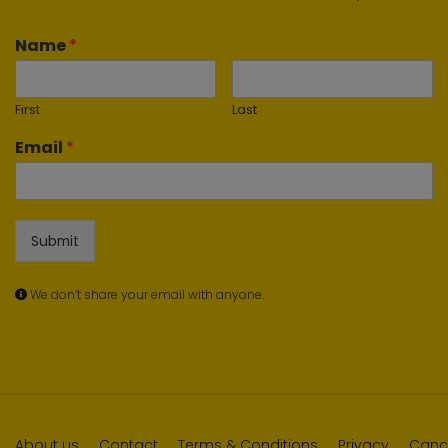
Name
*
First
Last
Email
*
Submit
We don’t share your email with anyone.
About us
Contact
Terms & Conditions
Privacy
Cance