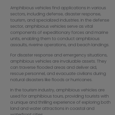
Amphibious vehicles find applications in various
sectors, including defense, disaster response,
tourism, and specialized industries. In the defense
sector, amphibious vehicles serve as vital
components of expeditionary forces and marine
units, enabling them to conduct amphibious
assaults, riverine operations, and beach landings.
For disaster response and emergency situations,
amphibious vehicles are invaluable assets. They
can traverse flooded areas and deliver aid,
rescue personnel, and evacuate civilians during
natural disasters like floods or hurricanes.
In the tourism industry, amphibious vehicles are
used for amphibious tours, providing tourists with
a unique and thrilling experience of exploring both
land and water attractions in coastal and
waterfront cities.