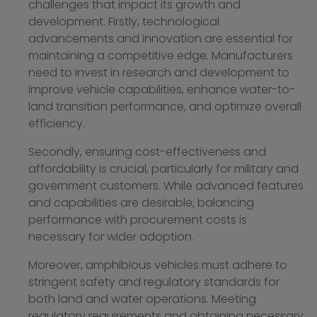
challenges that impact its growth and
development. Firstly, technological
advancements and innovation are essential for
maintaining a competitive edge. Manufacturers
need to invest in research and development to
improve vehicle capabilities, enhance water-to-
land transition performance, and optimize overall
efficiency.
Secondly, ensuring cost-effectiveness and
affordability is crucial, particularly for military and
government customers. While advanced features
and capabilities are desirable, balancing
performance with procurement costs is
necessary for wider adoption.
Moreover, amphibious vehicles must adhere to
stringent safety and regulatory standards for
both land and water operations. Meeting
regulatory requirements and obtaining necessary