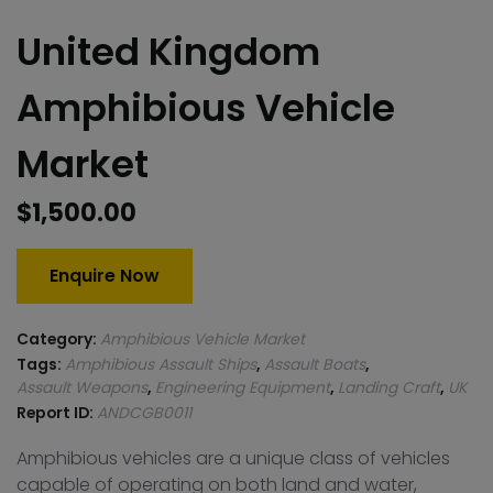
United Kingdom
Amphibious Vehicle
Market
$
1,500.00
Enquire Now
Category:
Amphibious Vehicle Market
Tags:
Amphibious Assault Ships
,
Assault Boats
,
Assault Weapons
,
Engineering Equipment
,
Landing Craft
,
UK
Report ID:
ANDCGB0011
Amphibious vehicles are a unique class of vehicles
capable of operating on both land and water,