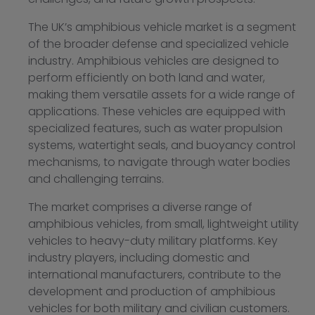
The UK’s amphibious vehicle market is a segment
of the broader defense and specialized vehicle
industry. Amphibious vehicles are designed to
perform efficiently on both land and water,
making them versatile assets for a wide range of
applications. These vehicles are equipped with
specialized features, such as water propulsion
systems, watertight seals, and buoyancy control
mechanisms, to navigate through water bodies
and challenging terrains.
The market comprises a diverse range of
amphibious vehicles, from small, lightweight utility
vehicles to heavy-duty military platforms. Key
industry players, including domestic and
international manufacturers, contribute to the
development and production of amphibious
vehicles for both military and civilian customers.