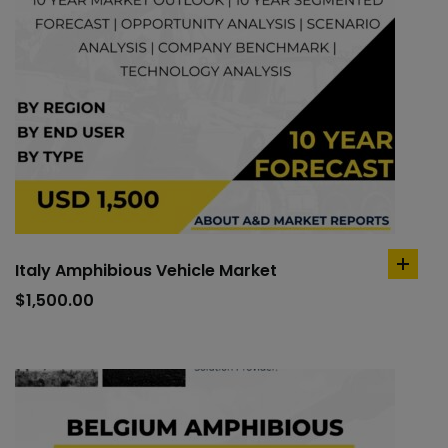
Italy Amphibious Vehicle Market
add
to
$
1,500.00
cart