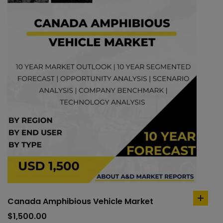
Canada Amphibious Vehicle Market
add
to
$
1,500.00