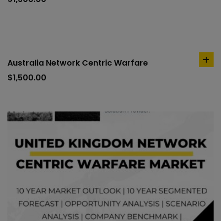
car
Australia Network Centric Warfare
ad
to
$
1,500.00
car