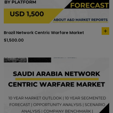
Brazil Network Centric Warfare Market
ad
to
$
1,500.00
car