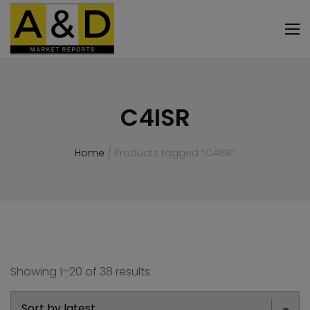
C4ISR
Home
/ Products tagged “C4ISR”
Showing 1–20 of 38 results