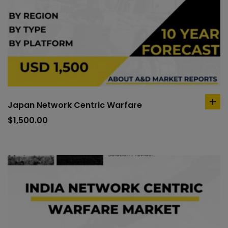
Japan Network Centric Warfare
ad
to
$
1,500.00
car