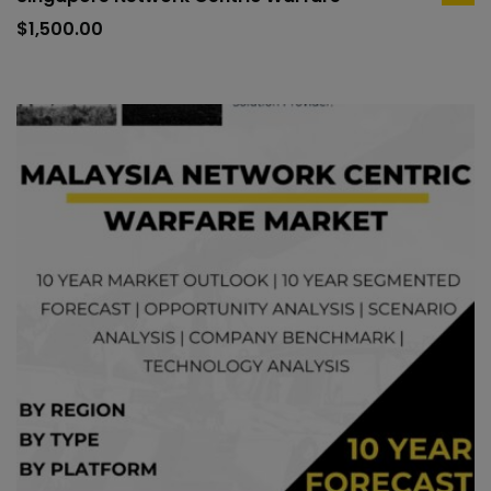
ad
to
$
1,500.00
car