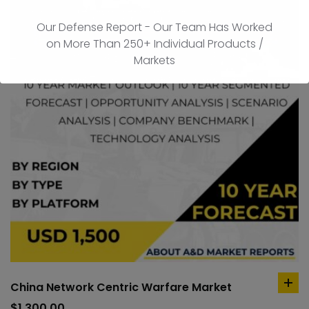
Our Defense Report - Our Team Has Worked
on More Than 250+ Individual Products /
Markets
China Network Centric Warfare Market
ad
to
$
1,300.00