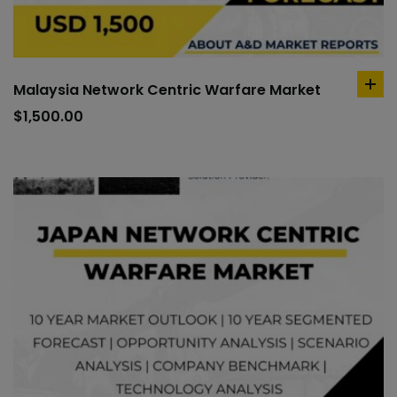
Malaysia Network Centric Warfare Market
ad
to
$
1,500.00
car