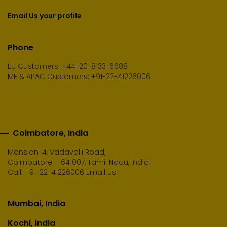
Email Us your profile
Phone
EU Customers: +44-20-8133-6688
ME & APAC Customers: +91-22-41226006
Coimbatore, India
Mansion-4, Vadavalli Road,
Coimbatore – 641007, Tamil Nadu, India
Call:
+91-22-41226006
Email Us
Mumbai, India
Kochi, India