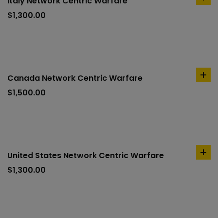
Italy Network Centric Warfare
ad
to
$
1,300.00
car
Canada Network Centric Warfare
ad
to
$
1,500.00
car
United States Network Centric Warfare
ad
to
$
1,300.00
car