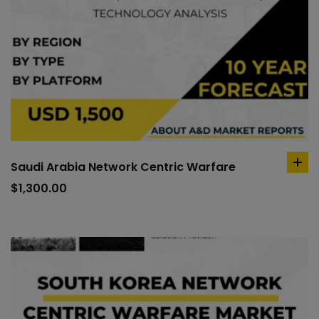
Saudi Arabia Network Centric Warfare
ad
to
$
1,300.00
car