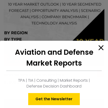
Aviation and Defense
Market Reports
India Network Centric Warfare
ad
TPA | TIA | Consulting | Market Reports |
to
$
1,300.00
Defense Decision Dashboard
car
Get the Newsletter