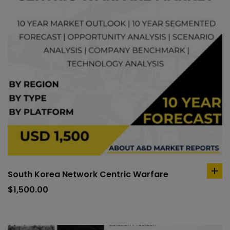
South Korea Network Centric Warfare
ad
to
$
1,500.00
car