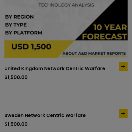
United Kingdom Network Centric Warfare
ad
to
$
1,500.00
car
Sweden Network Centric Warfare
ad
to
$
1,500.00
car