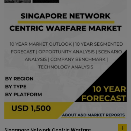
Singapore Network Centric Warfare