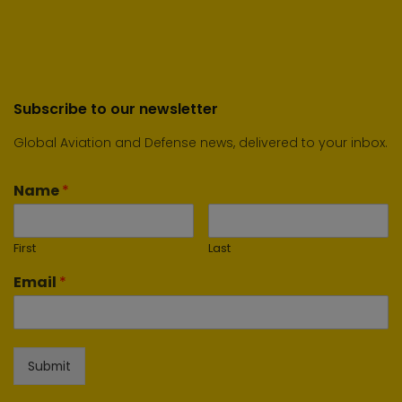
Subscribe to our newsletter
Global Aviation and Defense news, delivered to your inbox.
Name
*
First
Last
Email
*
Submit