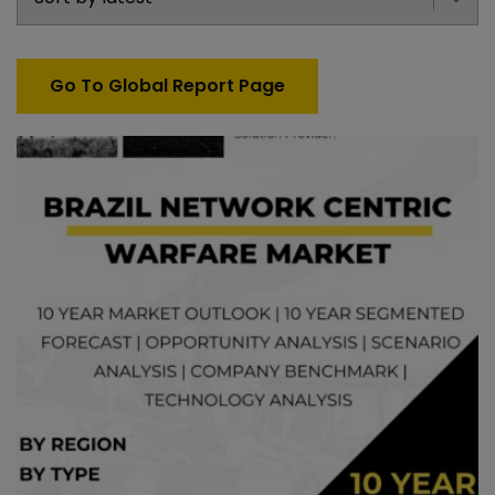
Go To Global Report Page