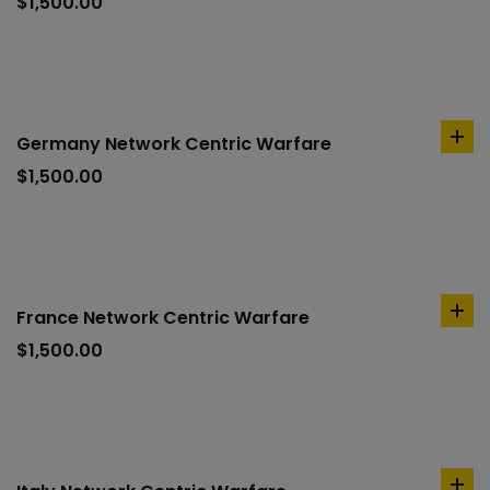
to
$
1,500.00
car
Germany Network Centric Warfare
ad
to
$
1,500.00
car
France Network Centric Warfare
ad
to
$
1,500.00
car