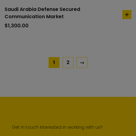
Saudi Arabia Defense Secured
Communication Market
ad
to
$
1,300.00
car
1
2
→
Get in touch Interested in working with us?