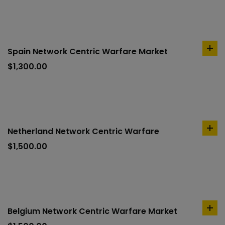
Spain Network Centric Warfare Market
ad
to
$
1,300.00
car
Netherland Network Centric Warfare
ad
to
$
1,500.00
car
Belgium Network Centric Warfare Market
ad