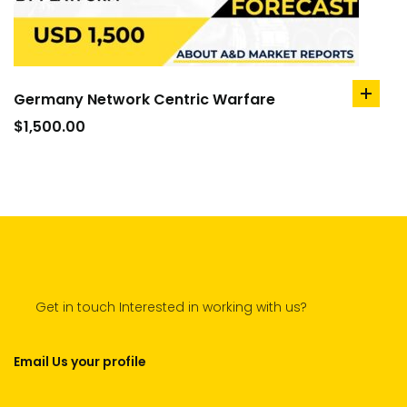
Germany Network Centric Warfare
add
to
$
1,500.00
cart
Get in touch Interested in working with us?
Email Us your profile