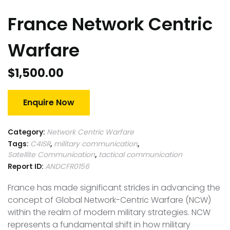
France Network Centric
Warfare
$
1,500.00
Enquire Now
Category:
Network Centric Warfare
Tags:
C4ISR
,
military communication
,
Satellite Communication
,
tactical communication
Report ID:
ANDCFR0156
France has made significant strides in advancing the
concept of Global Network-Centric Warfare (NCW)
within the realm of modern military strategies. NCW
represents a fundamental shift in how military