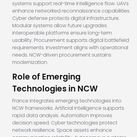
systems support real-time intelligence flow. UAVs
enhance networked reconnaissance capabilities.
Cyber defense protects digital infrastructure.
Modular systems allow future upgrades.
Interoperable platforms ensure long-term
usability. Procurement supports digital battlefield
requirements. Investment aligns with operational
needs. NCW-driven procurement sustains
modernization.
Role of Emerging
Technologies in NCW
France integrates emerging technologies into
NCW frameworks. Artificial intelligence supports
rapid data analysis. Automation improves
decision speed. Cyber technologies protect
network resilience. Space assets enhance