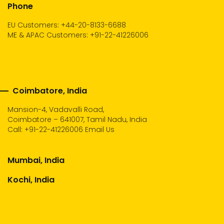
Phone
EU Customers: +44-20-8133-6688
ME & APAC Customers: +91-22-41226006
Coimbatore, India
Mansion-4, Vadavalli Road,
Coimbatore – 641007, Tamil Nadu, India
Call:
+91-22-41226006
Email Us
Mumbai, India
Kochi, India