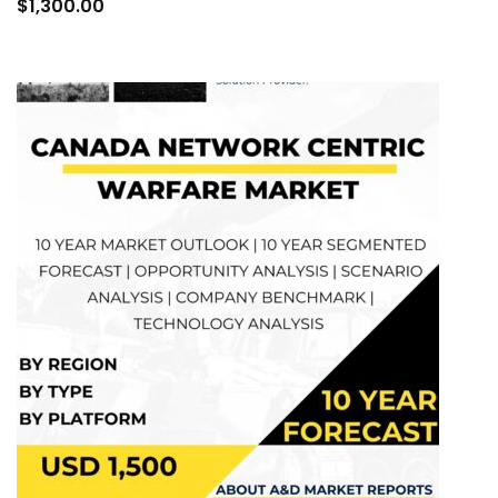
to
$
1,300.00
cart