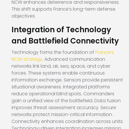
NCW enhances deterrence and responsiveness.
This shift supports France’s long-term defense
objectives.
Integration of Technology
and Battlefield Connectivity
Technology forms the foundation of
France’s
NCW strategy
. Advanced communication
networks link land, air, sea, space, and cyber
forces. These systems enable continuous
information exchange. Sensors provide persistent
situational awareness. Integrated platforms
reduce operational blind spots. Commanders
gain a unified view of the battlefield. Data fusion
improves threat assessment accuracy. Secure
networks protect mission-critical information.
Connectivity enhances coordination across units.
Technology-driven integration increases mission