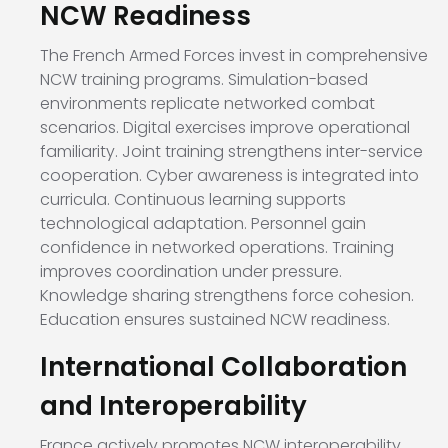
NCW Readiness
The French Armed Forces invest in comprehensive
NCW training programs. Simulation-based
environments replicate networked combat
scenarios. Digital exercises improve operational
familiarity. Joint training strengthens inter-service
cooperation. Cyber awareness is integrated into
curricula. Continuous learning supports
technological adaptation. Personnel gain
confidence in networked operations. Training
improves coordination under pressure.
Knowledge sharing strengthens force cohesion.
Education ensures sustained NCW readiness.
International Collaboration
and Interoperability
France actively promotes NCW interoperability