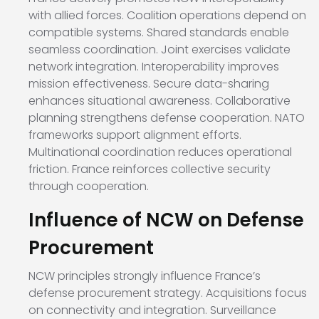
with allied forces. Coalition operations depend on
compatible systems. Shared standards enable
seamless coordination. Joint exercises validate
network integration. Interoperability improves
mission effectiveness. Secure data-sharing
enhances situational awareness. Collaborative
planning strengthens defense cooperation. NATO
frameworks support alignment efforts.
Multinational coordination reduces operational
friction. France reinforces collective security
through cooperation.
Influence of NCW on Defense
Procurement
NCW principles strongly influence France’s
defense procurement strategy. Acquisitions focus
on connectivity and integration. Surveillance