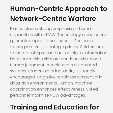
Human-Centric Approach to
Network-Centric Warfare
France places strong emphasis on human
capabilities within NCW. Technology alone cannot
guarantee operational success. Personnel
training remains a strategic priority. Soldiers are
trained to interpret and act on digital information.
Decision-making skills are continuously refined.
Human judgment complements automated
systems. Leadership adaptability is strongly
encouraged. Cognitive readiness is essential in
data-rich environments. Human-machine
coordination enhances effectiveness. Skilled
personnel maximize NCW advantages.
Training and Education for