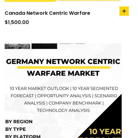
Canada Network Centric Warfare
add
to
$
1,500.00
cart