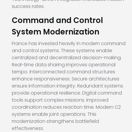
success rates.
Command and Control
System Modernization
France has invested heavily in modern command
and control systems. These systems enable
centralized and decentralized decision-making.
Real-time data sharing improves operational
tempo. Interconnected command structures
enhance responsiveness. Secure architectures
ensure information integrity. Redundant systems
provide operational resilience. Digital command
tools support complex missions. Improved
coordination reduces reaction time. Modern C2
systems enable joint operations. This
modernization strengthens battlefield
effectiveness.