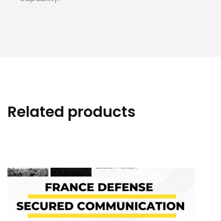
Related products