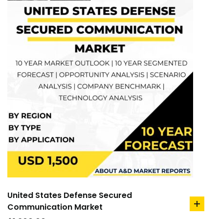
United States Defense Secured
Communication Market
add