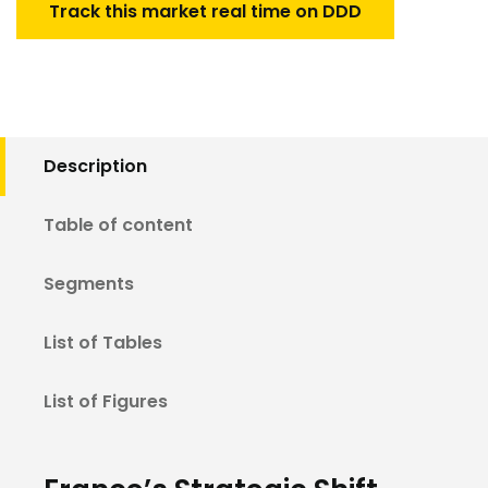
Track this market real time on DDD
Description
Table of content
Segments
List of Tables
List of Figures