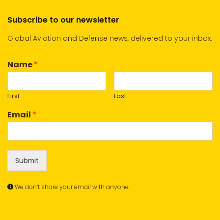
Subscribe to our newsletter
Global Aviation and Defense news, delivered to your inbox.
Name
*
First
Last
Email
*
Submit
We don’t share your email with anyone.