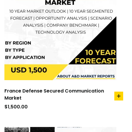
France Defense Secured Communication
Market
add
to
$
1,500.00
cart