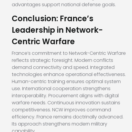
advantages support national defense goals.
Conclusion: France’s
Leadership in Network-
Centric Warfare
France’s commitment to Network-Centric Warfare
reflects strategic foresight. Modern conflicts
demand connectivity and speed. Integrated
technologies enhance operational effectiveness.
Human-centric training ensures optimal system
use. International cooperation strengthens
interoperability. Procurement aligns with digital
warfare needs. Continuous innovation sustains
competitiveness. NCW improves command
efficiency. France remains doctrinally advanced.
Its approach strengthens modern military
capability.