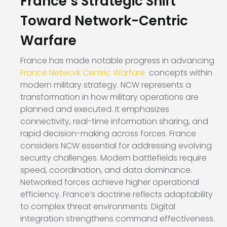
France’s Strategic Shift
Toward Network-Centric
Warfare
France has made notable progress in advancing
France Network Centric Warfare
concepts within
modern military strategy. NCW represents a
transformation in how military operations are
planned and executed. It emphasizes
connectivity, real-time information sharing, and
rapid decision-making across forces. France
considers NCW essential for addressing evolving
security challenges. Modern battlefields require
speed, coordination, and data dominance.
Networked forces achieve higher operational
efficiency. France’s doctrine reflects adaptability
to complex threat environments. Digital
integration strengthens command effectiveness.