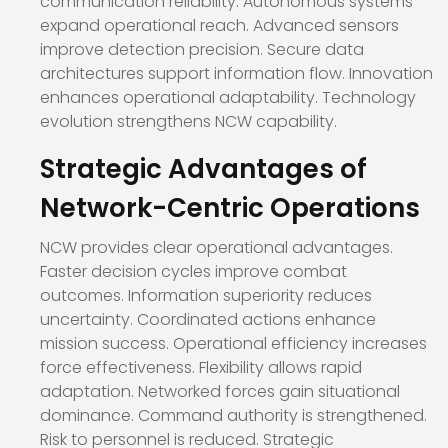
communication reliability. Autonomous systems
expand operational reach. Advanced sensors
improve detection precision. Secure data
architectures support information flow. Innovation
enhances operational adaptability. Technology
evolution strengthens NCW capability.
Strategic Advantages of
Network-Centric Operations
NCW provides clear operational advantages.
Faster decision cycles improve combat
outcomes. Information superiority reduces
uncertainty. Coordinated actions enhance
mission success. Operational efficiency increases
force effectiveness. Flexibility allows rapid
adaptation. Networked forces gain situational
dominance. Command authority is strengthened.
Risk to personnel is reduced. Strategic