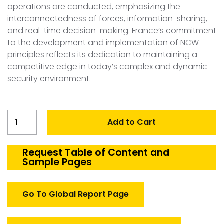
operations are conducted, emphasizing the
interconnectedness of forces, information-sharing,
and real-time decision-making. France’s commitment
to the development and implementation of NCW
principles reflects its dedication to maintaining a
competitive edge in today’s complex and dynamic
security environment.
France
Add to Cart
Network
Centric
Warfare
Request Table of Content and
Sample Pages
quantity
Go To Global Report Page