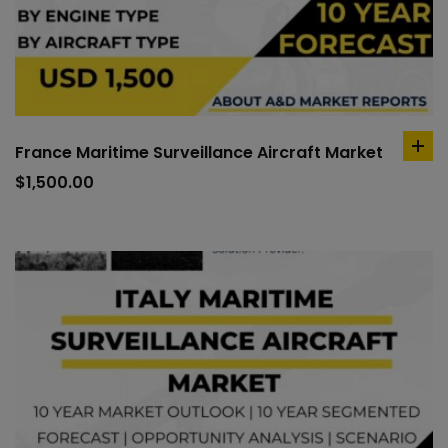
France Maritime Surveillance Aircraft Market
ad
to
$
1,500.00
car