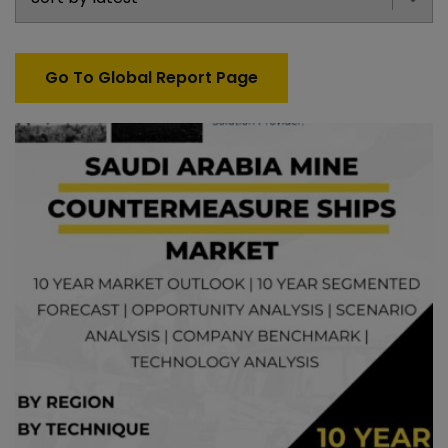
Go To Global Report Page