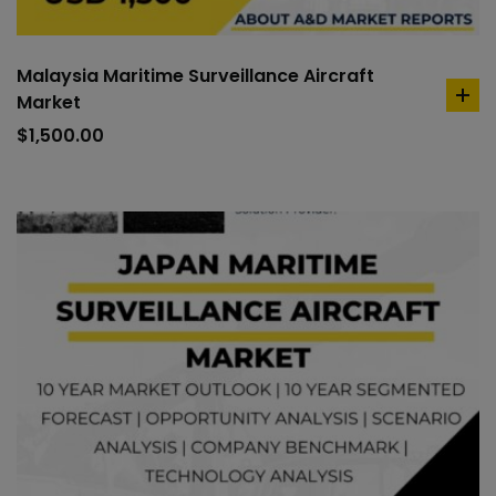
Malaysia Maritime Surveillance Aircraft
Market
ad
to
$
1,500.00
car