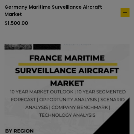
Germany Maritime Surveillance Aircraft
Market
ad
to
$
1,500.00
car