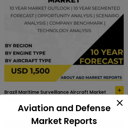
Brazil Maritime Surveillance Aircraft Market
ad
to
$
1,500.00
Aviation and Defense
car
Market Reports