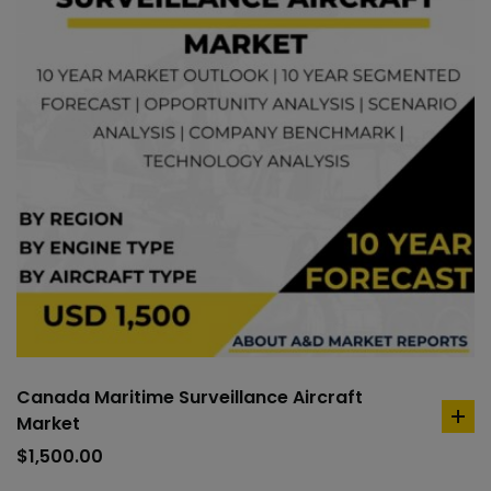
Canada Maritime Surveillance Aircraft
Market
ad
to
$
1,500.00
car