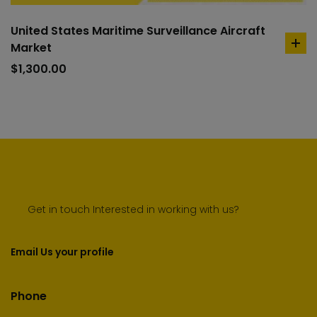
United States Maritime Surveillance Aircraft
Market
ad
to
$
1,300.00
car
Get in touch Interested in working with us?
Email Us your profile
Phone