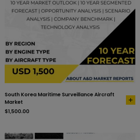
South Korea Maritime Surveillance Aircraft
Market
ad
to
$
1,500.00
car