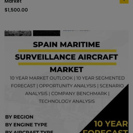
Market
ad
to
$
1,500.00
car