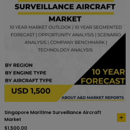
Singapore Maritime Surveillance Aircraft
Market
ad
to
$
1,500.00