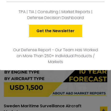
TPA | TIA | Consulting | Market Reports |
Defense Decision Dashboard
Get the Newsletter
Our Defense Report - Our Team Has Worked
on More Than 250+ Individual Products /
Markets
Sweden Maritime Surveillance Aircraft