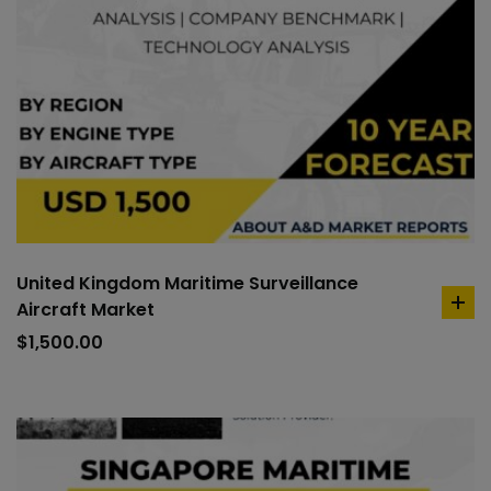
United Kingdom Maritime Surveillance
Aircraft Market
ad
to
$
1,500.00
car