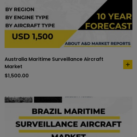
Australia Maritime Surveillance Aircraft
Market
ad
to
$
1,500.00
car