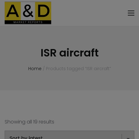
ISR aircraft
Home
/ Products tagged “ISR aircraft”
Showing all 19 results