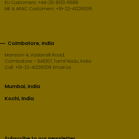
EU Customers: +44-20-8133-6688
ME & APAC Customers: +91-22-41226006
Coimbatore, India
Mansion-4, Vadavalli Road,
Coimbatore – 641007, Tamil Nadu, India
Call:
+91-22-41226006
Email Us
Mumbai, India
Kochi, India
Subscribe to our newsletter