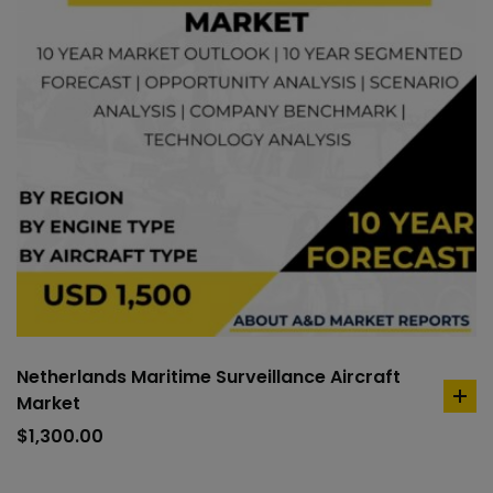
Netherlands Maritime Surveillance Aircraft
Market
ad
to
$
1,300.00
car