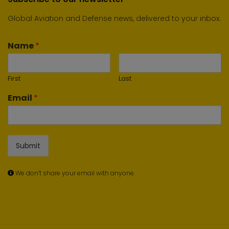
Global Aviation and Defense news, delivered to your inbox.
Name
*
First
Last
Email
*
Submit
We don’t share your email with anyone.