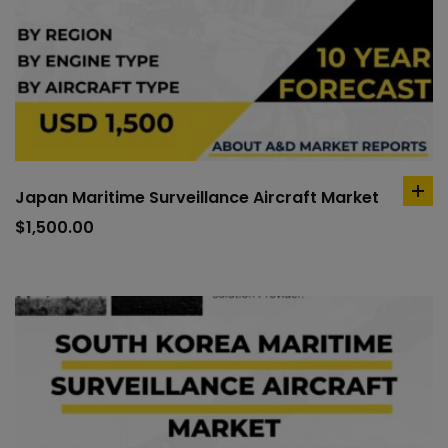
Japan Maritime Surveillance Aircraft Market
ad
to
$
1,500.00
car