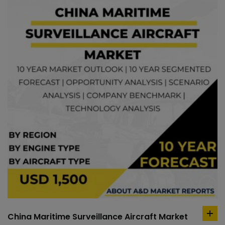
China Maritime Surveillance Aircraft Market
ad