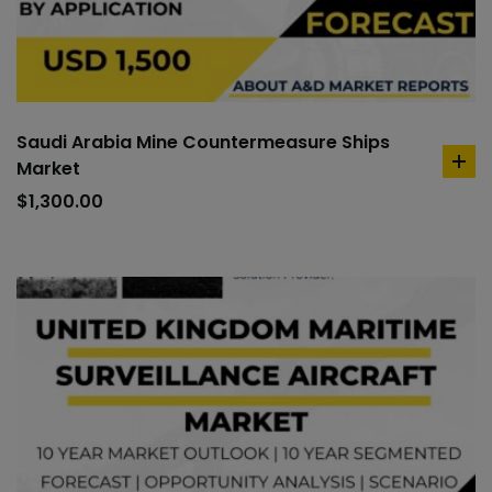
Saudi Arabia Mine Countermeasure Ships
Market
ad
to
$
1,300.00
car