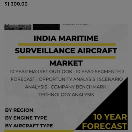
to
$
1,300.00
car