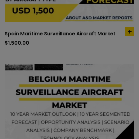
Spain Maritime Surveillance Aircraft Market
ad
to
$
1,500.00
car