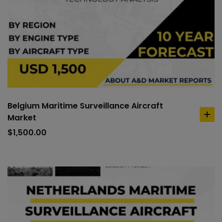
Belgium Maritime Surveillance Aircraft
Market
ad
to
$
1,500.00
car