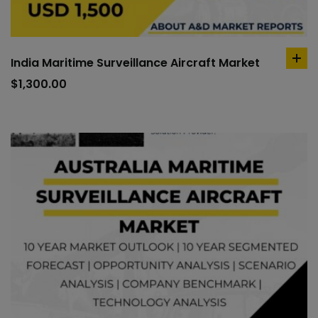
India Maritime Surveillance Aircraft Market
ad
to
$
1,300.00
car