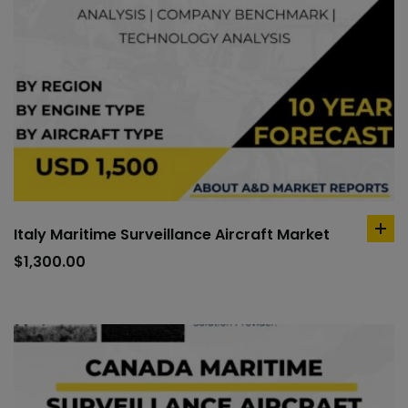
Italy Maritime Surveillance Aircraft Market
ad
to
$
1,300.00
car