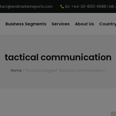
tact@andmarketreports.com
EU: +44-20-8133-6688 | ME 
e
Business Segments
Services
About Us
Country
tactical communication
Home
/ Products tagged “tactical communication”