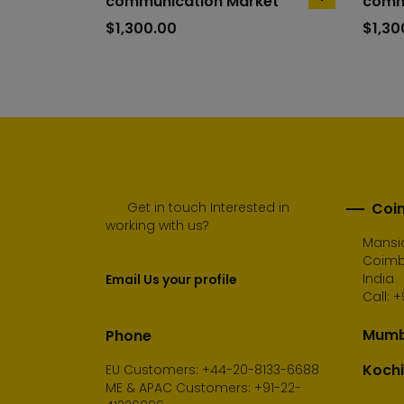
communication Market
comm
add
to
$
1,300.00
$
1,30
cart
Get in touch Interested in
Coim
working with us?
Mansio
Coimba
India
Email Us your profile
Call:
+
Mumba
Phone
Kochi
EU Customers: +44-20-8133-6688
ME & APAC Customers: +91-22-