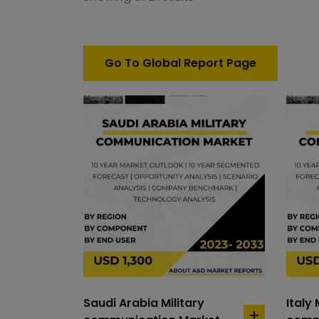
Go To Global Report Page
Saudi Arabia Military
Italy 