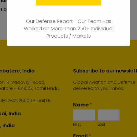
unication Market
add
to
0.00
cart
Our Defense Report - Our Team Has
Worked on More Than 250+ Individual
Products / Markets
batore, India
Subscribe to our newslet
n-4, Vadavalli Road,
Global Aviation and Defense
tore – 641007, Tamil Nadu,
delivered to your inbox.
91-22-41226006
Email Us
Name
*
i, India
First
Last
, India
Email
*