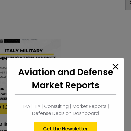
Aviation and Defense
Market Reports
TPA | TIA | Consulting | Market Reports |
Defense Decision Dashboard
Military
Get the Newsletter