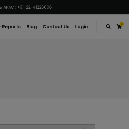
& APAC : +91-22-41226006
0
 Reports
Blog
Contact Us
Login
items