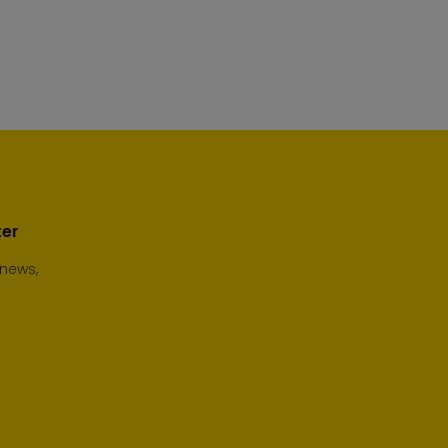
ter
 news,