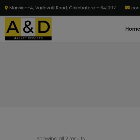
Mansion-4, Vadavalli Road, Coimbatore – 641007
con
Hom
Showing all 2 results