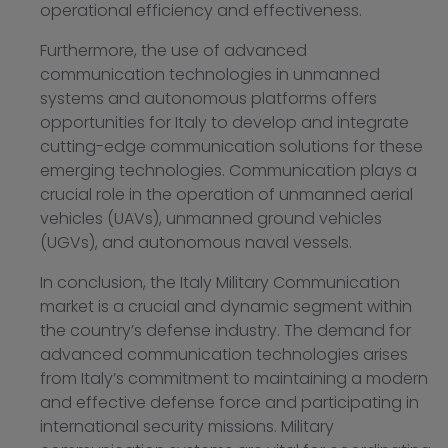
operational efficiency and effectiveness.
Furthermore, the use of advanced
communication technologies in unmanned
systems and autonomous platforms offers
opportunities for Italy to develop and integrate
cutting-edge communication solutions for these
emerging technologies. Communication plays a
crucial role in the operation of unmanned aerial
vehicles (UAVs), unmanned ground vehicles
(UGVs), and autonomous naval vessels.
In conclusion, the Italy Military Communication
market is a crucial and dynamic segment within
the country’s defense industry. The demand for
advanced communication technologies arises
from Italy’s commitment to maintaining a modern
and effective defense force and participating in
international security missions. Military