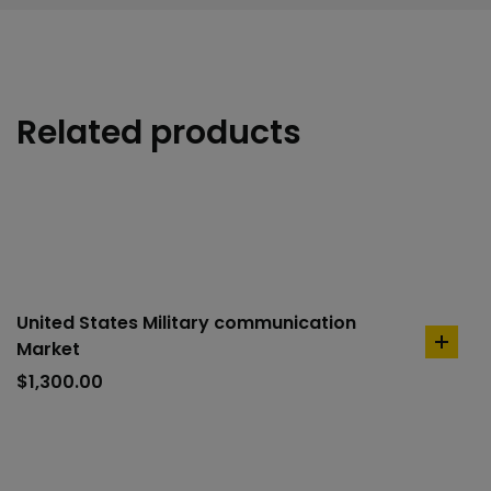
Related products
United States Military communication
Market
add
to
$
1,300.00
cart