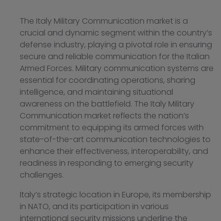
The Italy Military Communication market is a
crucial and dynamic segment within the country’s
defense industry, playing a pivotal role in ensuring
secure and reliable communication for the Italian
Armed Forces. Military communication systems are
essential for coordinating operations, sharing
intelligence, and maintaining situational
awareness on the battlefield. The Italy Military
Communication market reflects the nation’s
commitment to equipping its armed forces with
state-of-the-art communication technologies to
enhance their effectiveness, interoperability, and
readiness in responding to emerging security
challenges.
Italy’s strategic location in Europe, its membership
in NATO, and its participation in various
international security missions underline the