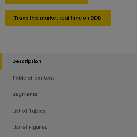
Track this market real time on DDD
Description
Table of content
Segments
List of Tables
List of Figures