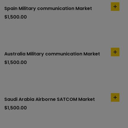
Spain Military communication Market
add
to
$
1,500.00
cart
Australia Military communication Market
add
to
$
1,500.00
cart
Saudi Arabia Airborne SATCOM Market
add
to
$
1,500.00
cart