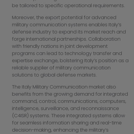
be tailored to specific operational requirements.
Moreover, the export potential for advanced
military communication systems enables Italy’s
defense industry to expand its market reach and
forge international partnerships. Collaboration
with friendly nations in joint development
programs can lead to technology transfer and
expertise exchange, bolstering Italy’s position as a
reliable supplier of military communication
solutions to global defense markets.
The Italy Military Communication market also
benefits from the growing demand for integrated
command, control, communications, computers,
intelligence, surveillance, and reconnaissance
(C4ISR) systems. These integrated systems allow
for seamless information sharing and real-time
decision-making, enhancing the military’s