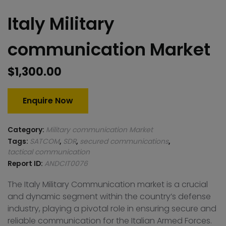
Italy Military
communication Market
$
1,300.00
Enquire Now
Category:
Military communication Market
Tags:
SATCOM
,
SDR
,
secured communications
,
tactical communication
Report ID:
ANDCIT0076
The Italy Military Communication market is a crucial
and dynamic segment within the country’s defense
industry, playing a pivotal role in ensuring secure and
reliable communication for the Italian Armed Forces.