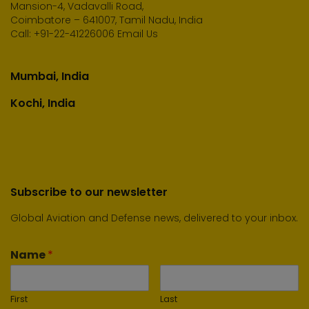
Mansion-4, Vadavalli Road,
Coimbatore – 641007, Tamil Nadu, India
Call:
+91-22-41226006
Email Us
Mumbai, India
Kochi, India
Subscribe to our newsletter
Global Aviation and Defense news, delivered to your inbox.
Name
*
First
Last