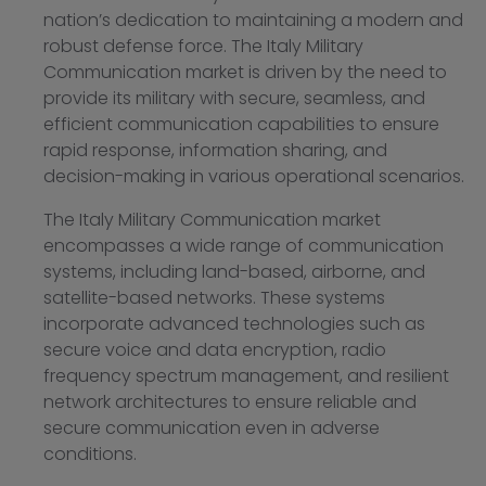
nation’s dedication to maintaining a modern and
robust defense force. The Italy Military
Communication market is driven by the need to
provide its military with secure, seamless, and
efficient communication capabilities to ensure
rapid response, information sharing, and
decision-making in various operational scenarios.
The Italy Military Communication market
encompasses a wide range of communication
systems, including land-based, airborne, and
satellite-based networks. These systems
incorporate advanced technologies such as
secure voice and data encryption, radio
frequency spectrum management, and resilient
network architectures to ensure reliable and
secure communication even in adverse
conditions.