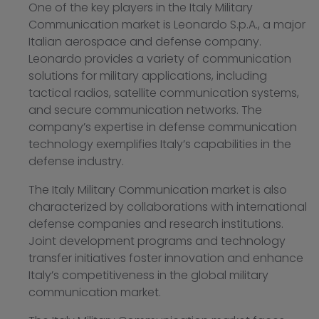
One of the key players in the Italy Military
Communication market is Leonardo S.p.A., a major
Italian aerospace and defense company.
Leonardo provides a variety of communication
solutions for military applications, including
tactical radios, satellite communication systems,
and secure communication networks. The
company’s expertise in defense communication
technology exemplifies Italy’s capabilities in the
defense industry.
The Italy Military Communication market is also
characterized by collaborations with international
defense companies and research institutions.
Joint development programs and technology
transfer initiatives foster innovation and enhance
Italy’s competitiveness in the global military
communication market.