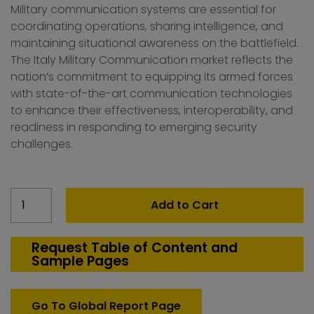
Military communication systems are essential for
coordinating operations, sharing intelligence, and
maintaining situational awareness on the battlefield.
The Italy Military Communication market reflects the
nation’s commitment to equipping its armed forces
with state-of-the-art communication technologies
to enhance their effectiveness, interoperability, and
readiness in responding to emerging security
challenges.
Italy
Add to Cart
Military
communication
Market
Request Table of Content and
Sample Pages
quantity
Go To Global Report Page