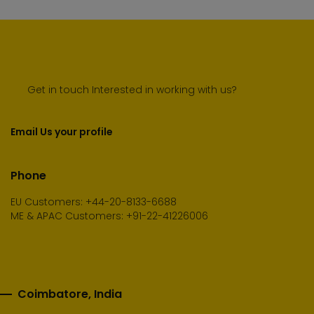
Get in touch Interested in working with us?
Email Us your profile
Phone
EU Customers: +44-20-8133-6688
ME & APAC Customers: +91-22-41226006
Coimbatore, India