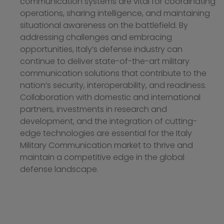
communication systems are vital for coordinating
operations, sharing intelligence, and maintaining
situational awareness on the battlefield. By
addressing challenges and embracing
opportunities, Italy’s defense industry can
continue to deliver state-of-the-art military
communication solutions that contribute to the
nation’s security, interoperability, and readiness.
Collaboration with domestic and international
partners, investments in research and
development, and the integration of cutting-
edge technologies are essential for the Italy
Military Communication market to thrive and
maintain a competitive edge in the global
defense landscape.