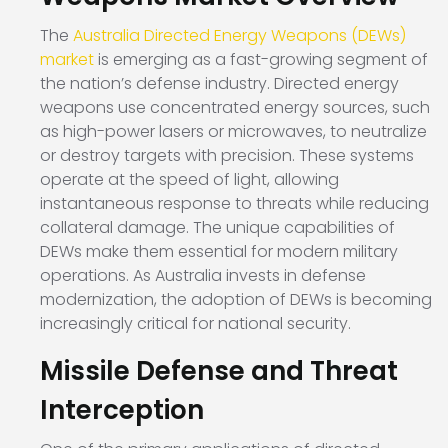
The
Australia Directed Energy Weapons (DEWs)
market
is emerging as a fast-growing segment of
the nation’s defense industry. Directed energy
weapons use concentrated energy sources, such
as high-power lasers or microwaves, to neutralize
or destroy targets with precision. These systems
operate at the speed of light, allowing
instantaneous response to threats while reducing
collateral damage. The unique capabilities of
DEWs make them essential for modern military
operations. As Australia invests in defense
modernization, the adoption of DEWs is becoming
increasingly critical for national security.
Missile Defense and Threat
Interception