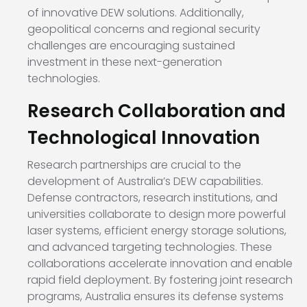
of innovative DEW solutions. Additionally,
geopolitical concerns and regional security
challenges are encouraging sustained
investment in these next-generation
technologies.
Research Collaboration and
Technological Innovation
Research partnerships are crucial to the
development of Australia’s DEW capabilities.
Defense contractors, research institutions, and
universities collaborate to design more powerful
laser systems, efficient energy storage solutions,
and advanced targeting technologies. These
collaborations accelerate innovation and enable
rapid field deployment. By fostering joint research
programs, Australia ensures its defense systems