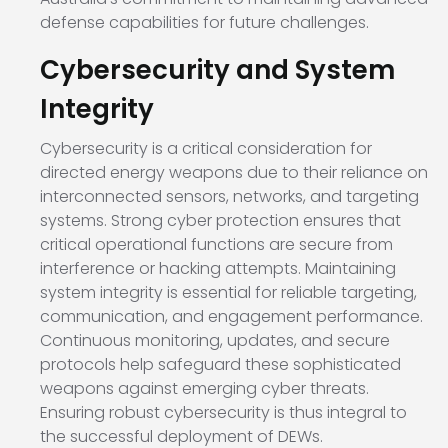
defense capabilities for future challenges.
Cybersecurity and System
Integrity
Cybersecurity is a critical consideration for
directed energy weapons due to their reliance on
interconnected sensors, networks, and targeting
systems. Strong cyber protection ensures that
critical operational functions are secure from
interference or hacking attempts. Maintaining
system integrity is essential for reliable targeting,
communication, and engagement performance.
Continuous monitoring, updates, and secure
protocols help safeguard these sophisticated
weapons against emerging cyber threats.
Ensuring robust cybersecurity is thus integral to
the successful deployment of DEWs.