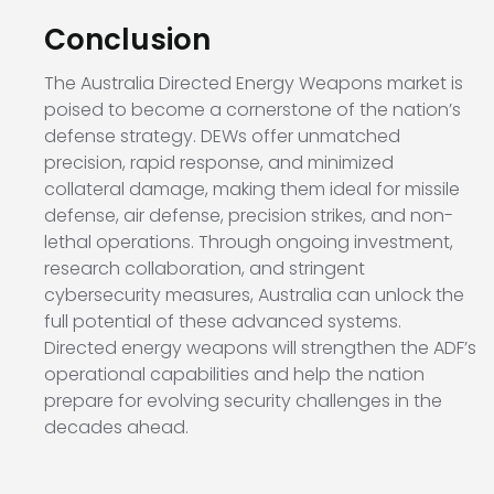
Conclusion
The Australia Directed Energy Weapons market is
poised to become a cornerstone of the nation’s
defense strategy. DEWs offer unmatched
precision, rapid response, and minimized
collateral damage, making them ideal for missile
defense, air defense, precision strikes, and non-
lethal operations. Through ongoing investment,
research collaboration, and stringent
cybersecurity measures, Australia can unlock the
full potential of these advanced systems.
Directed energy weapons will strengthen the ADF’s
operational capabilities and help the nation
prepare for evolving security challenges in the
decades ahead.