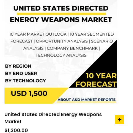
United States Directed Energy Weapons
Market
add
to
$
1,300.00