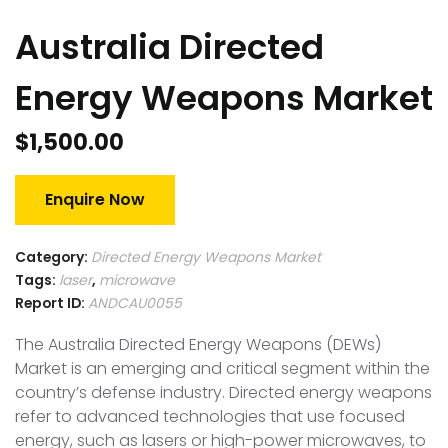
Australia Directed
Energy Weapons Market
$
1,500.00
Enquire Now
Category:
Directed Energy Weapons Market
Tags:
laser
,
microwave
Report ID:
ANDCAU0055
The Australia Directed Energy Weapons (DEWs)
Market is an emerging and critical segment within the
country’s defense industry. Directed energy weapons
refer to advanced technologies that use focused
energy, such as lasers or high-power microwaves, to