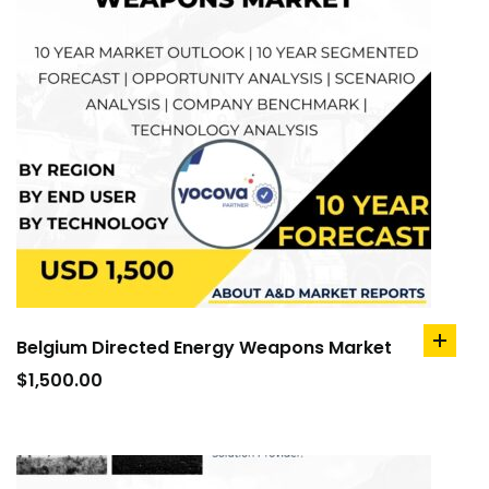
Belgium Directed Energy Weapons Market
add
to
$
1,500.00
cart