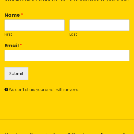
Name
*
First
Last
Email
*
Submit
We don’t share your email with anyone.