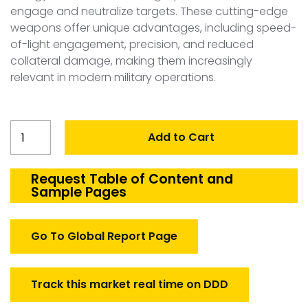
engage and neutralize targets. These cutting-edge
weapons offer unique advantages, including speed-
of-light engagement, precision, and reduced
collateral damage, making them increasingly
relevant in modern military operations.
Australia
Add to Cart
Directed
Energy
Weapons
Request Table of Content and
Sample Pages
Market
quantity
Go To Global Report Page
Track this market real time on DDD