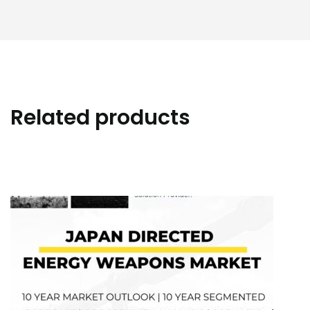
Related products