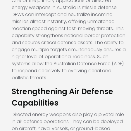
One of the primary applications of directed
energy weapons in Australia is missile defense.
DEWs can intercept and neutralize incoming
missiles almost instantly, offering unmatched
reaction speed against fast-moving threats. This
capability strengthens national border protection
and secures critical defense assets. The ability to
engage multiple targets simultaneously ensures a
higher level of operational readiness. Such
systems allow the Australian Defence Force (ADF)
to respond decisively to evolving aerial and
ballistic threats.
Strengthening Air Defense
Capabilities
Directed energy weapons also play a pivotal role
in air defense operations. They can be deployed
on aircraft, naval vessels, or ground-based