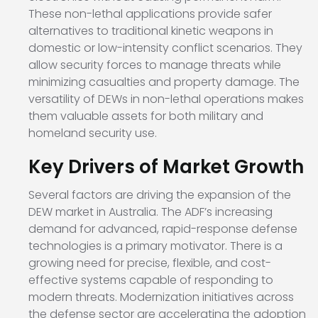
These non-lethal applications provide safer
alternatives to traditional kinetic weapons in
domestic or low-intensity conflict scenarios. They
allow security forces to manage threats while
minimizing casualties and property damage. The
versatility of DEWs in non-lethal operations makes
them valuable assets for both military and
homeland security use.
Key Drivers of Market Growth
Several factors are driving the expansion of the
DEW market in Australia. The ADF’s increasing
demand for advanced, rapid-response defense
technologies is a primary motivator. There is a
growing need for precise, flexible, and cost-
effective systems capable of responding to
modern threats. Modernization initiatives across
the defense sector are accelerating the adoption