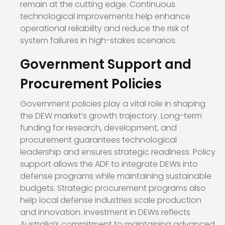
remain at the cutting edge. Continuous
technological improvements help enhance
operational reliability and reduce the risk of
system failures in high-stakes scenarios.
Government Support and
Procurement Policies
Government policies play a vital role in shaping
the DEW market’s growth trajectory. Long-term
funding for research, development, and
procurement guarantees technological
leadership and ensures strategic readiness. Policy
support allows the ADF to integrate DEWs into
defense programs while maintaining sustainable
budgets. Strategic procurement programs also
help local defense industries scale production
and innovation. Investment in DEWs reflects
Australia’s commitment to maintaining advanced