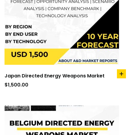
Japan Directed Energy Weapons Market
add
to
$
1,500.00
cart