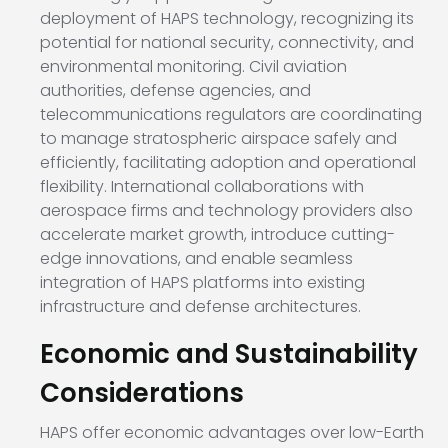
deployment of HAPS technology, recognizing its
potential for national security, connectivity, and
environmental monitoring. Civil aviation
authorities, defense agencies, and
telecommunications regulators are coordinating
to manage stratospheric airspace safely and
efficiently, facilitating adoption and operational
flexibility. International collaborations with
aerospace firms and technology providers also
accelerate market growth, introduce cutting-
edge innovations, and enable seamless
integration of HAPS platforms into existing
infrastructure and defense architectures.
Economic and Sustainability
Considerations
HAPS offer economic advantages over low-Earth