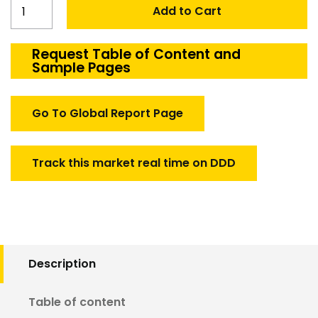
Australia
Add to Cart
High
Altitude
Pseudo
Request Table of Content and
Sample Pages
Satellites
Market
quantity
Go To Global Report Page
Track this market real time on DDD
Description
Table of content