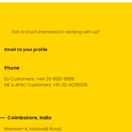
Get in touch Interested in working with us?
Email Us your profile
Phone
EU Customers: +44-20-8133-6688
ME & APAC Customers: +91-22-41226006
Coimbatore, India
Mansion-4, Vadavalli Road,