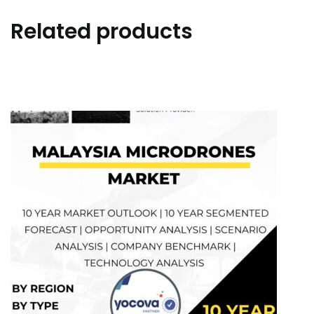
Related products