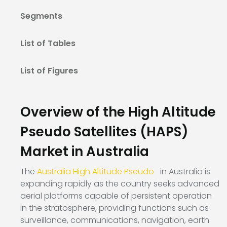
Segments
List of Tables
List of Figures
Overview of the High Altitude
Pseudo Satellites (HAPS)
Market in Australia
The
Australia High Altitude Pseudo
in Australia is
expanding rapidly as the country seeks advanced
aerial platforms capable of persistent operation
in the stratosphere, providing functions such as
surveillance, communications, navigation, earth