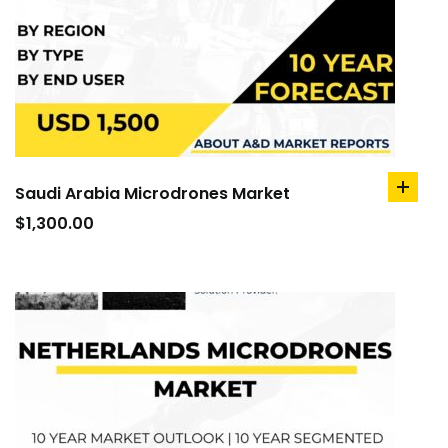
Saudi Arabia Microdrones Market
add
to
$
1,300.00
cart