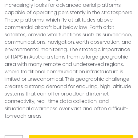
increasingly looks for advanced aerial platforms
capable of operating persistently in the stratosphere.
These platforms, which fly at altitudes above
commercial aircraft but below low-Earth orbit
satellites, provide vital functions such as surveillance,
communications, navigation, earth observation, and
environmental monitoring. The strategic importance
of HAPS in Australia stems from its large geographic
area with many remote and underserved regions,
where traditional communication infrastructure is
limited or uneconomical. This geographic challenge
creates a strong demand for enduring, high-altitude
systems that can offer broadband internet
connectivity, real-time data collection, and
situational awareness over vast and often difficult-
to-reach areas.