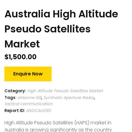
Australia High Altitude
Pseudo Satellites
Market
$
1,500.00
Enquire Now
Category:
High Altitude Pseudo Satellites Market
Tags:
airborne ISR
,
Synthetic Aperture Radar
,
tactical communication
Report ID:
ANDCAU0161
High Altitude Pseudo Satellites (HAPS) market in
Australia is growing significantly as the country