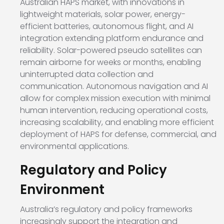
Australian HAPS market, with innovations in
lightweight materials, solar power, energy-
efficient batteries, autonomous flight, and AI
integration extending platform endurance and
reliability. Solar-powered pseudo satellites can
remain airborne for weeks or months, enabling
uninterrupted data collection and
communication. Autonomous navigation and AI
allow for complex mission execution with minimal
human intervention, reducing operational costs,
increasing scalability, and enabling more efficient
deployment of HAPS for defense, commercial, and
environmental applications.
Regulatory and Policy
Environment
Australia’s regulatory and policy frameworks
increasingly support the integration and