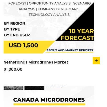
Netherlands Microdrones Market
add
to
$
1,300.00
cart