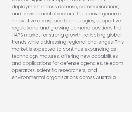
deployment across defense, communications,
and environmental sectors. The convergence of
innovative aerospace technologies, supportive
regulations, and growing demand positions the
HAPS market for strong growth, reflecting global
trends while addressing regional challenges. This
market is expected to continue expanding as
technology matures, offering new capabilities
and applications for defense agencies, telecom
operators, scientific researchers, and
environmental organizations across Australia.