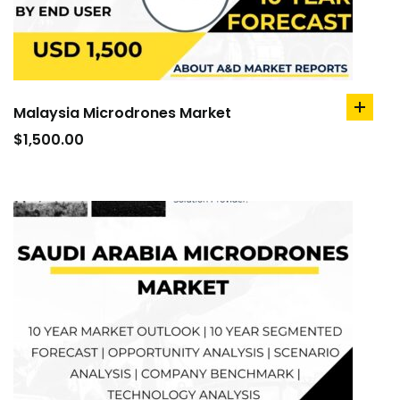
Malaysia Microdrones Market
add
to
$
1,500.00
cart