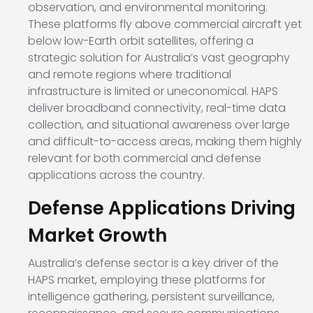
observation, and environmental monitoring.
These platforms fly above commercial aircraft yet
below low-Earth orbit satellites, offering a
strategic solution for Australia’s vast geography
and remote regions where traditional
infrastructure is limited or uneconomical. HAPS
deliver broadband connectivity, real-time data
collection, and situational awareness over large
and difficult-to-access areas, making them highly
relevant for both commercial and defense
applications across the country.
Defense Applications Driving
Market Growth
Australia’s defense sector is a key driver of the
HAPS market, employing these platforms for
intelligence gathering, persistent surveillance,