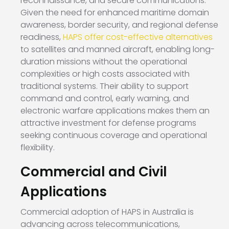
reconnaissance, and secure communications.
Given the need for enhanced maritime domain
awareness, border security, and regional defense
readiness,
HAPS offer cost-effective alternatives
to satellites and manned aircraft, enabling long-
duration missions without the operational
complexities or high costs associated with
traditional systems. Their ability to support
command and control, early warning, and
electronic warfare applications makes them an
attractive investment for defense programs
seeking continuous coverage and operational
flexibility.
Commercial and Civil
Applications
Commercial adoption of HAPS in Australia is
advancing across telecommunications,