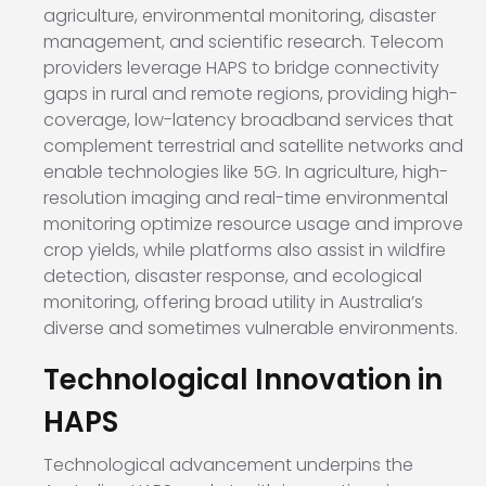
agriculture, environmental monitoring, disaster
management, and scientific research. Telecom
providers leverage HAPS to bridge connectivity
gaps in rural and remote regions, providing high-
coverage, low-latency broadband services that
complement terrestrial and satellite networks and
enable technologies like 5G. In agriculture, high-
resolution imaging and real-time environmental
monitoring optimize resource usage and improve
crop yields, while platforms also assist in wildfire
detection, disaster response, and ecological
monitoring, offering broad utility in Australia’s
diverse and sometimes vulnerable environments.
Technological Innovation in
HAPS
Technological advancement underpins the