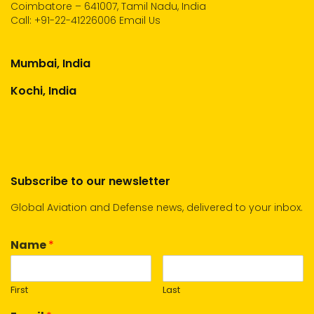
Coimbatore – 641007, Tamil Nadu, India
Call:
+91-22-41226006
Email Us
Mumbai, India
Kochi, India
Subscribe to our newsletter
Global Aviation and Defense news, delivered to your inbox.
Name
*
First
Last