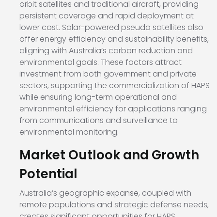
orbit satellites and traditional aircraft, providing
persistent coverage and rapid deployment at
lower cost. Solar-powered pseudo satellites also
offer energy efficiency and sustainability benefits,
aligning with Australia’s carbon reduction and
environmental goals. These factors attract
investment from both government and private
sectors, supporting the commercialization of HAPS
while ensuring long-term operational and
environmental efficiency for applications ranging
from communications and surveillance to
environmental monitoring.
Market Outlook and Growth
Potential
Australia’s geographic expanse, coupled with
remote populations and strategic defense needs,
creates significant opportunities for HAPS