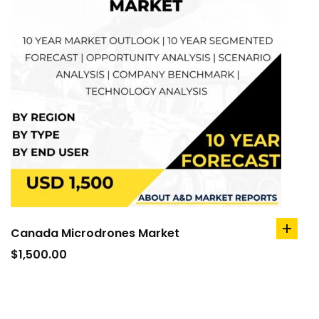
Canada Microdrones Market
add
to
$
1,500.00
cart