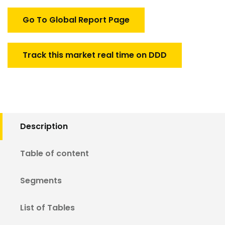
Go To Global Report Page
Track this market real time on DDD
Description
Table of content
Segments
List of Tables