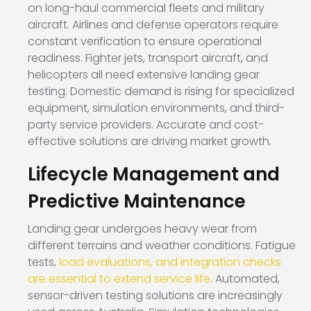
on long-haul commercial fleets and military
aircraft. Airlines and defense operators require
constant verification to ensure operational
readiness. Fighter jets, transport aircraft, and
helicopters all need extensive landing gear
testing. Domestic demand is rising for specialized
equipment, simulation environments, and third-
party service providers. Accurate and cost-
effective solutions are driving market growth.
Lifecycle Management and
Predictive Maintenance
Landing gear undergoes heavy wear from
different terrains and weather conditions. Fatigue
tests,
load evaluations, and integration checks
are essential to extend service life
. Automated,
sensor-driven testing solutions are increasingly