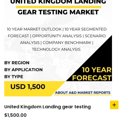
United Kingdom Landing gear testing
add
to
$
1,500.00
cart