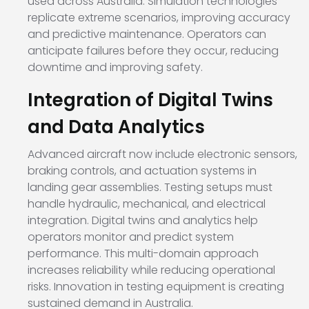
used across Australia. Simulation technologies
replicate extreme scenarios, improving accuracy
and predictive maintenance. Operators can
anticipate failures before they occur, reducing
downtime and improving safety.
Integration of Digital Twins
and Data Analytics
Advanced aircraft now include electronic sensors,
braking controls, and actuation systems in
landing gear assemblies. Testing setups must
handle hydraulic, mechanical, and electrical
integration. Digital twins and analytics help
operators monitor and predict system
performance. This multi-domain approach
increases reliability while reducing operational
risks. Innovation in testing equipment is creating
sustained demand in Australia.