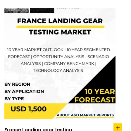
France Landing gear testing
add