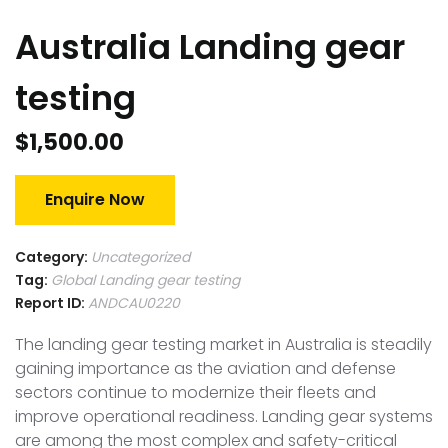
Australia Landing gear
testing
$
1,500.00
Enquire Now
Category:
Uncategorized
Tag:
Global Landing gear testing
Report ID:
ANDCAU0220
The landing gear testing market in Australia is steadily
gaining importance as the aviation and defense
sectors continue to modernize their fleets and
improve operational readiness. Landing gear systems
are among the most complex and safety-critical