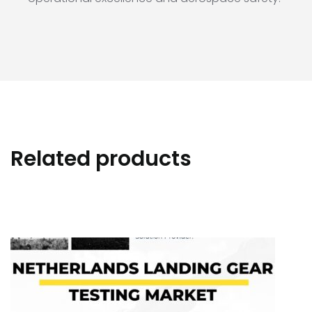
Related products