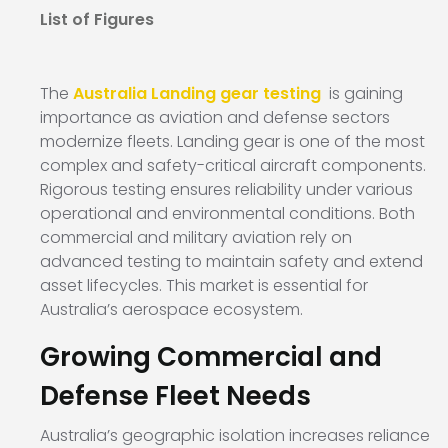
List of Figures
The
Australia Landing gear testing
is gaining
importance as aviation and defense sectors
modernize fleets. Landing gear is one of the most
complex and safety-critical aircraft components.
Rigorous testing ensures reliability under various
operational and environmental conditions. Both
commercial and military aviation rely on
advanced testing to maintain safety and extend
asset lifecycles. This market is essential for
Australia’s aerospace ecosystem.
Growing Commercial and
Defense Fleet Needs
Australia’s geographic isolation increases reliance