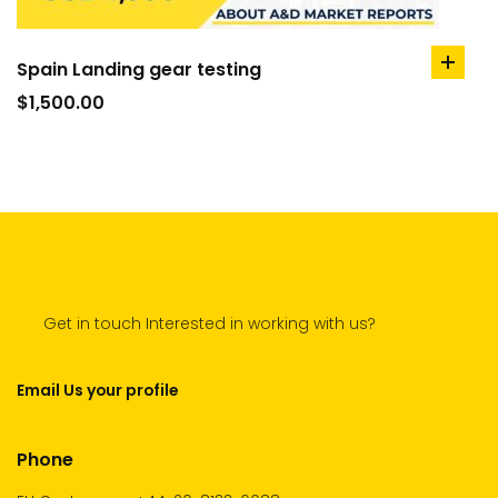
Spain Landing gear testing
add
to
$
1,500.00
cart
Get in touch Interested in working with us?
Email Us your profile
Phone