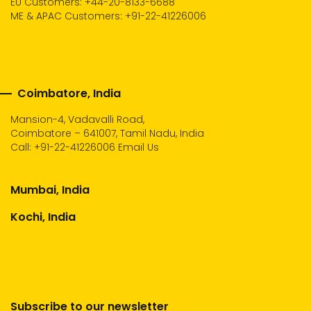
EU Customers: +44-20-8133-6688
ME & APAC Customers: +91-22-41226006
Coimbatore, India
Mansion-4, Vadavalli Road,
Coimbatore – 641007, Tamil Nadu, India
Call:
+91-22-41226006
Email Us
Mumbai, India
Kochi, India
Subscribe to our newsletter