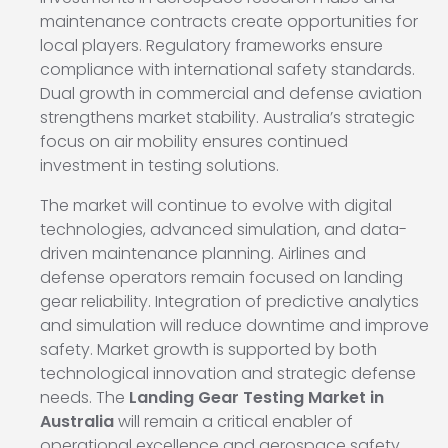
maintenance contracts create opportunities for
local players. Regulatory frameworks ensure
compliance with international safety standards.
Dual growth in commercial and defense aviation
strengthens market stability. Australia’s strategic
focus on air mobility ensures continued
investment in testing solutions.
The market will continue to evolve with digital
technologies, advanced simulation, and data-
driven maintenance planning. Airlines and
defense operators remain focused on landing
gear reliability. Integration of predictive analytics
and simulation will reduce downtime and improve
safety. Market growth is supported by both
technological innovation and strategic defense
needs. The
Landing Gear Testing Market in
Australia
will remain a critical enabler of
operational excellence and aerospace safety.