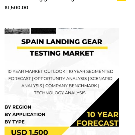
to
$
1,500.00
cart