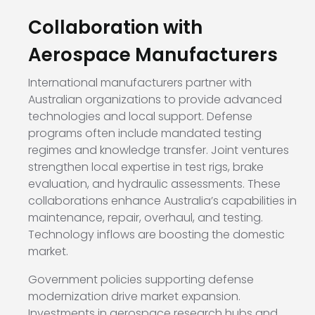
Collaboration with
Aerospace Manufacturers
International manufacturers partner with
Australian organizations to provide advanced
technologies and local support. Defense
programs often include mandated testing
regimes and knowledge transfer. Joint ventures
strengthen local expertise in test rigs, brake
evaluation, and hydraulic assessments. These
collaborations enhance Australia’s capabilities in
maintenance, repair, overhaul, and testing.
Technology inflows are boosting the domestic
market.
Government policies supporting defense
modernization drive market expansion.
Investments in aerospace research hubs and