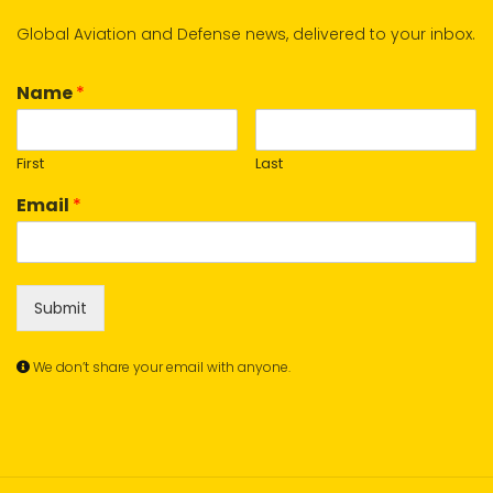
Global Aviation and Defense news, delivered to your inbox.
Name
*
First
Last
Email
*
Submit
We don’t share your email with anyone.