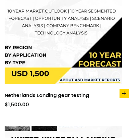
Netherlands Landing gear testing
add
to
$
1,500.00
cart