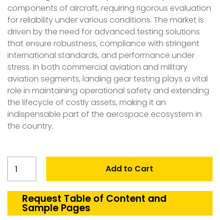
components of aircraft, requiring rigorous evaluation
for reliability under various conditions. The market is
driven by the need for advanced testing solutions
that ensure robustness, compliance with stringent
international standards, and performance under
stress. In both commercial aviation and military
aviation segments, landing gear testing plays a vital
role in maintaining operational safety and extending
the lifecycle of costly assets, making it an
indispensable part of the aerospace ecosystem in
the country.
Australia
Add to Cart
Landing
gear
testing
Request Table of Content and
Sample Pages
quantity